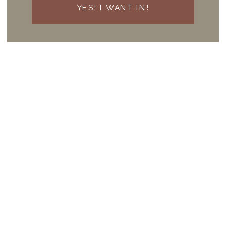
YES! I WANT IN!