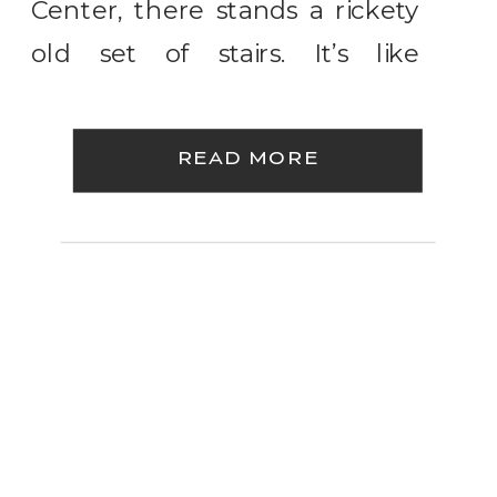
Center, there stands a rickety
old set of stairs. It’s like
something out of an 80’s
horror movie if you want me to
READ MORE
be perfectly honest. It’s all
rusted up and creaks and
clangs when […]