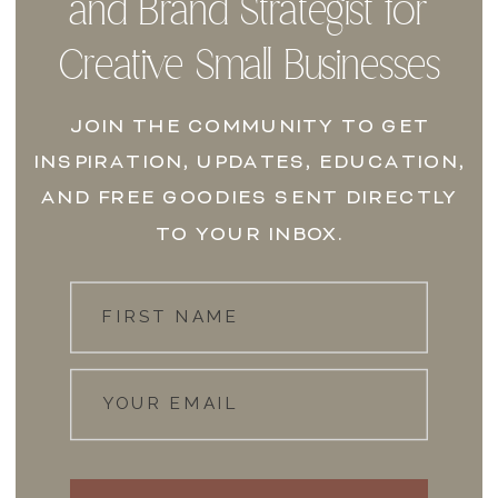
and Brand Strategist for
Creative Small Businesses
JOIN THE COMMUNITY TO GET
INSPIRATION, UPDATES, EDUCATION,
AND FREE GOODIES SENT DIRECTLY
TO YOUR INBOX.
FIRST NAME
YOUR EMAIL