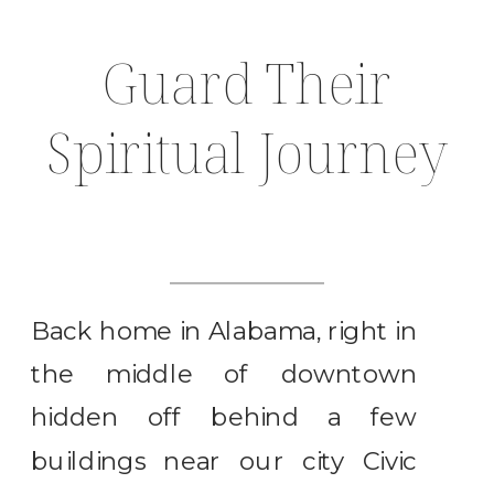
Guard Their
Spiritual Journey
Back home in Alabama, right in
the middle of downtown
hidden off behind a few
buildings near our city Civic