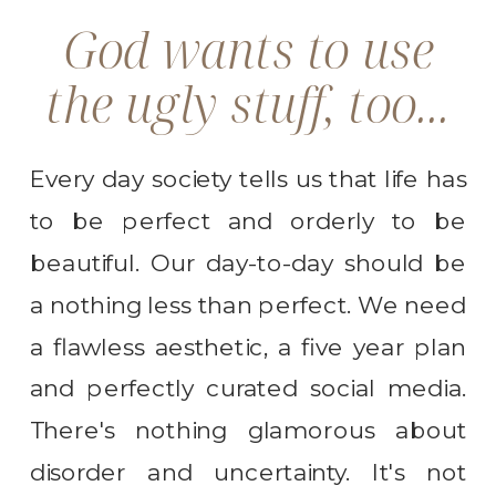
God wants to use
the ugly stuff, too...
Every day society tells us that life has
to be perfect and orderly to be
beautiful. Our day-to-day should be
a nothing less than perfect. We need
a flawless aesthetic, a five year plan
and perfectly curated social media.
There's nothing glamorous about
disorder and uncertainty. It's not