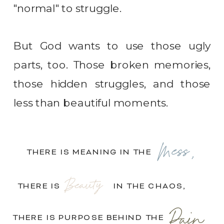
"normal" to struggle.
But God wants to use those ugly
parts, too. Those broken memories,
those hidden struggles, and those
less than beautiful moments.
Mess,
THERE IS MEANING IN THE
Beauty
THERE IS IN THE CHAOS,
Pain.
THERE IS PURPOSE BEHIND THE