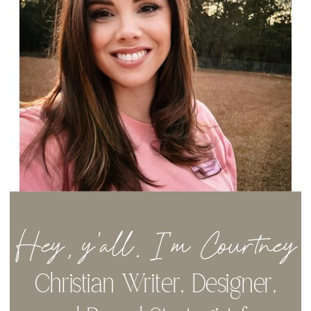
Hey, y'all. I'm Courtney
Christian Writer, Designer,