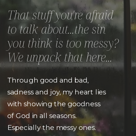
That stuff you're afraid
to talk about...the sin
you think is too messy?
We unpack that here...
Through good and bad,
sadness and joy, my heart lies
with showing the goodness
of God in all seasons.
Especially the messy ones.