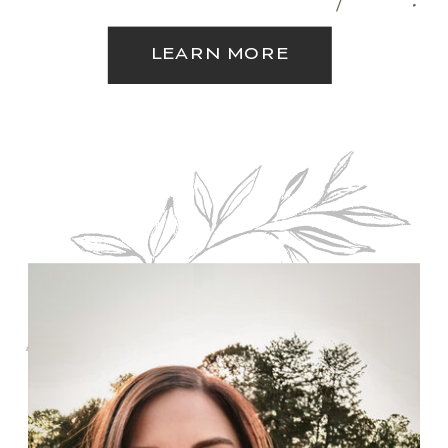
LEARN MORE