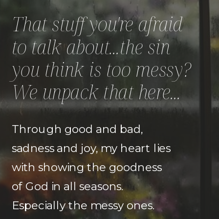
That stuff you're afraid
to talk about...the sin
you think is too messy?
We unpack that here...
Through good and bad,
sadness and joy, my heart lies
with showing the goodness
of God in all seasons.
Especially the messy ones.