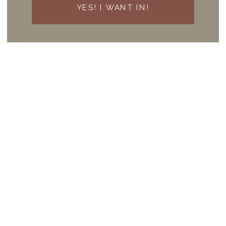
YES! I WANT IN!