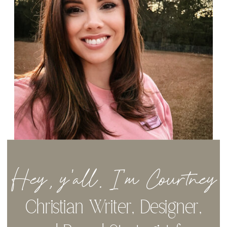
Hey, y'all. I'm Courtney
Christian Writer, Designer,