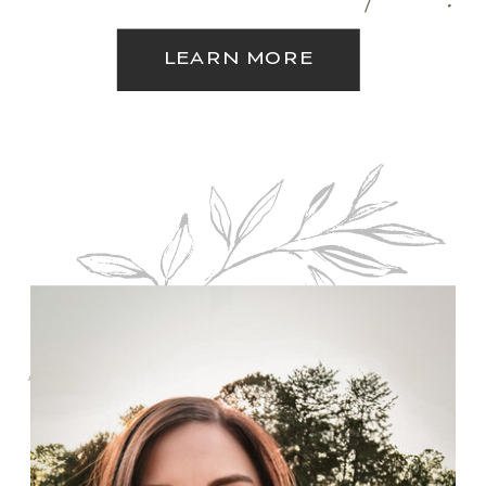
LEARN MORE