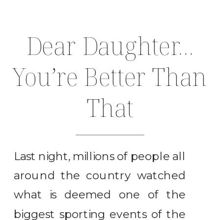
Dear Daughter…
You’re Better Than
That
Last night, millions of people all
around the country watched
what is deemed one of the
biggest sporting events of the