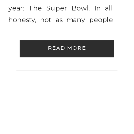
year: The Super Bowl. In all
honesty, not as many people
care about the teams playing
as they do the commercials
READ MORE
and the coveted
entertainment slot known as
the half time show. You’re only
[…]