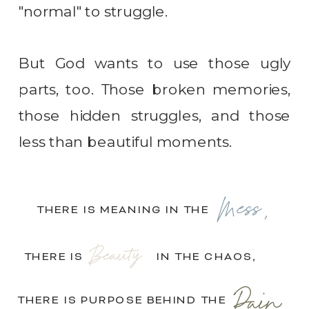
"normal" to struggle.
But God wants to use those ugly
parts, too. Those broken memories,
those hidden struggles, and those
less than beautiful moments.
Mess,
THERE IS MEANING IN THE
Beauty
THERE IS IN THE CHAOS,
Pain.
THERE IS PURPOSE BEHIND THE