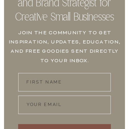
and Brand Strategist for
Creative Small Businesses
JOIN THE COMMUNITY TO GET
INSPIRATION, UPDATES, EDUCATION,
AND FREE GOODIES SENT DIRECTLY
TO YOUR INBOX.
FIRST NAME
YOUR EMAIL