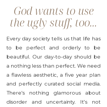
God wants to use
the ugly stuff, too...
Every day society tells us that life has
to be perfect and orderly to be
beautiful. Our day-to-day should be
a nothing less than perfect. We need
a flawless aesthetic, a five year plan
and perfectly curated social media.
There's nothing glamorous about
disorder and uncertainty. It's not