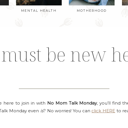
MENTAL HEALTH
MOTHERHOOD
 must be new h
re here to join in with
No Mom Talk Monday
, you’ll find 
Talk Monday even
is
? No worries! You can
click HERE
to rea