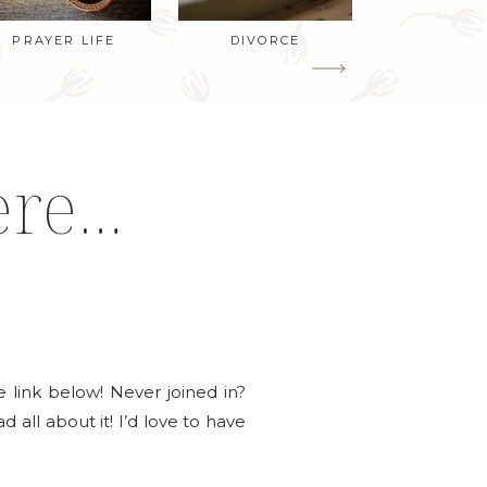
PRAYER LIFE
DIVORCE
ere…
the link below! Never joined in?
d all about it! I’d love to have