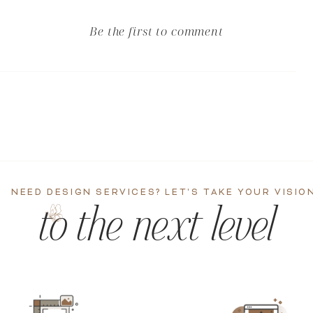
Be the first to comment
NEED DESIGN SERVICES? LET'S TAKE YOUR VISIO
to the next level