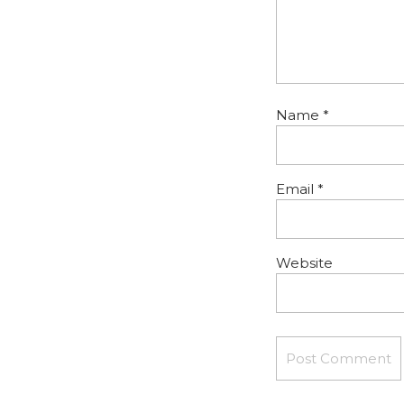
Name
*
Email
*
Website