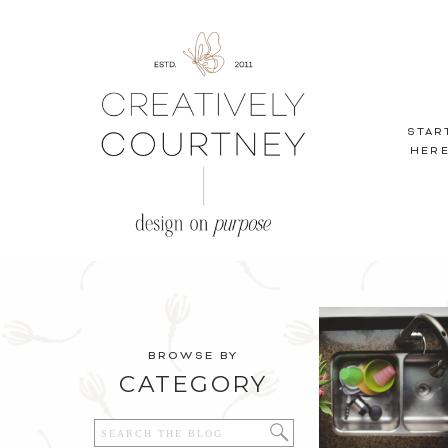
STAR
HER
BROWSE BY
CATEGORY
Search
for: