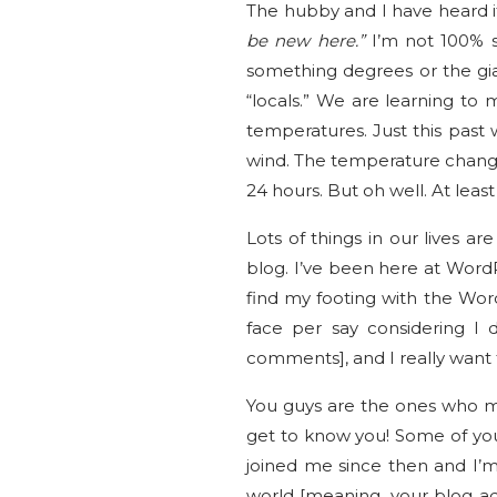
The hubby and I have heard i
be new here.”
I’m not 100% sur
something degrees or the gian
“locals.” We are learning to
temperatures. Just this past
wind. The temperature changed
24 hours. But oh well. At lea
Lots of things in our lives 
blog. I’ve been here at WordPr
find my footing with the Wor
face per say considering I 
comments], and I really want 
You guys are the ones who ma
get to know you! Some of yo
joined me since then and I’m
world [meaning, your blog ad