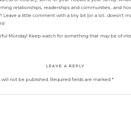
forming relationships, readerships and communities…and ho
 Leave a little comment with a tiny bit [or a lot…doesn’t m
rs!
ful Monday! Keep watch for something that
may
be of int
LEAVE A REPLY
 will not be published.
Required fields are marked
*