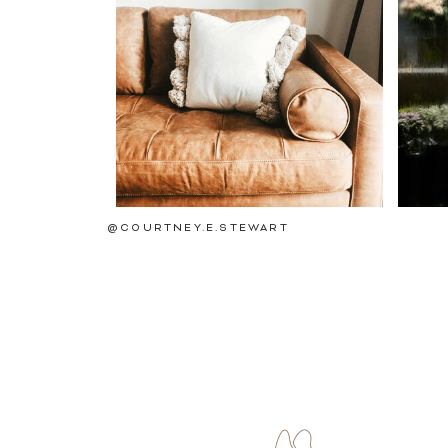
@COURTNEY.E.STEWART