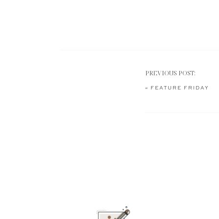
PREVIOUS POST:
«
FEATURE FRIDAY