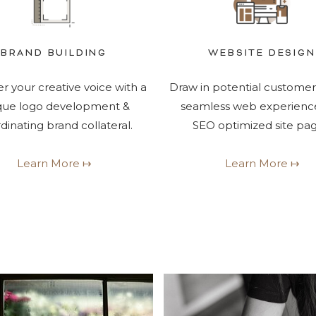
BRAND BUILDING
WEBSITE DESIGN
r your creative voice with a
Draw in potential customer
que logo development &
seamless web experienc
dinating brand collateral.
SEO optimized site pag
Learn More ↦
Learn More ↦