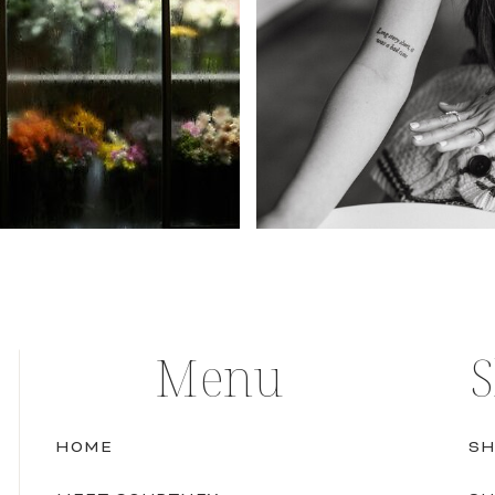
Menu
HOME
SH