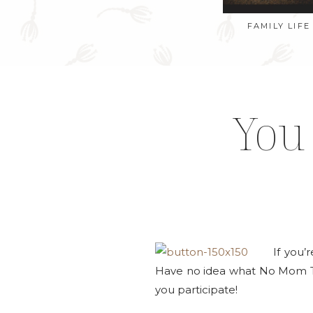
FAMILY LIFE
You
If you’
Have no idea what No Mom 
you participate!