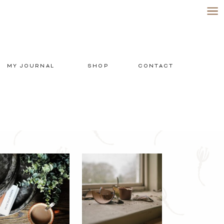
MY JOURNAL
SHOP
CONTACT