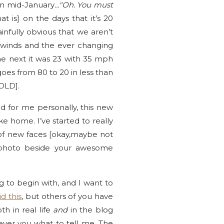
in mid-January
…"Oh. You must
at is] on the days that it’s 20
infully obvious that we aren’t
r winds and the ever changing
he next it was 23 with 35 mph
oes from 80 to 20 in less than
COLD].
d for me personally, this new
ke home. I’ve started to really
 of new faces [okay,maybe not
le photo beside your awesome
 to begin with, and I want to
id this
, but others of you have
h in real life
and
in the blog
ever you what to tell me. The