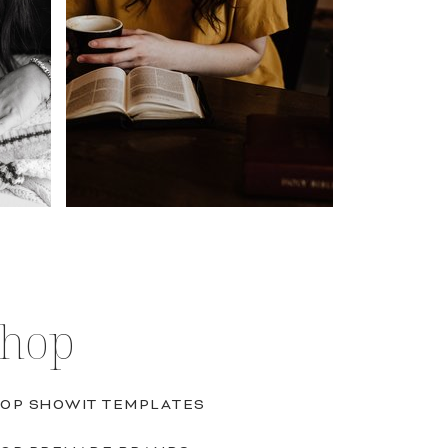
Shop
OP SHOWIT TEMPLATES