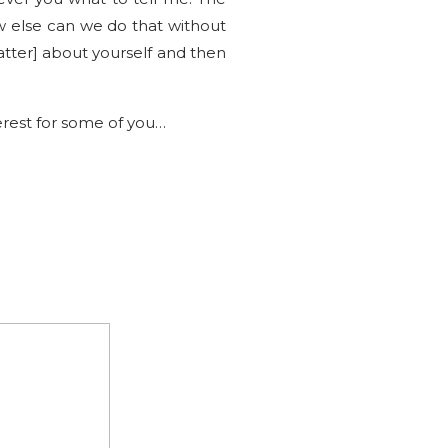
w else can we do that without
atter] about yourself and then
erest for some of you…