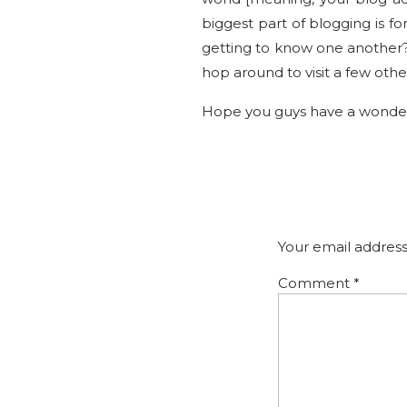
biggest part of blogging is 
getting to know one another?!
hop around to visit a few othe
Hope you guys have a wonder
Your email address
Comment
*