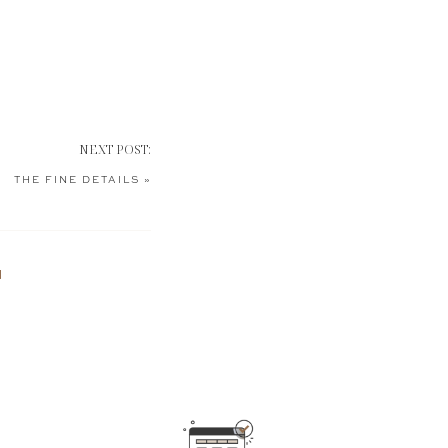
NEXT POST:
THE FINE DETAILS
»
N