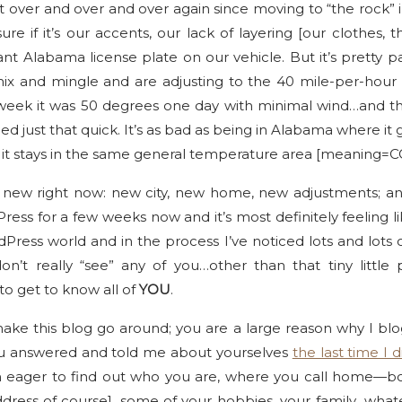
t over and over and over again since moving to “the rock” 
e if it’s our accents, our lack of layering [our clothes, th
t Alabama license plate on our vehicle. But it’s pretty pa
 mix and mingle and are adjusting to the 40 mile-per-hou
 week it was 50 degrees one day with minimal wind…and t
 just that quick. It’s as bad as being in Alabama where it g
st it stays in the same general temperature area [meaning=
are new right now: new city, new home, new adjustments; an
ess for a few weeks now and it’s most definitely feeling li
dPress world and in the process I’ve noticed lots and lots
don’t really “see” any of you…other than that tiny litt
to get to know all of
YOU
.
ke this blog go around; you are a large reason why I blog
u answered and told me about yourselves
the last time I d
 eager to find out who you are, where you call home—bot
dress of course], some of your hobbies, your family…what