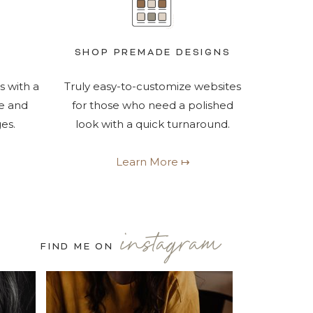
SHOP PREMADE DESIGNS
s with a
Truly easy-to-customize websites
e and
for those who need a polished
es.
look with a quick turnaround.
Learn More ↦
instagram
FIND ME ON