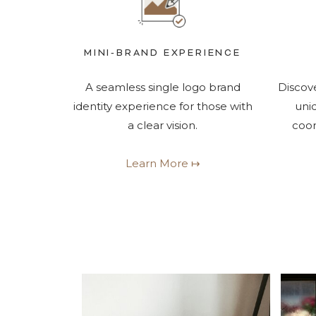
MINI-BRAND EXPERIENCE
A seamless single logo brand
Discove
identity experience for those with
uni
a clear vision.
coor
Learn More ↦