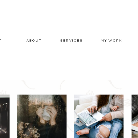
T
ABOUT
SERVICES
MY WORK
E