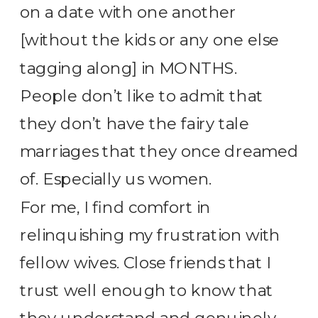
on a date with one another
[without the kids or any one else
tagging along] in MONTHS.
People don’t like to admit that
they don’t have the fairy tale
marriages that they once dreamed
of. Especially us women.
For me, I find comfort in
relinquishing my frustration with
fellow wives. Close friends that I
trust well enough to know that