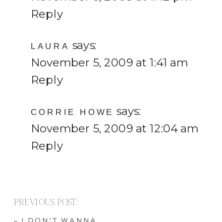
Reply
says:
LAURA
November 5, 2009 at 1:41 am
Reply
says:
CORRIE HOWE
November 5, 2009 at 12:04 am
Reply
PREVIOUS POST:
«
I DON’T WANNA…