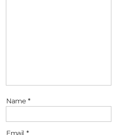
Name
*
Email
*