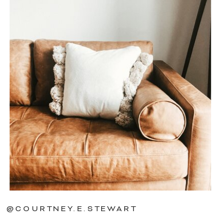
@COURTNEY.E.STEWART