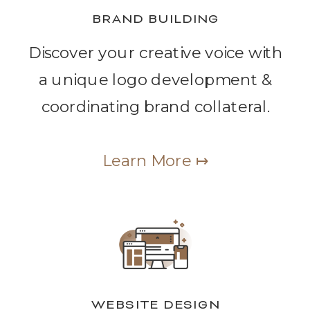
BRAND BUILDING
Discover your creative voice with
a unique logo development &
coordinating brand collateral.
Learn More ↦
WEBSITE DESIGN