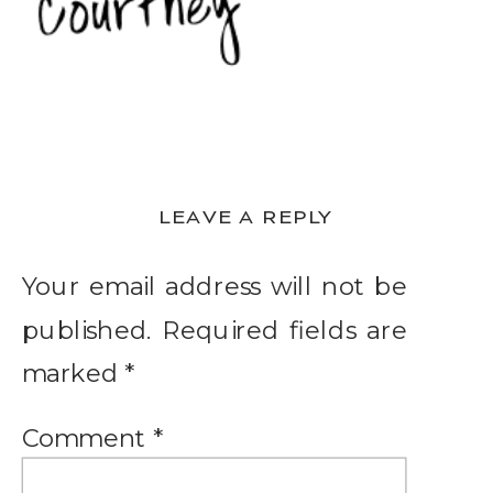
LEAVE A REPLY
Your email address will not be
published.
Required fields are
marked
*
Comment
*