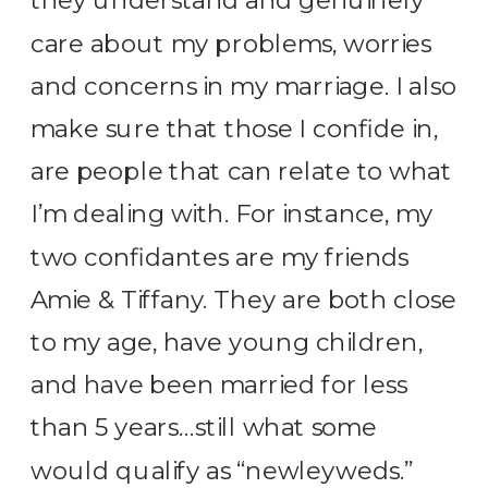
they understand and genuinely
care about my problems, worries
and concerns in my marriage. I also
make sure that those I confide in,
are people that can relate to what
I’m dealing with. For instance, my
two confidantes are my friends
Amie & Tiffany. They are both close
to my age, have young children,
and have been married for less
than 5 years…still what some
would qualify as “newleyweds.”