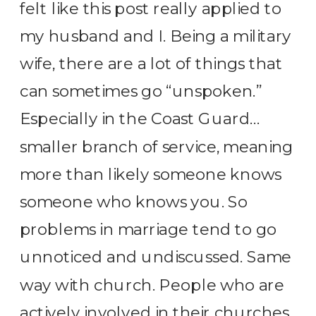
felt like this post really applied to
my husband and I. Being a military
wife, there are a lot of things that
can sometimes go “unspoken.”
Especially in the Coast Guard…
smaller branch of service, meaning
more than likely someone knows
someone who knows you. So
problems in marriage tend to go
unnoticed and undiscussed. Same
way with church. People who are
actively involved in their churches