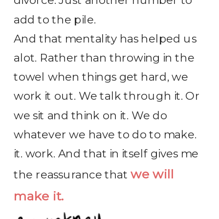
divorce. Just another number to
add to the pile.
And that mentality has helped us
alot. Rather than throwing in the
towel when things get hard, we
work it out. We talk through it. Or
we sit and think on it. We do
whatever we have to do to make.
it. work. And that in itself gives me
we will
the reassurance that
make it.