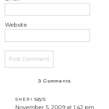
Website
on
3 Comments
Wifey
says:
Wednesday
SHERI
November 5, 2009 at 1:42 pm