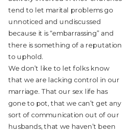
tend to let marital problems go
unnoticed and undiscussed
because it is “embarrassing” and
there is something of a reputation
to uphold.
We don’t like to let folks know
that we are lacking control in our
marriage. That our sex life has
gone to pot, that we can’t get any
sort of communication out of our
husbands, that we haven’t been