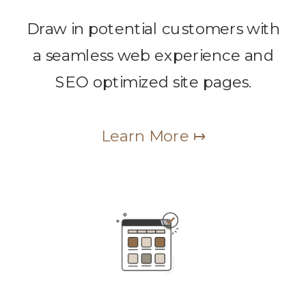
Draw in potential customers with
a seamless web experience and
SEO optimized site pages.
Learn More ↦