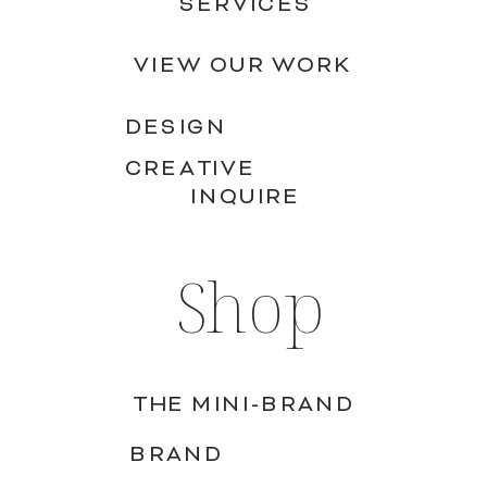
SERVICES
VIEW OUR WORK
DESIGN
CREATIVE
INQUIRE
Shop
THE MINI-BRAND
BRAND