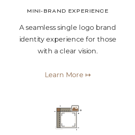
MINI-BRAND EXPERIENCE
A seamless single logo brand
identity experience for those
with a clear vision.
Learn More ↦