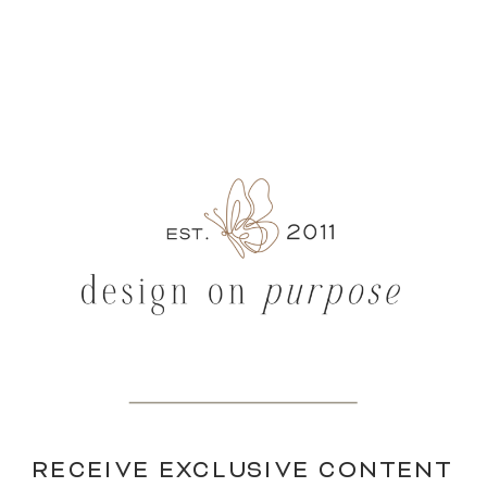
RECEIVE EXCLUSIVE CONTENT