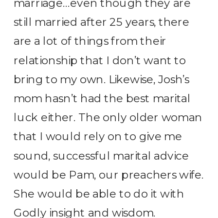
marriage…even though they are
still married after 25 years, there
are a lot of things from their
relationship that I don’t want to
bring to my own. Likewise, Josh’s
mom hasn’t had the best marital
luck either. The only older woman
that I would rely on to give me
sound, successful marital advice
would be Pam, our preachers wife.
She would be able to do it with
Godly insight and wisdom.