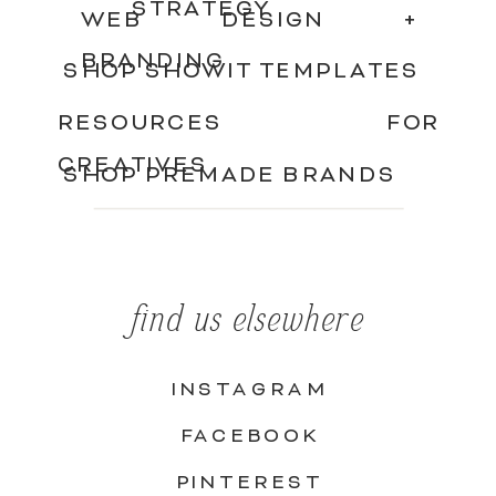
STRATEGY
WEB DESIGN +
BRANDING
SHOP SHOWIT TEMPLATES
RESOURCES FOR
CREATIVES
SHOP PREMADE BRANDS
find us elsewhere
INSTAGRAM
FACEBOOK
PINTEREST