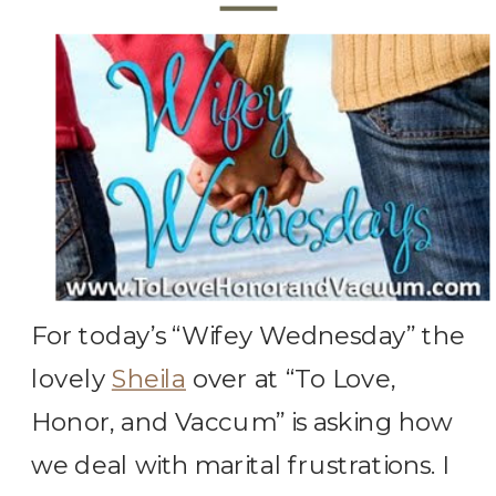
For today’s “Wifey Wednesday” the
lovely
Sheila
over at “To Love,
Honor, and Vaccum” is asking how
we deal with marital frustrations. I