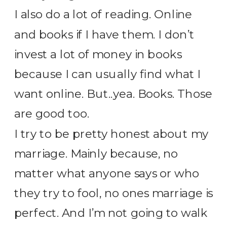
I also do a lot of reading. Online
and books if I have them. I don’t
invest a lot of money in books
because I can usually find what I
want online. But..yea. Books. Those
are good too.
I try to be pretty honest about my
marriage. Mainly because, no
matter what anyone says or who
they try to fool, no ones marriage is
perfect. And I’m not going to walk