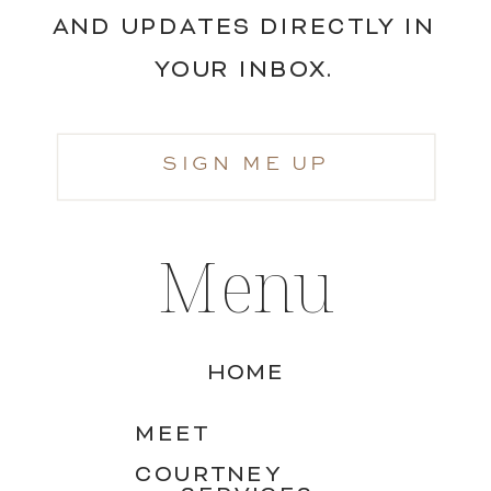
AND UPDATES DIRECTLY IN
YOUR INBOX.
SIGN ME UP
Menu
HOME
MEET
COURTNEY