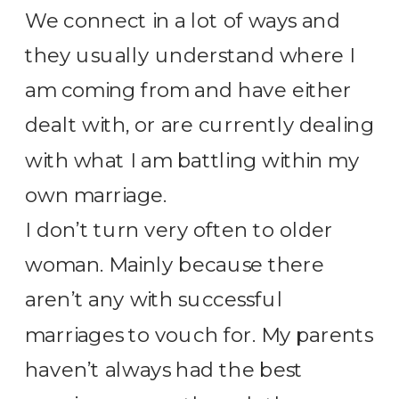
We connect in a lot of ways and
they usually understand where I
am coming from and have either
dealt with, or are currently dealing
with what I am battling within my
own marriage.
I don’t turn very often to older
woman. Mainly because there
aren’t any with successful
marriages to vouch for. My parents
haven’t always had the best