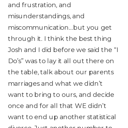
and frustration, and
misunderstandings, and
miscommunication…but you get
through it. I think the best thing
Josh and I did before we said the “I
Do’s” was to lay it all out there on
the table, talk about our parents
marriages and what we didn’t
want to bring to ours, and decide
once and for all that WE didn’t
want to end up another statistical