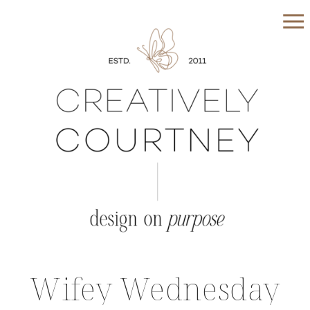
Wifey Wednesday