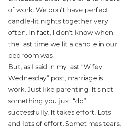
of work. We don’t have perfect
candle-lit nights together very
often. In fact, I don’t know when
the last time we lit a candle in our
bedroom was.
But, as I said in my last “Wifey
Wednesday” post, marriage is
work. Just like parenting. It’s not
something you just “do”
successfully. It takes effort. Lots
and lots of effort. Sometimes tears,