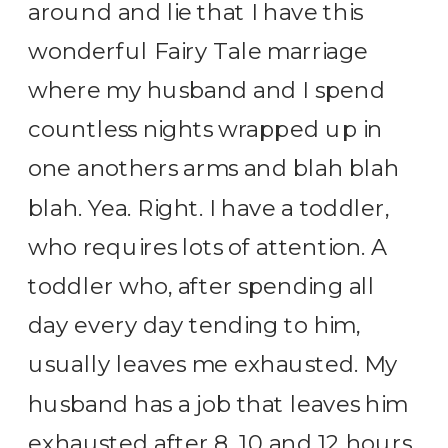
around and lie that I have this
wonderful Fairy Tale marriage
where my husband and I spend
countless nights wrapped up in
one anothers arms and blah blah
blah. Yea. Right. I have a toddler,
who requires lots of attention. A
toddler who, after spending all
day every day tending to him,
usually leaves me exhausted. My
husband has a job that leaves him
exhausted after 8, 10 and 12 hours