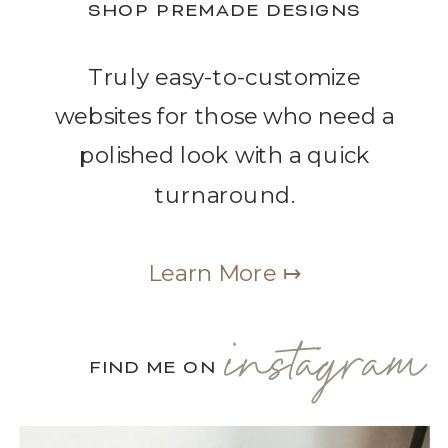
SHOP PREMADE DESIGNS
Truly easy-to-customize
websites for those who need a
polished look with a quick
turnaround.
Learn More ↦
instagram
FIND ME ON