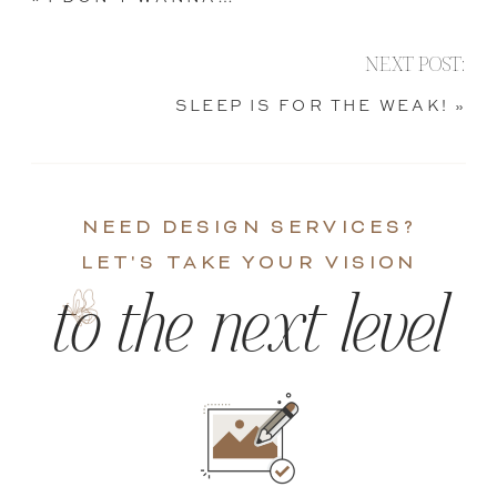
NEXT POST:
SLEEP IS FOR THE WEAK!
»
NEED DESIGN SERVICES?
LET'S TAKE YOUR VISION
to the next level