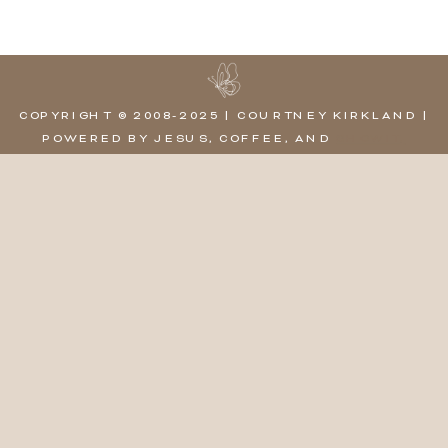
COPYRIGHT © 2008-2025 | COURTNEY KIRKLAND |
POWERED BY JESUS, COFFEE, AND
SHOWIT,