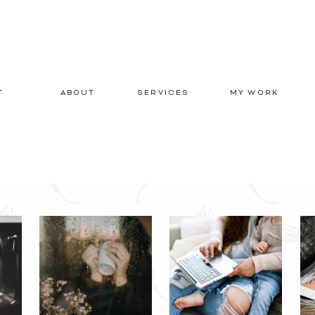
T
ABOUT
SERVICES
MY WORK
E