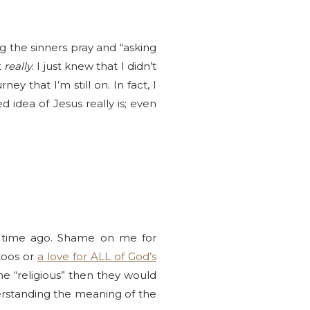
 the sinners pray and “asking
t
really
. I just knew that I didn’t
ey that I’m still on. In fact, I
d idea of Jesus really is; even
ng time ago. Shame on me for
ttoos or
a love for ALL of God’s
e “religious” then they would
derstanding the meaning of the