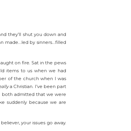
and they’ll shut you down and
an made…led by sinners…filled
ught on fire. Sat in the pews
old items to us when we had
ber of the church when I was
eally
a Christian. I’ve been part
e both admitted that we were
like suddenly because we are
believer, your issues go away.