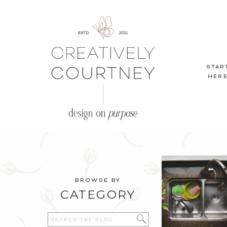
STAR
HER
BROWSE BY
CATEGORY
Search
for: