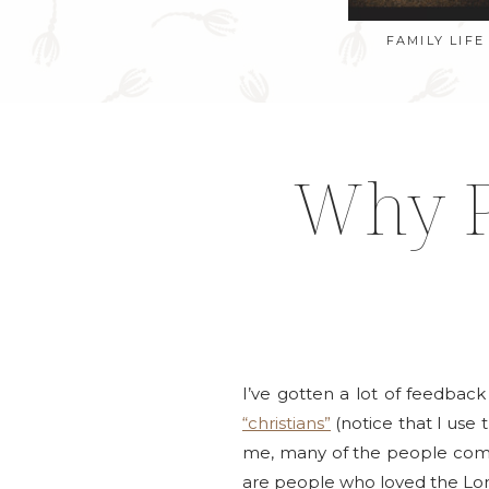
FAMILY LIFE
Why P
I’ve gotten a lot of feedbac
“christians”
(notice that I use 
me, many of the people comme
are people who loved the Lor