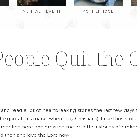
MENTAL HEALTH
MOTHERHOOD
eople Quit the 
k and read a lot of heartbreaking stories the last few da
the quotations marks when I say Christians). I use those for a
nting here and emailing me with their stories of brokenne
d then and love the Lord now.