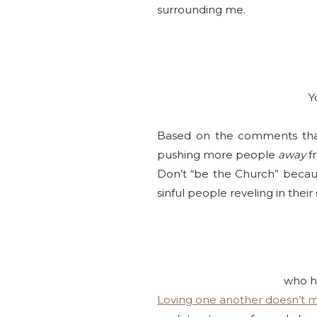
surrounding me.
Y
Based on the comments that 
pushing more people
away
fr
Don’t “be the Church” because
sinful people reveling in their
who he
Loving one another doesn’t 