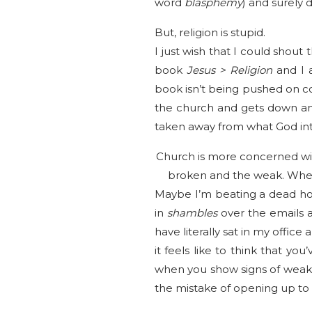
word
blasphemy
) and surely 
But, religion is stupid.
I just wish that I could shou
book
Jesus > Religion
and I a
book isn’t being pushed on co
the church and gets down and
taken away from what God in
Church is more concerned wi
broken and the weak. When
Maybe I’m beating a dead hor
in
shambles
over the emails 
have literally sat in my offic
it feels like to think that 
when you show signs of weakne
the mistake of opening up to