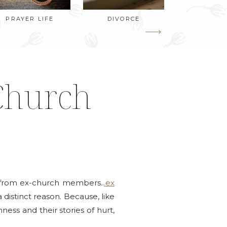
PRAYER LIFE
DIVORCE
Church
ys from ex-church members..
.ex
 distinct reason. Because, like
ss and their stories of hurt,