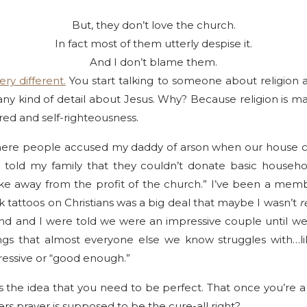
But, they don’t love the church.
In fact most of them utterly despise it.
And I don’t blame them.
ery different.
You start talking to someone about religion 
any kind of detail about Jesus. Why? Because religion is m
red and self-righteousness.
here people accused my daddy of arson when our house ca
 told my family that they couldn’t donate basic househ
ake away from the profit of the church.” I’ve been a mem
nk tattoos on Christians was a big deal that maybe I wasn’t
r
d and I were told we were an impressive couple until w
hings that almost everyone else we know struggles with…
essive or “good enough.”
 the idea that you need to be perfect. That once you’re a 
ners prayer is supposed to be the cure-all right?