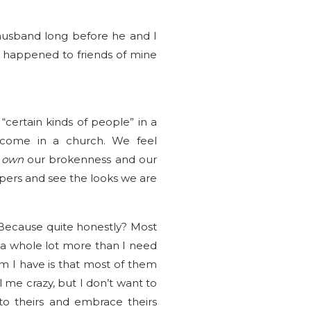
husband long before he and I
s happened to friends of mine
certain kinds of people” in a
lcome in a church. We feel
o
own
our brokenness and our
spers and see the looks we are
r. Because quite honestly? Most
a whole lot more than I need
 I have is that most of them
 me crazy, but I don’t want to
 to theirs and embrace theirs