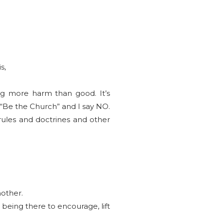
s,
ng more harm than good. It’s
y “Be the Church” and I say NO.
 rules and doctrines and other
nother.
 being there to encourage, lift