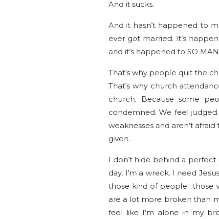
And it sucks.
And it hasn’t happened to m
ever got married. It’s happe
and it’s happened to SO MA
That’s why people quit the ch
That’s why church attendance
church. Because some peop
condemned. We feel judged. 
weaknesses and aren’t afraid 
given.
I don’t hide behind a perfect 
day, I’m a wreck. I need Jes
those kind of people…those 
are a lot more broken than me
feel like I’m alone in my br