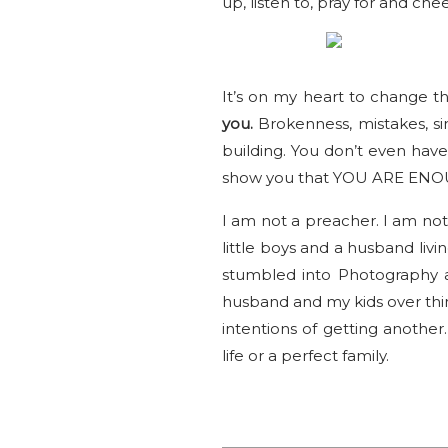
up, listen to, pray for and che
It’s on my heart to change t
you.
Brokenness, mistakes, sin
building. You don’t even hav
show you that YOU ARE ENO
I am not a preacher. I am not 
little boys and a husband livi
stumbled into Photography a
husband and my kids over thing
intentions of getting another.
life or a perfect family.