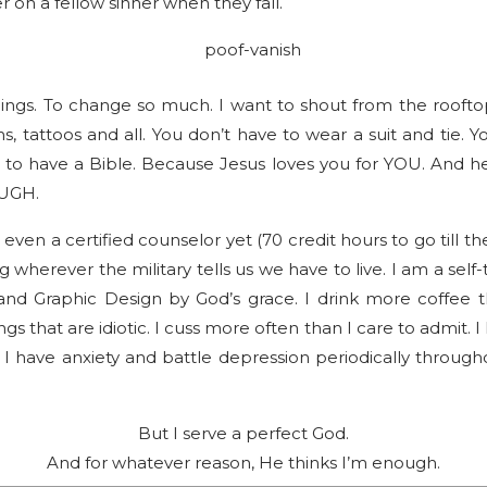
er on a fellow sinner when they fall.
hings. To change so much. I want to shout from the roofto
s, tattoos and all. You don’t have to wear a suit and tie. Yo
e to have a Bible. Because Jesus loves you for YOU. And 
UGH.
even a certified counselor yet (70 credit hours to go till 
ng wherever the military tells us we have to live. I am a s
nd Graphic Design by God’s grace. I drink more coffee th
s that are idiotic. I cuss more often than I care to admit. I
 I have anxiety and battle depression periodically througho
But I serve a perfect God.
And for whatever reason, He thinks I’m enough.