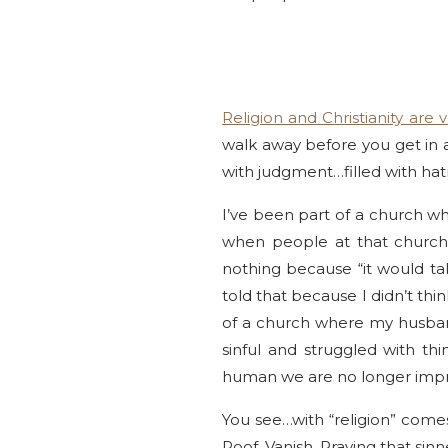
Religion and Christianity are v
walk away before you get in 
with judgment…filled with hat
I’ve been part of a church w
when people at that church
nothing because “it would t
told that because I didn’t thi
of a church where my husban
sinful and struggled with t
human we are no longer impr
You see…with “religion” comes
Poof. Vanish. Praying that sin