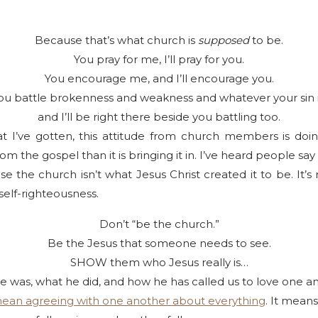
Because that’s what church is
supposed
to be.
You pray for me, I’ll pray for you.
You encourage me, and I’ll encourage you.
ou battle brokenness and weakness and whatever your sin i
and I’ll be right there beside you battling too.
I’ve gotten, this attitude from church members is doi
om the gospel than it is bringing it in. I’ve heard people sa
 the church isn’t what Jesus Christ created it to be. It’s
 self-righteousness.
Don’t “be the church.”
Be the Jesus that someone needs to see.
SHOW them who Jesus really is…
 was, what he did, and how he has called us to love one a
mean agreeing with one another about everything
. It means