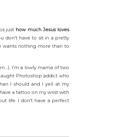
ps just
how much Jesus loves
u don’t have to sit in a pretty
he wants nothing more than to
then…). I’m a lowly mama of two
elf-taught Photoshop addict who
an I should and I yell at my
 have a tattoo on my wrist with
ut life. I don’t have a perfect