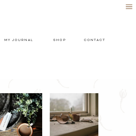
MY JOURNAL
SHOP
CONTACT