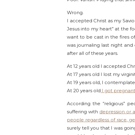
Wrong.
I accepted Christ as my Savi
Jesus into my heart” at the f
want to be cast in the fires of
was journaling last night and 
after all of these years.
At 12 years old I accepted Chri
At 17 years old I lost my virgi
At 19 years old, I contemplate
At 20 years old
I got pregnant
According the “religious” p
suffering with
depression or 
people regardless of race, ge
surely tell you that I was go