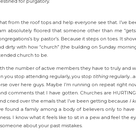
destined for purgatory.
t that from the roof tops and help everyone see that. I’ve b
m absolutely floored that someone other than me “gets it
ngregations’s by pastor’s. Because it steps on toes. It sho
 dirty with how “church” (the building on Sunday morning
tended church to be.
th the number of active members they have to truly and w
 you stop attending regularly, you stop
tithing
regularly…an
se over here guys. Maybe I’m running on repeat right now 
and comments that I have gotten. Churches are HURTING pe
e and cried over the emails that I’ve been getting because
I 
you’ve found a family among a body of believers only to ha
ss. I know what it feels like to sit in a pew and feel th
 someone about your past mistakes.