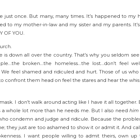
e just once. But many, many times. It’s happened to my 
ned to my mother-in-law and my sister and my parents. It’
NY OF YOU.
urch.
 is down all over the country. That’s why you seldom see “
le…the broken…the homeless…the lost…don’t feel we
We feel shamed and ridiculed and hurt. Those of us wh
to confront them head on feel the stares and hear the whi
mask. I don’t walk around acting like I have it all togethe
us a whole lot more than he needs me. But I also need
him
who condemn and judge and ridicule. Because the problem
; they just are too ashamed to show it or admit it. And call
okenness. I want people willing to admit theirs, own up