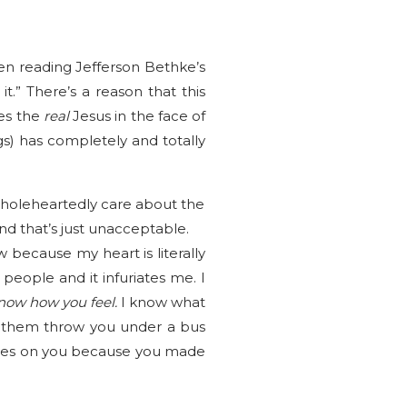
een reading Jefferson Bethke’s
.” There’s a reason that this
ves the
real
Jesus in the face of
s) has completely and totally
holeheartedly care about the
d that’s just unacceptable.
because my heart is literally
ople and it infuriates me. I
know how you feel.
I know what
ve them throw you under a bus
e eyes on you because you made