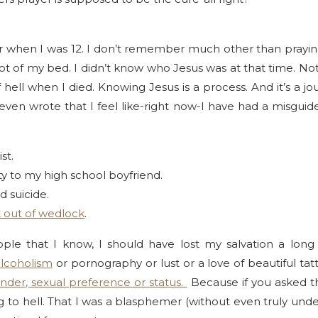
or when I was 12. I don’t remember much other than praying
oot of my bed. I didn’t know who Jesus was at that time. No
 hell when I died. Knowing Jesus is a process. And it’s a journ
even wrote that I feel like-right now-I have had a misguide
st.
nity to my high school boyfriend.
d suicide.
 out of wedlock
.
eople that I know, I should have lost my salvation a lo
alcoholism
or pornography or lust or a love of beautiful ta
nder, sexual preference or status.
Because if you asked th
ing to hell. That I was a blasphemer (without even truly un