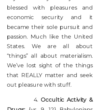
blessed with pleasures and
economic security and it
became their sole pursuit and
passion. Much like the United
States. We are all about
“things” all about materialism.
We’ve lost sight of the things
that REALLY matter and seek
out pleasure with stuff.
4.
Occultic Activity &
Drugs:
{vs. 9, 12} Babylonians