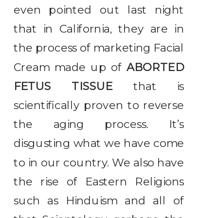
even pointed out last night
that in California, they are in
the process of marketing Facial
Cream made up of
ABORTED
FETUS TISSUE
that is
scientifically proven to reverse
the aging process. It’s
disgusting what we have come
to in our country. We also have
the rise of Eastern Religions
such as Hinduism and all of