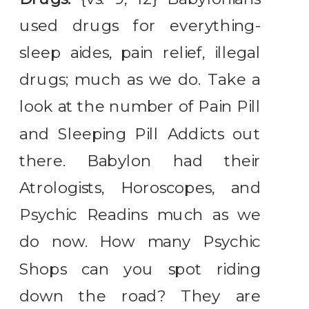
used drugs for everything-
sleep aides, pain relief, illegal
drugs; much as we do. Take a
look at the number of Pain Pill
and Sleeping Pill Addicts out
there. Babylon had their
Atrologists, Horoscopes, and
Psychic Readins much as we
do now. How many Psychic
Shops can you spot riding
down the road? They are