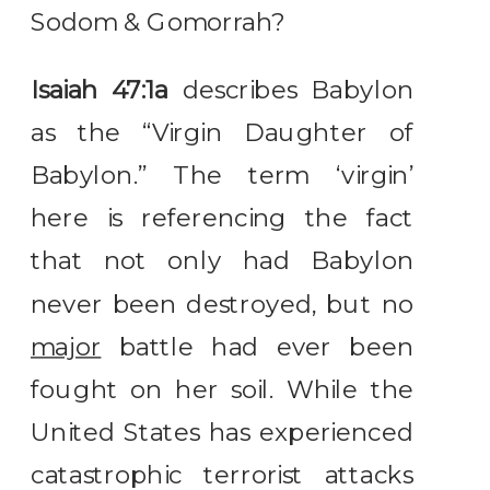
Sodom & Gomorrah?
Isaiah 47:1a
describes Babylon
as the “Virgin Daughter of
Babylon.” The term ‘virgin’
here is referencing the fact
that not only had Babylon
never been destroyed, but no
major
battle had ever been
fought on her soil. While the
United States has experienced
catastrophic terrorist attacks