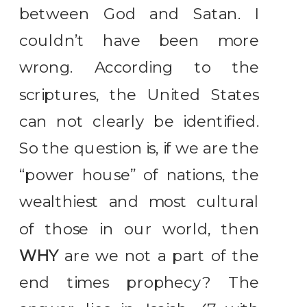
between God and Satan. I
couldn’t have been more
wrong. According to the
scriptures, the United States
can not clearly be identified.
So the question is, if we are the
“power house” of nations, the
wealthiest and most cultural
of those in our world, then
WHY
are we not a part of the
end times prophecy? The