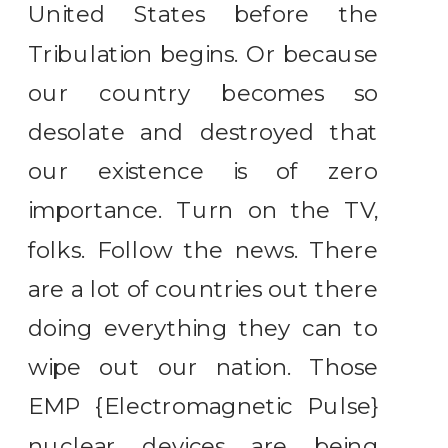
United States before the
Tribulation begins. Or because
our country becomes so
desolate and destroyed that
our existence is of zero
importance. Turn on the TV,
folks. Follow the news. There
are a lot of countries out there
doing everything they can to
wipe out our nation. Those
EMP {Electromagnetic Pulse}
nuclear devices are being