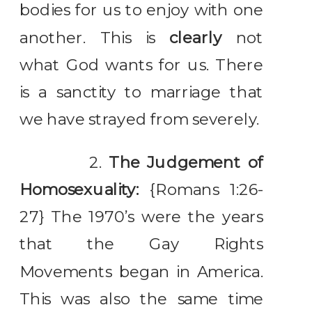
bodies for us to enjoy with one
another. This is
clearly
not
what God wants for us. There
is a sanctity to marriage that
we have strayed from severely.
2.
The Judgement of
Homosexuality:
{Romans 1:26-
27} The 1970’s were the years
that the Gay Rights
Movements began in America.
This was also the same time