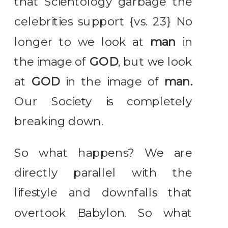
that Scientology garbage the
celebrities support {vs. 23} No
longer to we look at
man
in
the image of
GOD
, but we look
at
GOD
in the image of
man.
Our Society is completely
breaking down.
So what happens? We are
directly parallel with the
lifestyle and downfalls that
overtook Babylon. So what