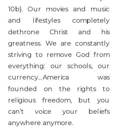
10b}. Our movies and music
and lifestyles completely
dethrone Christ and his
greatness. We are constantly
striving to remove God from
everything: our schools, our
currency…America was
founded on the rights to
religious freedom, but you
can’t voice your beliefs
anywhere anymore.