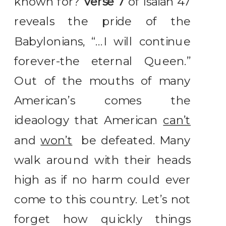
known for?
Verse 7
of Isaiah 47
reveals the pride of the
Babylonians, “…I will continue
forever-the eternal Queen.”
Out of the mouths of many
American’s comes the
ideaology that American
can’t
and
won’t
be defeated. Many
walk around with their heads
high as if no harm could ever
come to this country. Let’s not
forget how quickly things