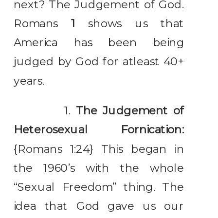
next? The Judgement of God.
Romans
1
shows us that
America has been being
judged by God for atleast 40+
years.
1.
The Judgement of
Heterosexual Fornication:
{Romans 1:24} This began in
the 1960’s with the whole
“Sexual Freedom” thing. The
idea that God gave us our