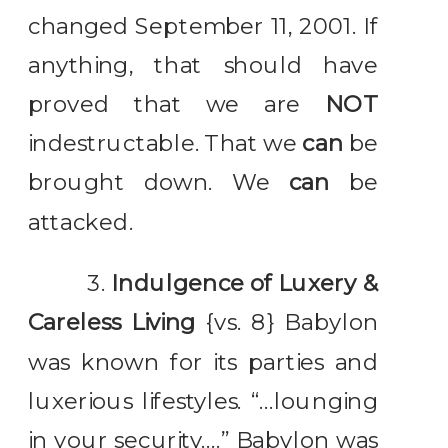
changed September 11, 2001. If
anything, that should have
proved that we are
NOT
indestructable. That we
can
be
brought down. We
can
be
attacked.
3.
Indulgence of Luxery &
Careless Living
{vs. 8} Babylon
was known for its parties and
luxerious lifestyles. “…lounging
in your security….” Babylon was