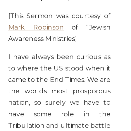
[This Sermon was courtesy of
Mark Robinson
of “Jewish
Awareness Ministries]
I have always been curious as
to where the US stood when it
came to the End Times. We are
the worlds most prosporous
nation, so surely we have to
have some role in the
Tribulation and ultimate battle