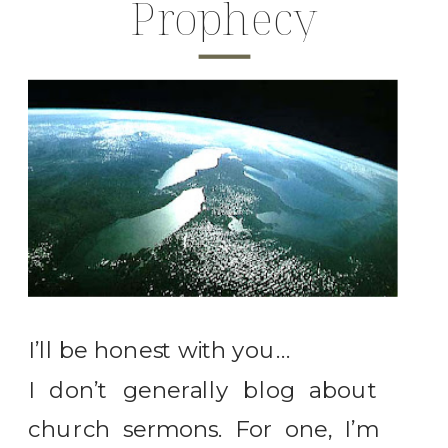
Prophecy
I’ll be honest with you…
I don’t generally blog about
church sermons. For one, I’m