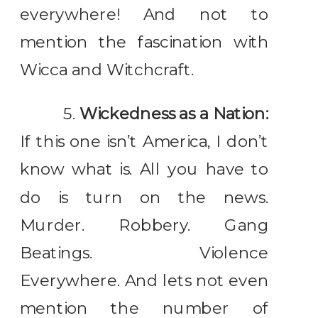
everywhere! And not to
mention the fascination with
Wicca and Witchcraft.
5.
Wickedness as a Nation:
If this one isn’t America, I don’t
know what is. All you have to
do is turn on the news.
Murder. Robbery. Gang
Beatings. Violence
Everywhere. And lets not even
mention the number of