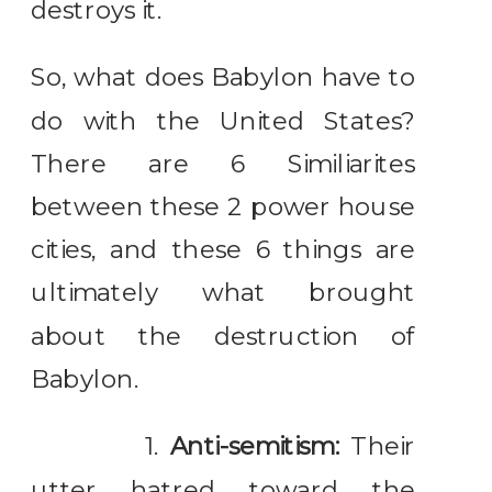
destroys it.
So, what does Babylon have to
do with the United States?
There are 6 Similiarites
between these 2 power house
cities, and these 6 things are
ultimately what brought
about the destruction of
Babylon.
1.
Anti-semitism:
Their
utter hatred toward the