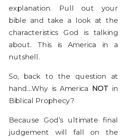
explanation. Pull out your
bible and take a look at the
characteristics God is talking
about. This is America in a
nutshell.
So, back to the question at
hand…Why is America
NOT
in
Biblical Prophecy?
Because God’s ultimate final
judgement will fall on the