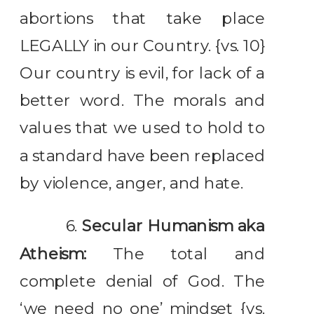
abortions that take place
LEGALLY in our Country. {vs. 10}
Our country is evil, for lack of a
better word. The morals and
values that we used to hold to
a standard have been replaced
by violence, anger, and hate.
6.
Secular Humanism aka
Atheism:
The total and
complete denial of God. The
‘we need no one’ mindset {vs.