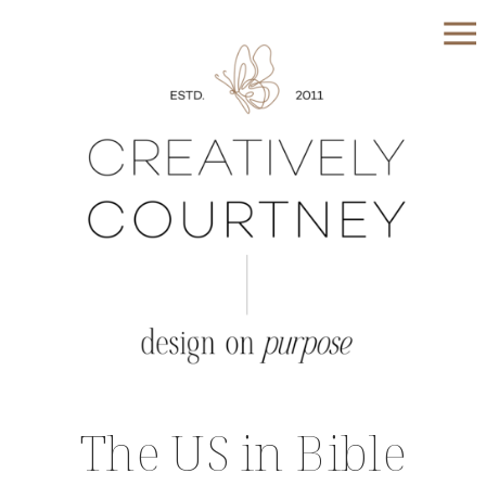
The US in Bible