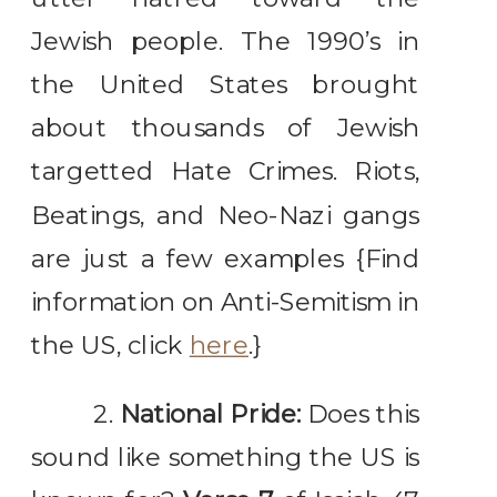
Jewish people. The 1990’s in
the United States brought
about thousands of Jewish
targetted Hate Crimes. Riots,
Beatings, and Neo-Nazi gangs
are just a few examples {Find
information on Anti-Semitism in
the US, click
here
.}
2.
National Pride:
Does this
sound like something the US is