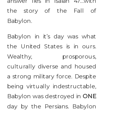
answer lies in Isaiah 47…with
the story of the Fall of
Babylon.
Babylon in it’s day was what
the United States is in ours.
Wealthy, prosporous,
culturally diverse and housed
a strong military force. Despite
being virtually indestructable,
Babylon was destroyed in
ONE
day by the Persians. Babylon