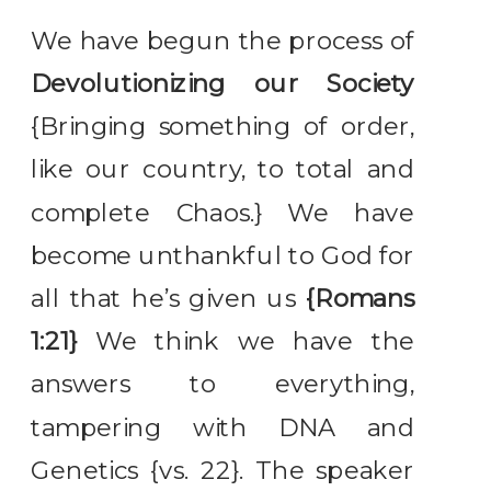
We have begun the process of
Devolutionizing our Society
{Bringing something of order,
like our country, to total and
complete Chaos.} We have
become unthankful to God for
all that he’s given us
{Romans
1:21}
We think we have the
answers to everything,
tampering with DNA and
Genetics {vs. 22}. The speaker