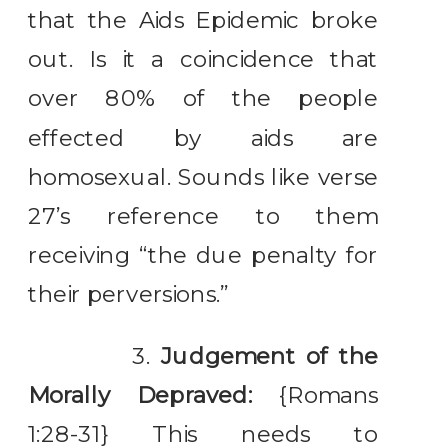
that the Aids Epidemic broke
out. Is it a coincidence that
over 80% of the people
effected by aids are
homosexual. Sounds like verse
27’s reference to them
receiving “the due penalty for
their perversions.”
3.
Judgement of the
Morally Depraved:
{Romans
1:28-31} This needs to