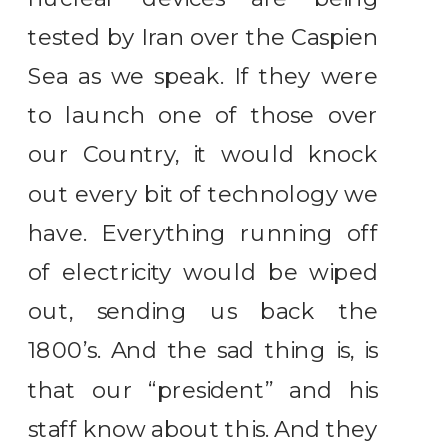
tested by Iran over the Caspien
Sea as we speak. If they were
to launch one of those over
our Country, it would knock
out every bit of technology we
have. Everything running off
of electricity would be wiped
out, sending us back the
1800’s. And the sad thing is, is
that our “president” and his
staff know about this. And they