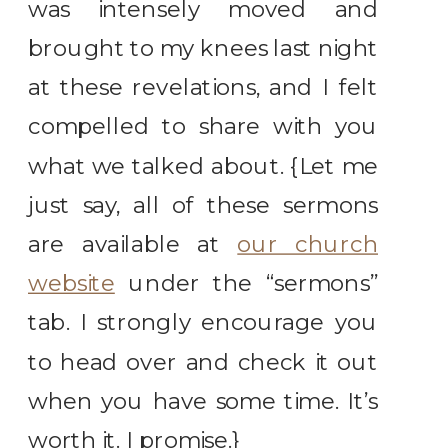
was intensely moved and
brought to my knees last night
at these revelations, and I felt
compelled to share with you
what we talked about. {Let me
just say, all of these sermons
are available at
our church
website
under the “sermons”
tab. I strongly encourage you
to head over and check it out
when you have some time. It’s
worth it. I promise.}