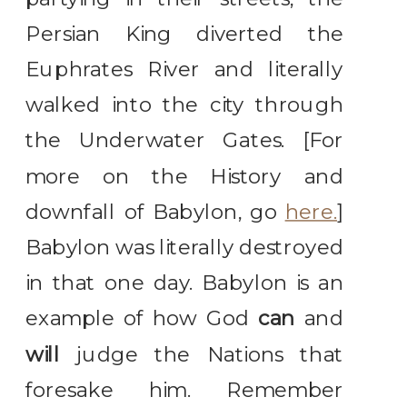
Persian King diverted the
Euphrates River and literally
walked into the city through
the Underwater Gates. [For
more on the History and
downfall of Babylon, go
here.
]
Babylon was literally destroyed
in that one day. Babylon is an
example of how God
can
and
will
judge the Nations that
foresake him. Remember