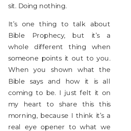
sit. Doing nothing.
It’s one thing to talk about
Bible Prophecy, but it’s a
whole different thing when
someone points it out to you.
When you shown what the
Bible says and how it is all
coming to be. I just felt it on
my heart to share this this
morning, because I think it’s a
real eye opener to what we