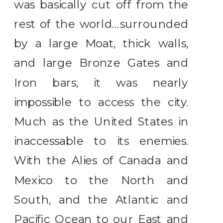
was basically cut off from the
rest of the world…surrounded
by a large Moat, thick walls,
and large Bronze Gates and
Iron bars, it was nearly
impossible to access the city.
Much as the United States in
inaccessable to its enemies.
With the Alies of Canada and
Mexico to the North and
South, and the Atlantic and
Pacific Ocean to our East and