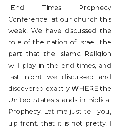
“End Times Prophecy
Conference” at our church this
week. We have discussed the
role of the nation of Israel, the
part that the Islamic Religion
will play in the end times, and
last night we discussed and
discovered exactly
WHERE
the
United States stands in Biblical
Prophecy. Let me just tell you,
up front, that it is not pretty. I