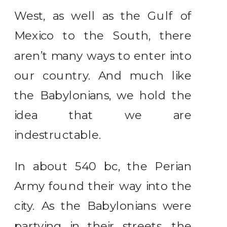
West, as well as the Gulf of
Mexico to the South, there
aren’t many ways to enter into
our country. And much like
the Babylonians, we hold the
idea that we are
indestructable.
In about 540 bc, the Perian
Army found their way into the
city. As the Babylonians were
partying in their streets, the