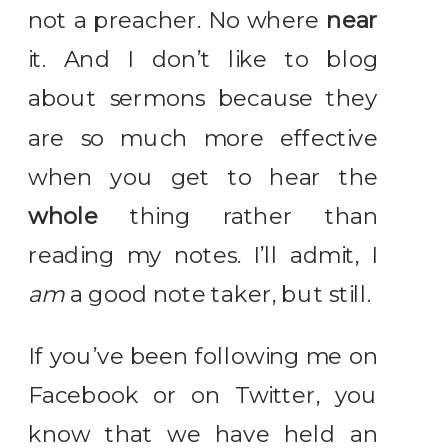
not a preacher. No where
near
it. And I don’t like to blog
about sermons because they
are so much more effective
when you get to hear the
whole
thing rather than
reading my notes. I’ll admit, I
am
a good note taker, but still.
If you’ve been following me on
Facebook or on Twitter, you
know that we have held an