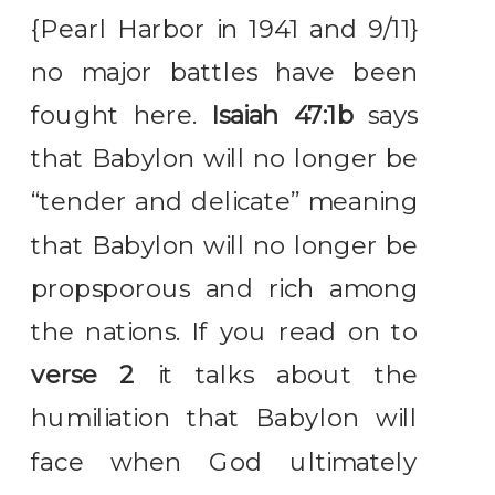
{Pearl Harbor in 1941 and 9/11}
no major battles have been
fought here.
Isaiah 47:1b
says
that Babylon will no longer be
“tender and delicate” meaning
that Babylon will no longer be
propsporous and rich among
the nations. If you read on to
verse 2
it talks about the
humiliation that Babylon will
face when God ultimately