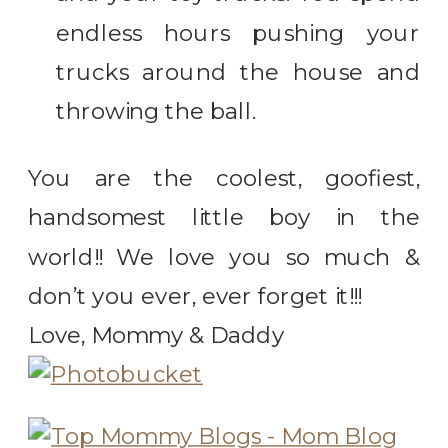
endless hours pushing your
trucks around the house and
throwing the ball.
You are the coolest, goofiest,
handsomest little boy in the
world!! We love you so much &
don’t you ever, ever forget it!!!
Love, Mommy & Daddy