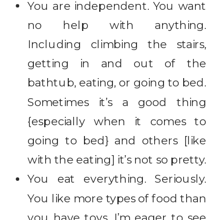
You are independent. You want
no help with anything.
Including climbing the stairs,
getting in and out of the
bathtub, eating, or going to bed.
Sometimes it’s a good thing
{especially when it comes to
going to bed} and others [like
with the eating] it’s not so pretty.
You eat everything. Seriously.
You like more types of food than
you have toys. I’m eager to see