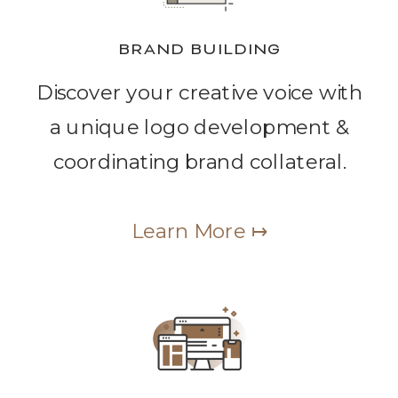
BRAND BUILDING
Discover your creative voice with
a unique logo development &
coordinating brand collateral.
Learn More ↦