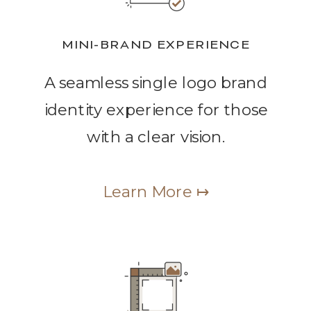
MINI-BRAND EXPERIENCE
A seamless single logo brand
identity experience for those
with a clear vision.
Learn More ↦