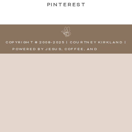
PINTEREST
COPYRIGHT © 2008-2025 | COURTNEY KIRKLAND |
POWERED BY JESUS, COFFEE, AND
SHOWIT,