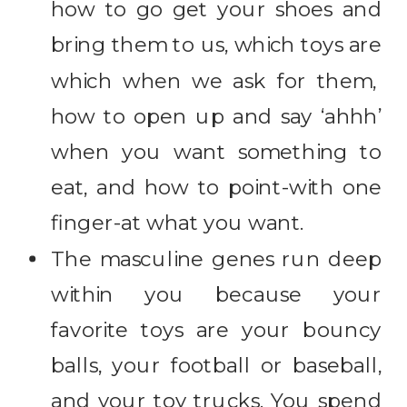
how to go get your shoes and
bring them to us, which toys are
which when we ask for them,
how to open up and say ‘ahhh’
when you want something to
eat, and how to point-with one
finger-at what you want.
The masculine genes run deep
within you because your
favorite toys are your bouncy
balls, your football or baseball,
and your toy trucks. You spend