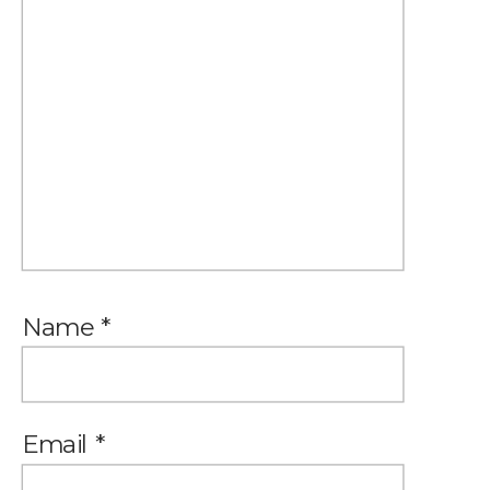
Name
*
Email
*