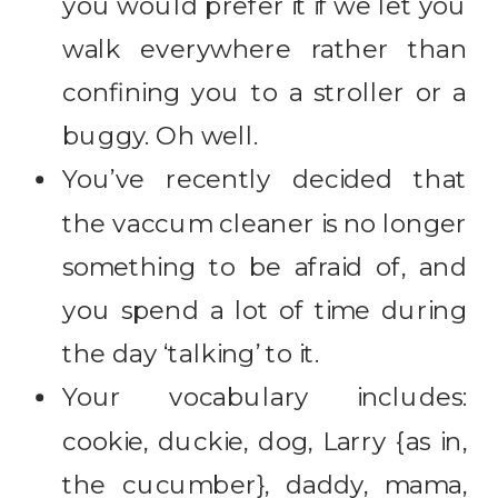
you would prefer it if we let you
walk everywhere rather than
confining you to a stroller or a
buggy. Oh well.
You’ve recently decided that
the vaccum cleaner is no longer
something to be afraid of, and
you spend a lot of time during
the day ‘talking’ to it.
Your vocabulary includes:
cookie, duckie, dog, Larry {as in,
the cucumber}, daddy, mama,