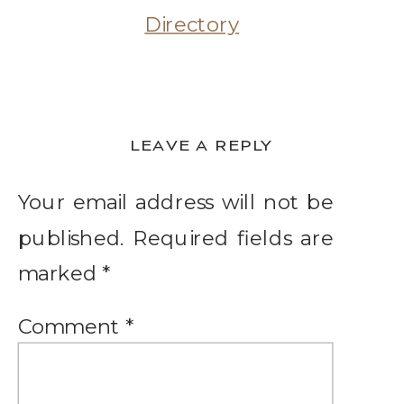
LEAVE A REPLY
Your email address will not be
published.
Required fields are
marked
*
Comment
*