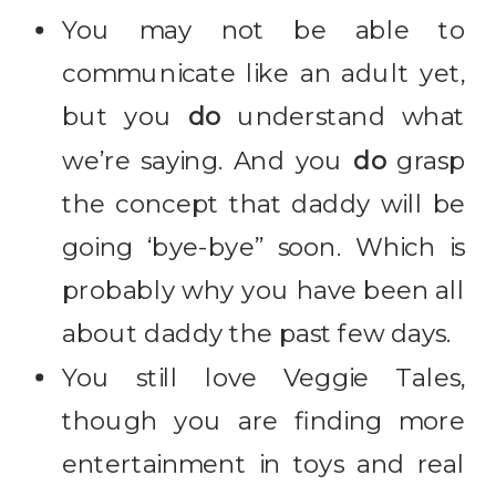
You may not be able to
communicate like an adult yet,
but you
do
understand what
we’re saying. And you
do
grasp
the concept that daddy will be
going ‘bye-bye” soon. Which is
probably why you have been all
about daddy the past few days.
You still love Veggie Tales,
though you are finding more
entertainment in toys and real