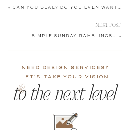
«
CAN YOU DEAL? DO YOU EVEN WANT TO?
NEXT POST:
SIMPLE SUNDAY RAMBLINGS…
»
NEED DESIGN SERVICES?
LET'S TAKE YOUR VISION
to the next level