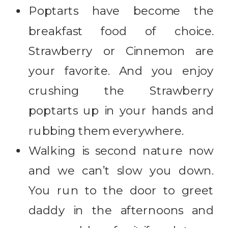
Poptarts have become the
breakfast food of choice.
Strawberry or Cinnemon are
your favorite. And you enjoy
crushing the Strawberry
poptarts up in your hands and
rubbing them everywhere.
Walking is second nature now
and we can’t slow you down.
You run to the door to greet
daddy in the afternoons and