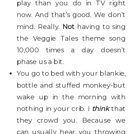
play than you do in TV right
now. And that’s good. We don’t
mind. Really.
Not
having to sing
the Veggie Tales theme song
10,000 times a day doesn’t
phase us a bit.
You go to bed with your blankie,
bottle and stuffed monkey-but
wake up in the morning with
nothing in your crib. I
think
that
they crowd you. Because we
can usually hear you throwing