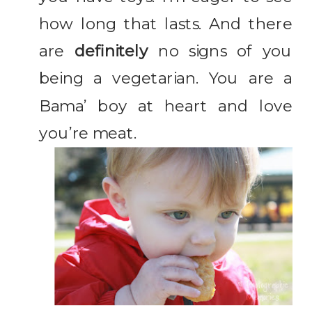
how long that lasts. And there
are
definitely
no signs of you
being a vegetarian. You are a
Bama’ boy at heart and love
you’re meat.