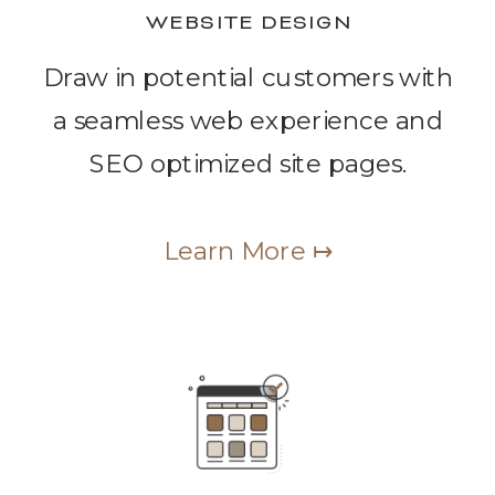
WEBSITE DESIGN
Draw in potential customers with
a seamless web experience and
SEO optimized site pages.
Learn More ↦