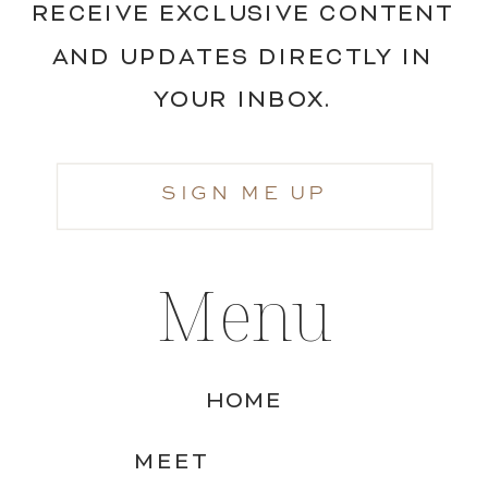
RECEIVE EXCLUSIVE CONTENT
AND UPDATES DIRECTLY IN
YOUR INBOX.
SIGN ME UP
Menu
HOME
MEET