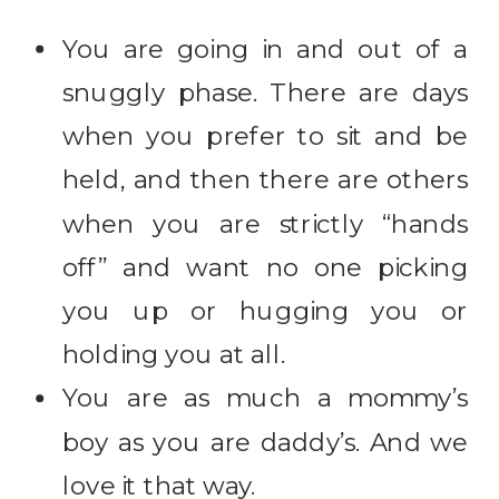
You are going in and out of a
snuggly phase. There are days
when you prefer to sit and be
held, and then there are others
when you are strictly “hands
off” and want no one picking
you up or hugging you or
holding you at all.
You are as much a mommy’s
boy as you are daddy’s. And we
love it that way.