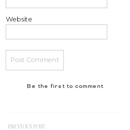
Website
Be the first to comment
PREVIOUS POST: