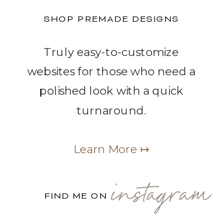
SHOP PREMADE DESIGNS
Truly easy-to-customize
websites for those who need a
polished look with a quick
turnaround.
Learn More ↦
instagram
FIND ME ON