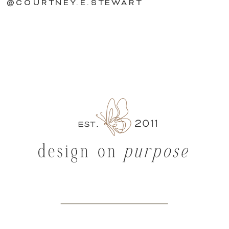
@COURTNEY.E.STEWART