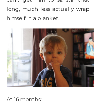
long, much less actually wrap
himself in a blanket.
At 16 months: