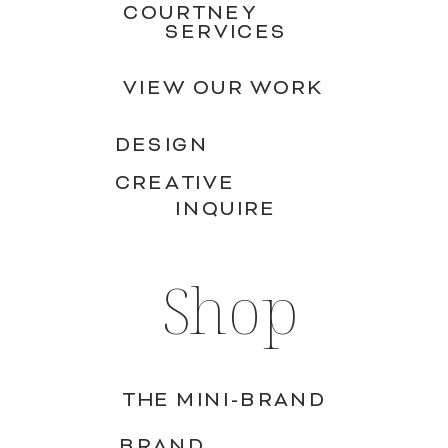
COURTNEY
SERVICES
VIEW OUR WORK
DESIGN
CREATIVE
INQUIRE
Shop
THE MINI-BRAND
BRAND