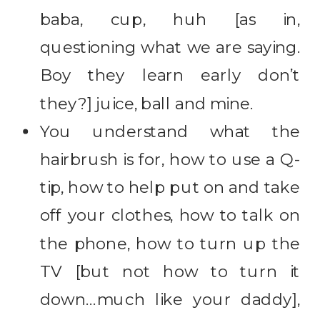
baba, cup, huh [as in,
questioning what we are saying.
Boy they learn early don’t
they?] juice, ball and mine.
You understand what the
hairbrush is for, how to use a Q-
tip, how to help put on and take
off your clothes, how to talk on
the phone, how to turn up the
TV [but not how to turn it
down…much like your daddy],