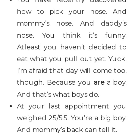
how to pick your nose. And
mommy’s nose. And daddy’s
nose. You think it’s funny.
Atleast you haven’t decided to
eat what you pull out yet. Yuck.
I’m afraid that day will come too,
though. Because you
are
a boy.
And that’s what boys do.
At your last appointment you
weighed 25/5.5. You’re a big boy.
And mommy’s back can tell it.