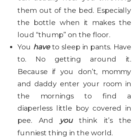
them out of the bed. Especially
the bottle when it makes the
loud “thump” on the floor.
You
have
to sleep in pants. Have
to. No getting around it.
Because if you don’t, mommy
and daddy enter your room in
the mornings to find a
diaperless little boy covered in
pee. And
you
think it’s the
funniest thing in the world.