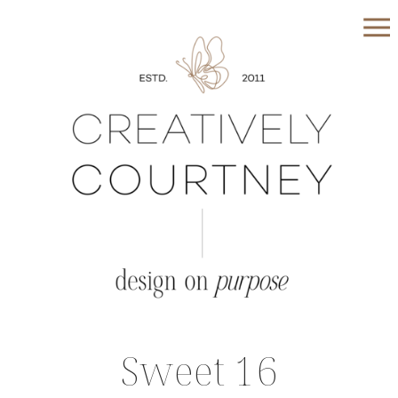
Sweet 16