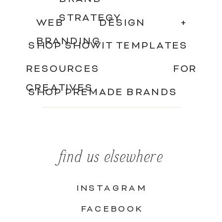
STRATEGY
WEB DESIGN +
BRANDING
SHOP SHOWIT TEMPLATES
RESOURCES FOR
CREATIVES
SHOP PREMADE BRANDS
find us elsewhere
INSTAGRAM
FACEBOOK