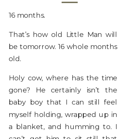
16 months.
That’s how old Little Man will
be tomorrow. 16 whole months
old.
Holy cow, where has the time
gone? He certainly isn’t the
baby boy that I can still feel
myself holding, wrapped up in
a blanket, and humming to. I
can’t get him to sit still that