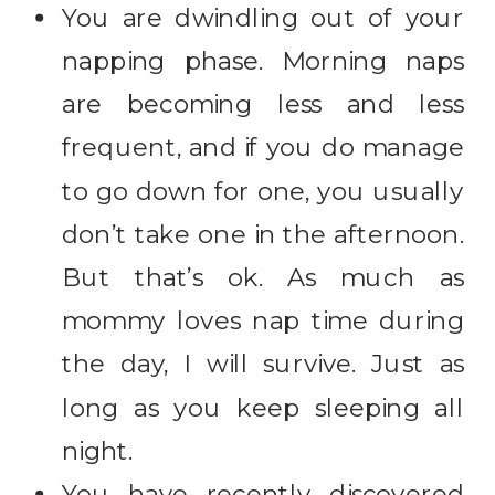
You are dwindling out of your
napping phase. Morning naps
are becoming less and less
frequent, and if you do manage
to go down for one, you usually
don’t take one in the afternoon.
But that’s ok. As much as
mommy loves nap time during
the day, I will survive. Just as
long as you keep sleeping all
night.
You have recently discovered