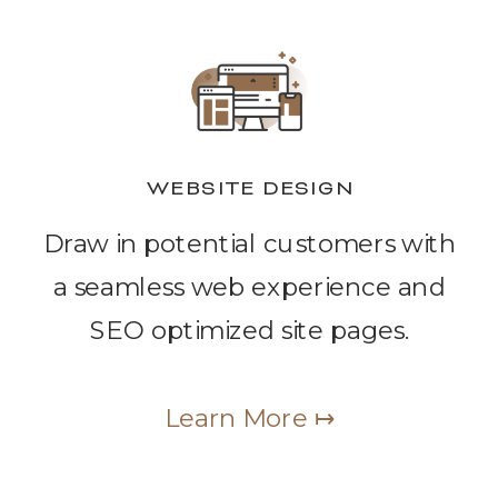
WEBSITE DESIGN
Draw in potential customers with
a seamless web experience and
SEO optimized site pages.
Learn More ↦