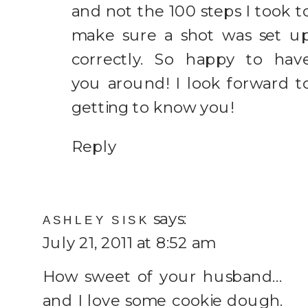
and not the 100 steps I took t
make sure a shot was set u
correctly. So happy to hav
you around! I look forward t
getting to know you!
Reply
says:
ASHLEY SISK
July 21, 2011 at 8:52 am
How sweet of your husband…
and I love some cookie dough.