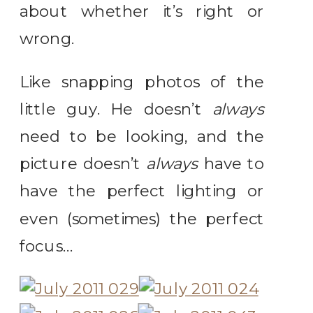
about whether it’s right or
wrong.
Like snapping photos of the
little guy. He doesn’t
always
need to be looking, and the
picture doesn’t
always
have to
have the perfect lighting or
even (sometimes) the perfect
focus…