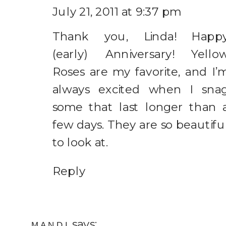
July 21, 2011 at 9:37 pm
Thank you, Linda! Happ
(early) Anniversary! Yello
Roses are my favorite, and I’
always excited when I sna
some that last longer than 
few days. They are so beautifu
to look at.
Reply
says:
MANDI