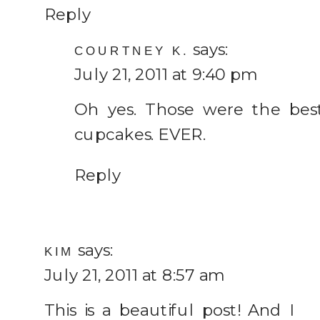
Reply
says:
COURTNEY K.
July 21, 2011 at 9:40 pm
Oh yes. Those were the bes
cupcakes. EVER.
Reply
says:
KIM
July 21, 2011 at 8:57 am
This is a beautiful post! And I