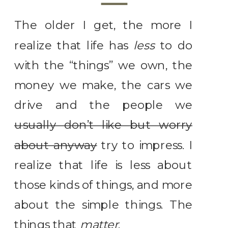
The older I get, the more I
realize that life has
less
to do
with the “things” we own, the
money we make, the cars we
drive and the people we
usually don’t like but worry
about anyway
try to impress. I
realize that life is less about
those kinds of things, and more
about the simple things. The
things that
matter
.