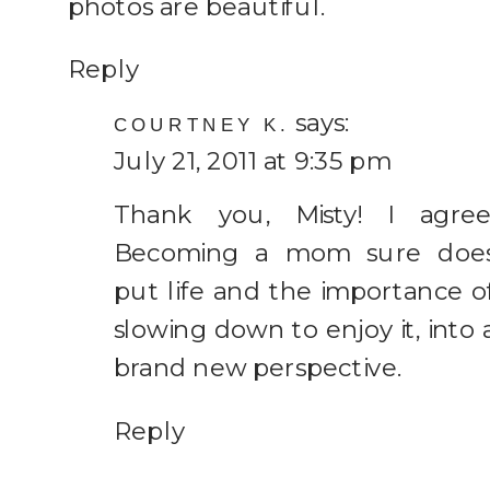
photos are beautiful.
Reply
says:
COURTNEY K.
July 21, 2011 at 9:35 pm
Thank you, Misty! I agree
Becoming a mom sure doe
put life and the importance o
slowing down to enjoy it, into 
brand new perspective.
Reply