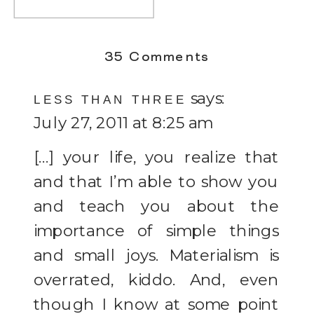
on
35 Comments
Simply
says:
LESS THAN THREE
Live
July 27, 2011 at 8:25 am
[…] your life, you realize that
and that I’m able to show you
and teach you about the
importance of simple things
and small joys. Materialism is
overrated, kiddo. And, even
though I know at some point