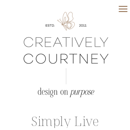
Simply Live