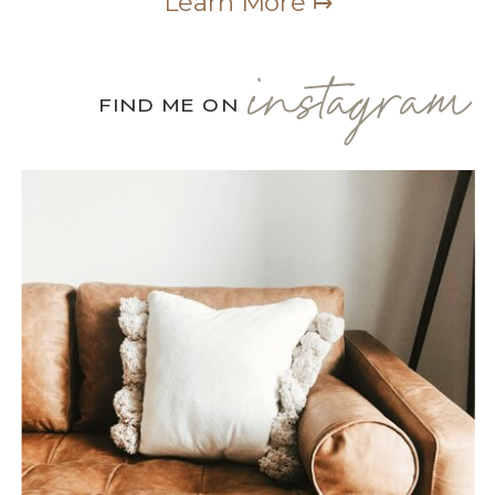
Learn More ↦
instagram
FIND ME ON