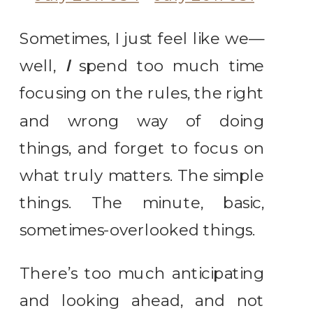
Sometimes, I just feel like we—
well,
I
spend too much time
focusing on the rules, the right
and wrong way of doing
things, and forget to focus on
what truly matters. The simple
things. The minute, basic,
sometimes-overlooked things.
There’s too much anticipating
and looking ahead, and not