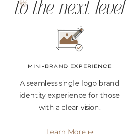
to the next level
MINI-BRAND EXPERIENCE
A seamless single logo brand
identity experience for those
with a clear vision.
Learn More ↦