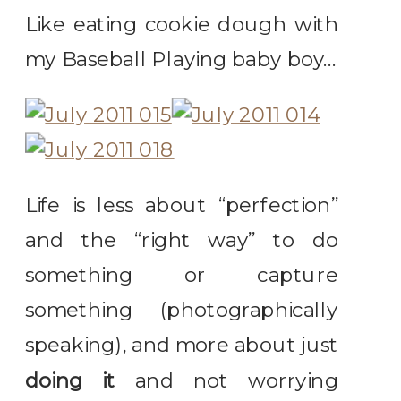
Like eating cookie dough with
my Baseball Playing baby boy…
Life is less about “perfection”
and the “right way” to do
something or capture
something (photographically
speaking), and more about just
doing it
and not worrying