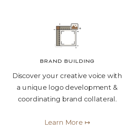
BRAND BUILDING
Discover your creative voice with
a unique logo development &
coordinating brand collateral.
Learn More ↦