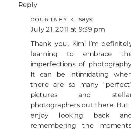
Reply
says:
COURTNEY K.
July 21, 2011 at 9:39 pm
Thank you, Kim! I’m definitel
learning to embrace th
imperfections of photography
It can be intimidating whe
there are so many “perfect
pictures and stella
photographers out there. But 
enjoy looking back an
remembering the moments