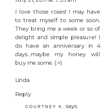
I love those roses! I may have
to treat myself to some soon.
They bring me a week or so of
delight and simple pleasure! I
do have an anniversary in 4
days…maybe my honey will
buy me some. (:>)
Linda
Reply
says:
COURTNEY K.