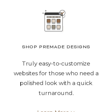
SHOP PREMADE DESIGNS
Truly easy-to-customize
websites for those who need a
polished look with a quick
turnaround.