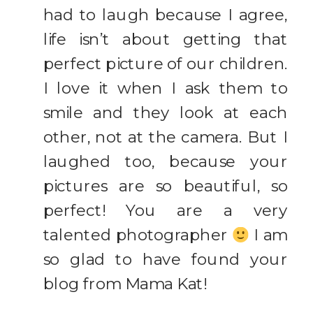
had to laugh because I agree,
life isn’t about getting that
perfect picture of our children.
I love it when I ask them to
smile and they look at each
other, not at the camera. But I
laughed too, because your
pictures are so beautiful, so
perfect! You are a very
talented photographer
I am
so glad to have found your
blog from Mama Kat!