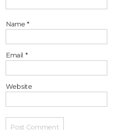
Name
*
Email
*
Website