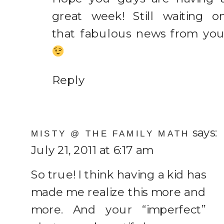
great week! Still waiting o
that fabulous news from you
Reply
says:
MISTY @ THE FAMILY MATH
July 21, 2011 at 6:17 am
So true! I think having a kid has
made me realize this more and
more. And your “imperfect”