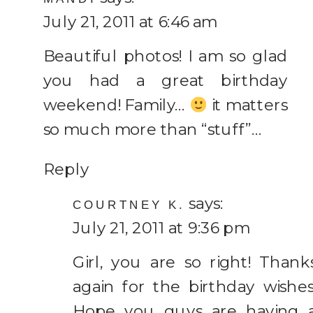
July 21, 2011 at 6:46 am
Beautiful photos! I am so glad
you had a great birthday
weekend! Family…
it matters
so much more than “stuff”…
Reply
says:
COURTNEY K.
July 21, 2011 at 9:36 pm
Girl, you are so right! Thank
again for the birthday wishes
Hope you guys are having 