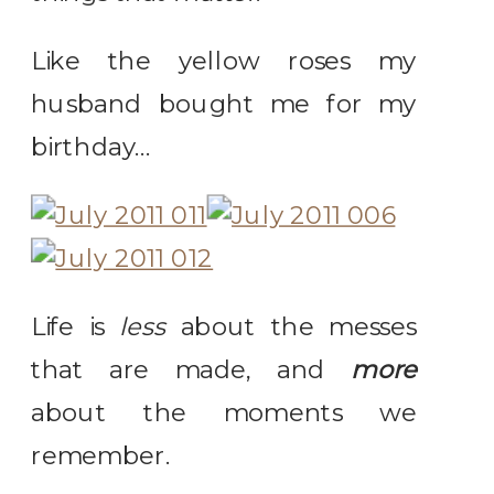
Like the yellow roses my
husband bought me for my
birthday…
Life is
less
about the messes
that are made, and
more
about the moments we
remember.