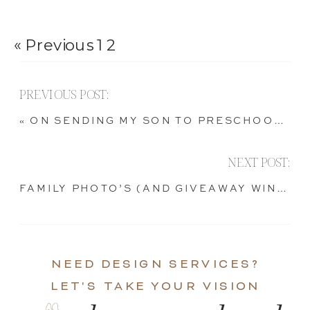
« Previous
1
2
PREVIOUS POST:
«
ON SENDING MY SON TO PRESCHOOL, AND SUCH.
NEXT POST:
FAMILY PHOTO’S (AND GIVEAWAY WINNER!)
NEED DESIGN SERVICES?
LET'S TAKE YOUR VISION