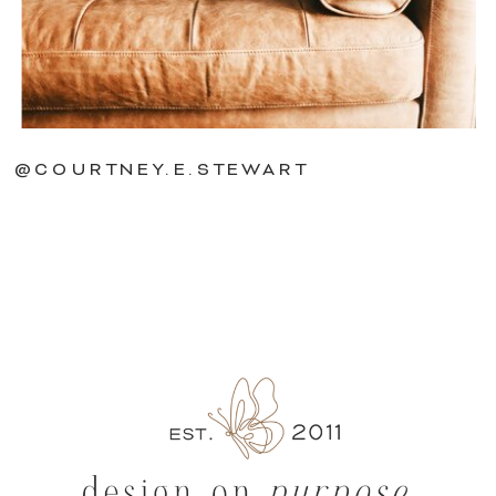
@COURTNEY.E.STEWART