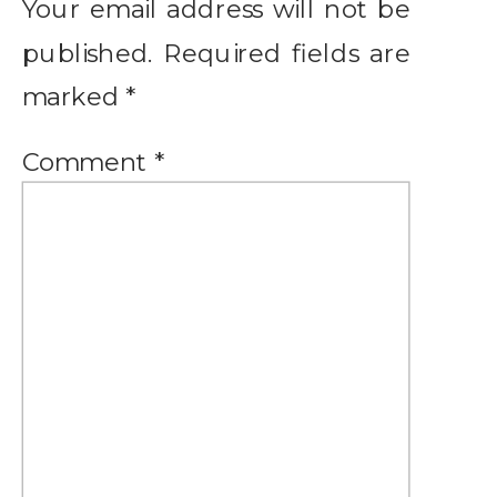
Your email address will not be
published.
Required fields are
marked
*
Comment
*