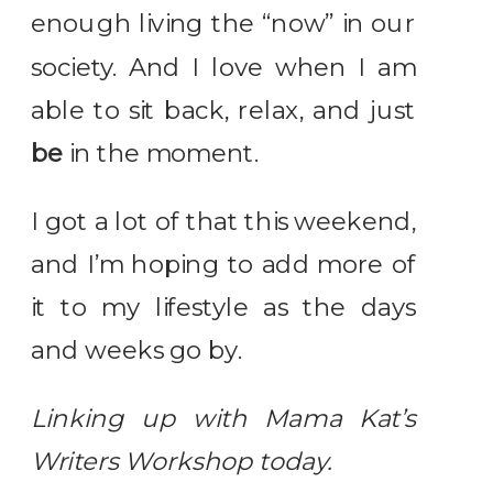
enough living the “now” in our
society. And I love when I am
able to sit back, relax, and just
be
in the moment.
I got a lot of that this weekend,
and I’m hoping to add more of
it to my lifestyle as the days
and weeks go by.
Linking up with Mama Kat’s
Writers Workshop today.