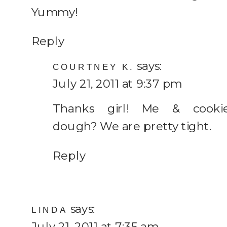
Yummy!
Reply
says:
COURTNEY K.
July 21, 2011 at 9:37 pm
Thanks girl! Me & cooki
dough? We are pretty tight.
Reply
says:
LINDA
July 21, 2011 at 7:35 am