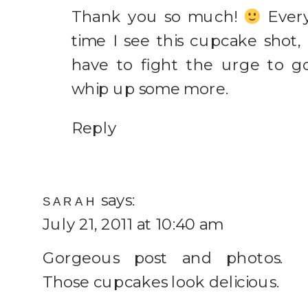
Thank you so much!
Ever
time I see this cupcake shot, 
have to fight the urge to g
whip up some more.
Reply
says:
SARAH
July 21, 2011 at 10:40 am
Gorgeous post and photos.
Those cupcakes look delicious.