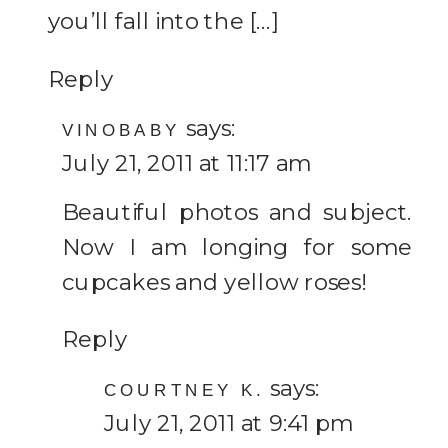
you’ll fall into the […]
Reply
says:
VINOBABY
July 21, 2011 at 11:17 am
Beautiful photos and subject.
Now I am longing for some
cupcakes and yellow roses!
Reply
says:
COURTNEY K.
July 21, 2011 at 9:41 pm