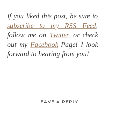
If you liked this post, be sure to
subscribe to my RSS Feed
,
follow me on
Twitter
, or check
out my
Facebook
Page! I look
forward to hearing from you!
LEAVE A REPLY