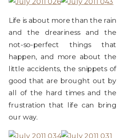
Life is about more than the rain
and the dreariness and the
not-so-perfect things that
happen, and more about the
little accidents, the snippets of
good that are brought out by
all of the hard times and the
frustration that life can bring
our way.