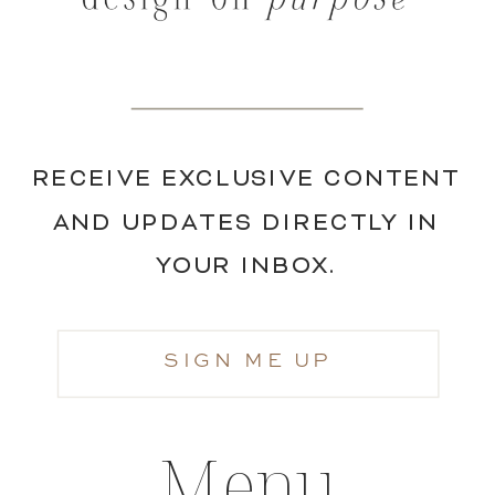
RECEIVE EXCLUSIVE CONTENT
AND UPDATES DIRECTLY IN
YOUR INBOX.
SIGN ME UP
Menu