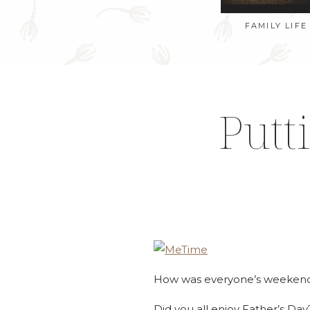
FAMILY LIFE
Putt
How was everyone’s weeken
Did you all enjoy Father’s Day