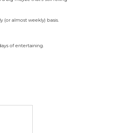
y (or almost weekly) basis.
ays of entertaining.