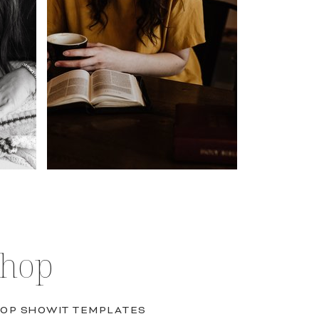
Shop
OP SHOWIT TEMPLATES