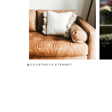
@COURTNEY.E.STEWART