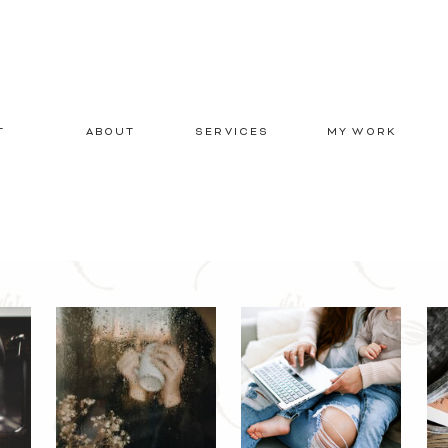
T
ABOUT
SERVICES
MY WORK
E