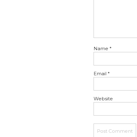
Name
*
Email
*
Website