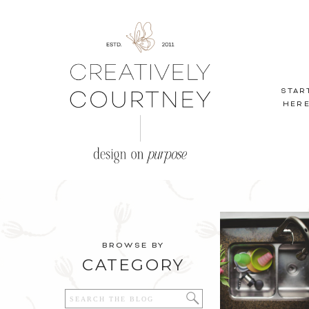
STAR
HER
BROWSE BY
CATEGORY
Search
for: