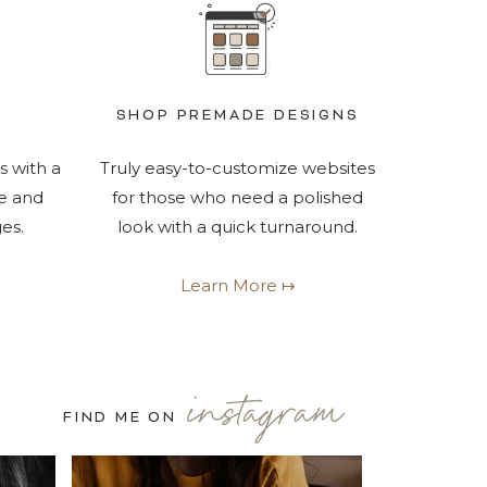
SHOP PREMADE DESIGNS
s with a
Truly easy-to-customize websites
e and
for those who need a polished
es.
look with a quick turnaround.
Learn More ↦
instagram
FIND ME ON