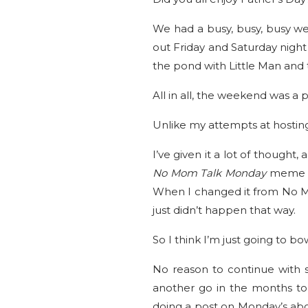
We had a busy, busy, busy we
out Friday and Saturday night 
the pond with Little Man and 
All in all, the weekend was a 
Unlike my attempts at hosti
I’ve given it a lot of thought,
No Mom Talk Monday
meme t
When I changed it from No Mo
just didn’t happen that way.
So I think I’m just going to b
No reason to continue with s
another go in the months to 
doing a post on Monday’s abou