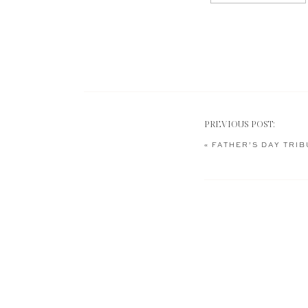
PREVIOUS POST:
«
FATHER’S DAY TRIB