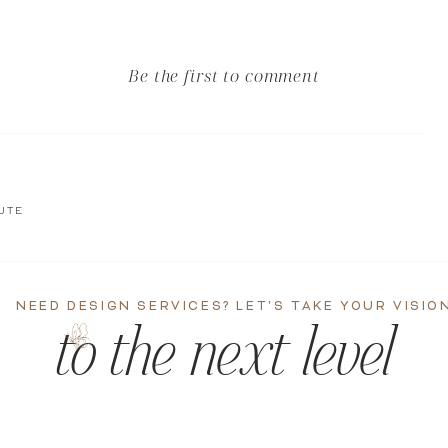
Be the first to comment
UTE
NEED DESIGN SERVICES? LET'S TAKE YOUR VISIO
to the next level