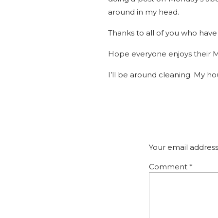
around in my head.
Thanks to all of you who have 
Hope everyone enjoys their 
I’ll be around cleaning. My ho
Your email address
Comment
*