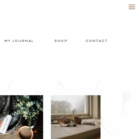
MY JOURNAL
SHOP
CONTACT