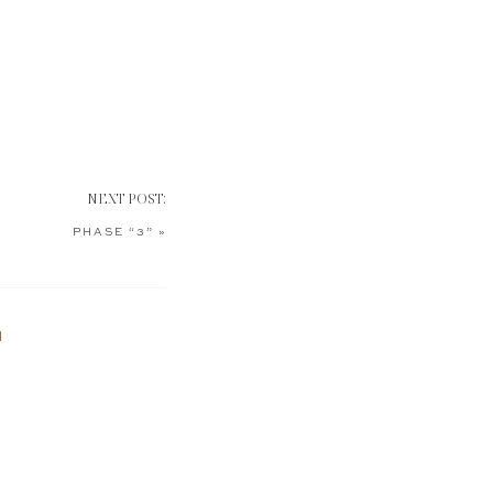
NEXT POST:
PHASE “3”
»
N