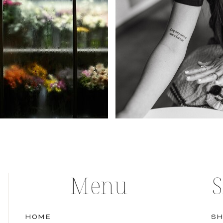
Menu
HOME
SH