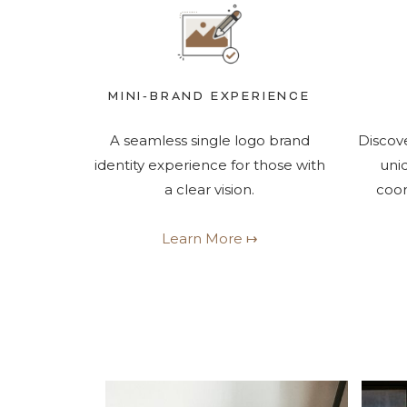
MINI-BRAND EXPERIENCE
A seamless single logo brand
Discove
identity experience for those with
uni
a clear vision.
coor
Learn More ↦