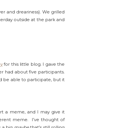
r and dreariness). We grilled
sterday outside at the park and
y
for this little blog. I gave the
er had about five participants.
e able to participate, but it
art a meme, and I may give it
fferent meme. I’ve thought of
s a big
maybe
that’s still rolling