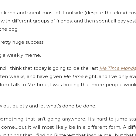
ekend and spent most of it outside (despite the cloud cove
with different groups of friends, and then spent all day ye
the dog.
pretty huge success.
ng a weekly meme.
 and I think that today is going to be the last
Me Time Monda
en weeks, and have given
Me Time
eight, and I’ve only ev
m Talk to Me Time, I was hoping that more people would b
ow out quietly and let what’s done be done.
omething that isn’t going anywhere. It’s hard to jump st
come…but it will most likely be in a different form. A di
t things that I find on Pinterest that inspire me…but that’