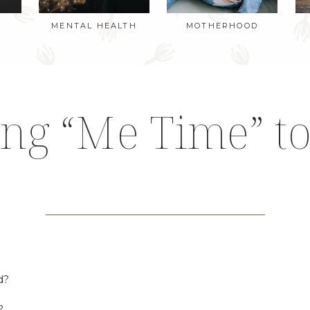
MENTAL HEALTH
MOTHERHOOD
ing “Me Time” to
d?
?