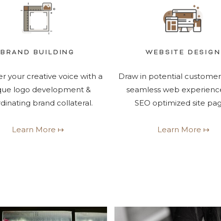
BRAND BUILDING
WEBSITE DESIGN
r your creative voice with a
Draw in potential customer
que logo development &
seamless web experienc
dinating brand collateral.
SEO optimized site pag
Learn More ↦
Learn More ↦