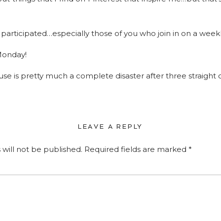
participated…especially those of you who join in on a weekl
Monday!
use is pretty much a complete disaster after three straight d
LEAVE A REPLY
 will not be published.
Required fields are marked
*