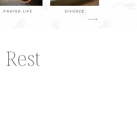
PRAYER LIFE
DIVORCE
 Rest