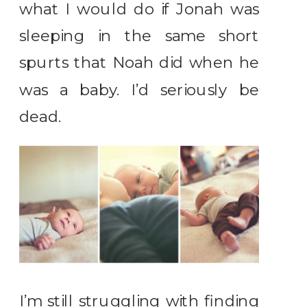
what I would do if Jonah was
sleeping in the same short
spurts that Noah did when he
was a baby. I’d seriously be
dead.
I’m still struggling with finding