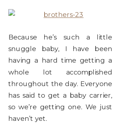
Because he’s such a little
snuggle baby, I have been
having a hard time getting a
whole lot accomplished
throughout the day. Everyone
has said to get a baby carrier,
so we’re getting one. We just
haven’t yet.