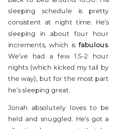
sleeping schedule is pretty
consistent at night time. He’s
sleeping in about four hour
increments, which is
fabulous
.
We’ve had a few 1.5-2 hour
nights (which kicked my tail by
the way), but for the most part
he’s sleeping great.
Jonah absolutely loves to be
held and snuggled. He’s got a