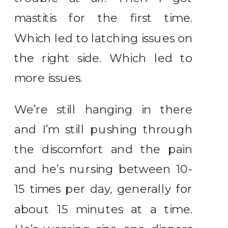
mastitis for the first time.
Which led to latching issues on
the right side. Which led to
more issues.
We’re still hanging in there
and I’m still pushing through
the discomfort and the pain
and he’s nursing between 10-
15 times per day, generally for
about 15 minutes at a time.