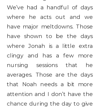
We’ve had a handful of days
where he acts out and we
have major meltdowns. Those
have shown to be the days
where Jonah is a little extra
clingy and has a few more
nursing sessions that he
averages. Those are the days
that Noah needs a bit more
attention and I don’t have the
chance during the day to give