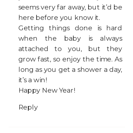
seems very far away, but it’d be
here before you know it.
Getting things done is hard
when the baby is always
attached to you, but they
grow fast, so enjoy the time. As
long as you get a shower a day,
it’s a win!
Happy New Year!
Reply