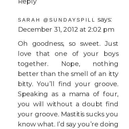
Reply
says:
SARAH @SUNDAYSPILL
December 31, 2012 at 2:02 pm
Oh goodness, so sweet. Just
love that one of your boys
together. Nope, nothing
better than the smell of an itty
bitty. You’ll find your groove.
Speaking as a mama of four,
you will without a doubt find
your groove. Mastitis sucks you
know what. I’d say you’re doing