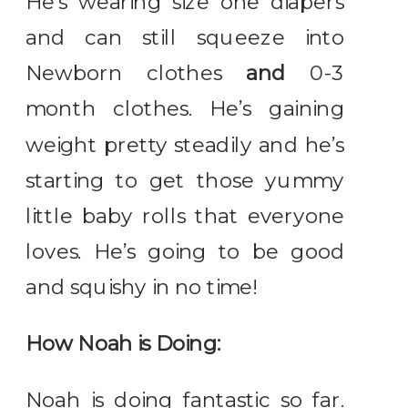
He’s wearing size one diapers
and can still squeeze into
Newborn clothes
and
0-3
month clothes. He’s gaining
weight pretty steadily and he’s
starting to get those yummy
little baby rolls that everyone
loves. He’s going to be good
and squishy in no time!
How Noah is Doing:
Noah is doing fantastic so far.