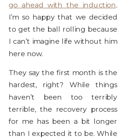
go ahead with the induction
.
I’m so happy that we decided
to get the ball rolling because
I can’t imagine life without him
here now.
They say the first month is the
hardest, right? While things
haven’t been too terribly
terrible, the recovery process
for me has been a bit longer
than I expected it to be. While