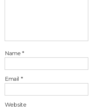
Name
*
Email
*
Website