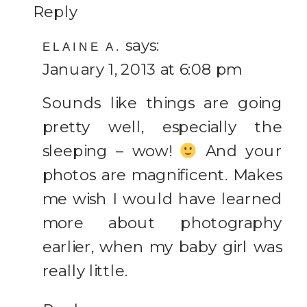
Reply
says:
ELAINE A.
January 1, 2013 at 6:08 pm
Sounds like things are going
pretty well, especially the
sleeping – wow!
And your
photos are magnificent. Makes
me wish I would have learned
more about photography
earlier, when my baby girl was
really little.