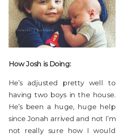
How Josh is Doing:
He’s adjusted pretty well to
having two boys in the house.
He’s been a huge, huge help
since Jonah arrived and not I’m
not really sure how I would