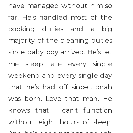
have managed without him so
far. He’s handled most of the
cooking duties and a big
majority of the cleaning duties
since baby boy arrived. He’s let
me sleep late every single
weekend and every single day
that he’s had off since Jonah
was born. Love that man. He
knows that I can’t function
without eight hours of sleep.