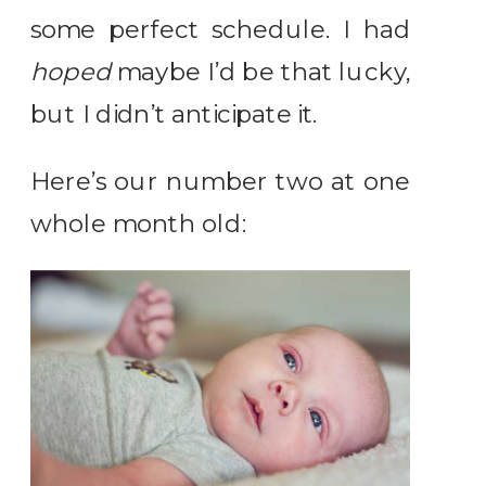
some perfect schedule. I had
hoped
maybe I’d be that lucky,
but I didn’t anticipate it.
Here’s our number two at one
whole month old: