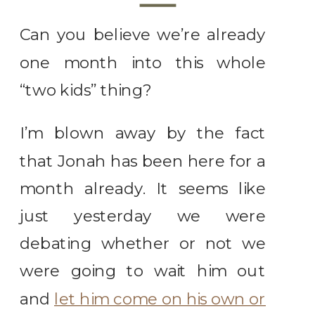
Can you believe we’re already
one month into this whole
“two kids” thing?
I’m blown away by the fact
that Jonah has been here for a
month already. It seems like
just yesterday we were
debating whether or not we
were going to wait him out
and
let him come on his own or