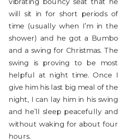
vibrating bouncy seat that he
will sit in for short periods of
time (usually when I’m in the
shower) and he got a Bumbo
and a swing for Christmas. The
swing is proving to be most
helpful at night time. Once I
give him his last big meal of the
night, I can lay him in his swing
and he’ll sleep peacefully and
without waking for about four
hours.