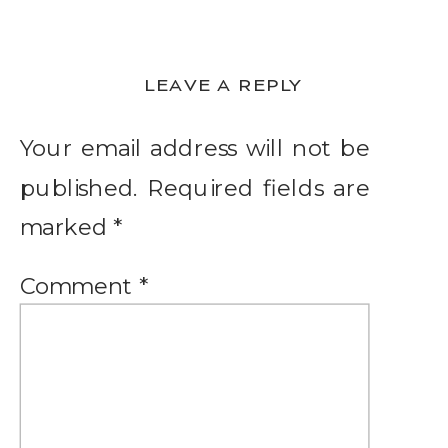
LEAVE A REPLY
Your email address will not be
published.
Required fields are
marked
*
Comment
*