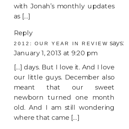
with Jonah’s monthly updates
as […]
Reply
says:
2012: OUR YEAR IN REVIEW
January 1, 2013 at 9:20 pm
[…] days. But I love it. And I love
our little guys. December also
meant that our sweet
newborn turned one month
old. And I am still wondering
where that came […]