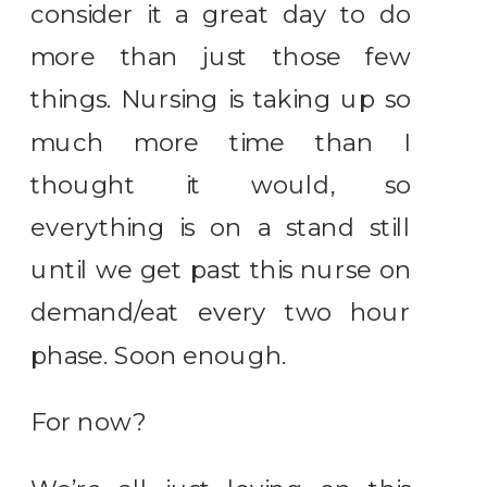
consider it a great day to do
more than just those few
things. Nursing is taking up so
much more time than I
thought it would, so
everything is on a stand still
until we get past this nurse on
demand/eat every two hour
phase. Soon enough.
For now?