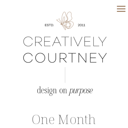
One Month