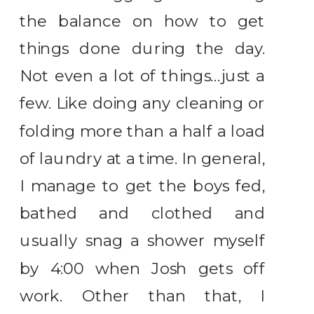
the balance on how to get
things done during the day.
Not even a lot of things…just a
few. Like doing any cleaning or
folding more than a half a load
of laundry at a time. In general,
I manage to get the boys fed,
bathed and clothed and
usually snag a shower myself
by 4:00 when Josh gets off
work. Other than that, I