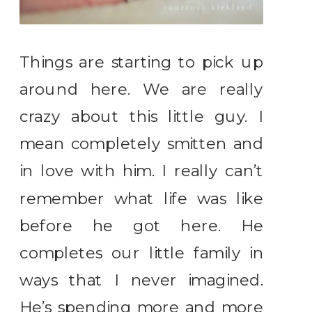
Things are starting to pick up
around here. We are really
crazy about this little guy. I
mean completely smitten and
in love with him. I really can’t
remember what life was like
before he got here. He
completes our little family in
ways that I never imagined.
He’s spending more and more