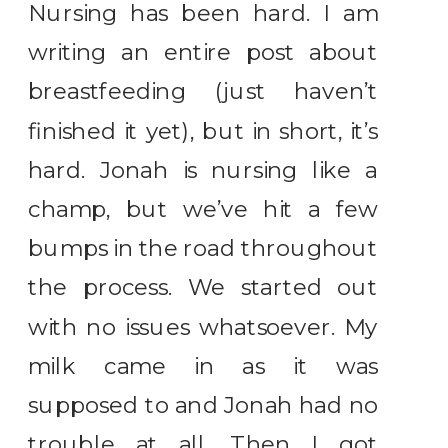
Nursing has been hard. I am
writing an entire post about
breastfeeding (just haven’t
finished it yet), but in short, it’s
hard. Jonah is nursing like a
champ, but we’ve hit a few
bumps in the road throughout
the process. We started out
with no issues whatsoever. My
milk came in as it was
supposed to and Jonah had no
trouble at all. Then I got