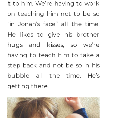
it to him. We’re having to work
on teaching him not to be so
“in Jonah’s face” all the time.
He likes to give his brother
hugs and kisses, so we’re
having to teach him to take a
step back and not be so in his
bubble all the time. He’s
getting there.