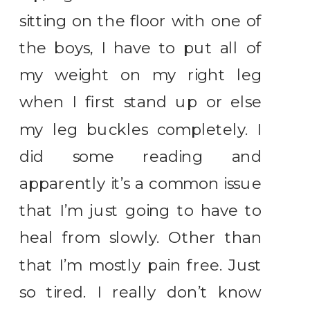
sitting on the floor with one of
the boys, I have to put all of
my weight on my right leg
when I first stand up or else
my leg buckles completely. I
did some reading and
apparently it’s a common issue
that I’m just going to have to
heal from slowly. Other than
that I’m mostly pain free. Just
so tired. I really don’t know