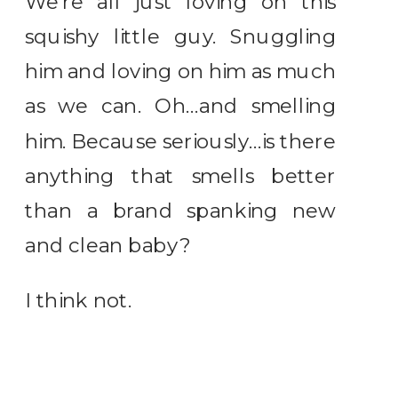
We’re all just loving on this
squishy little guy. Snuggling
him and loving on him as much
as we can. Oh…and smelling
him. Because seriously…is there
anything that smells better
than a brand spanking new
and clean baby?
I think not.