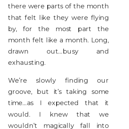
there were parts of the month
that felt like they were flying
by, for the most part the
month felt like a month. Long,
drawn out…busy and
exhausting.
We’re slowly finding our
groove, but it’s taking some
time…as I expected that it
would. I knew that we
wouldn’t magically fall into