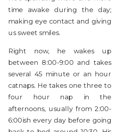
time awake during the day;
making eye contact and giving
us sweet smiles.
Right now, he wakes up
between 8:00-9:00 and takes
several 45 minute or an hour
catnaps. He takes one three to
four hour nap in the
afternoons, usually from 2:00-
6:00ish every day before going
back to bed around 10:30. His