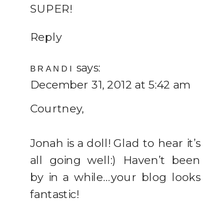
SUPER!
Reply
says:
BRANDI
December 31, 2012 at 5:42 am
Courtney,
Jonah is a doll! Glad to hear it’s
all going well:) Haven’t been
by in a while…your blog looks
fantastic!