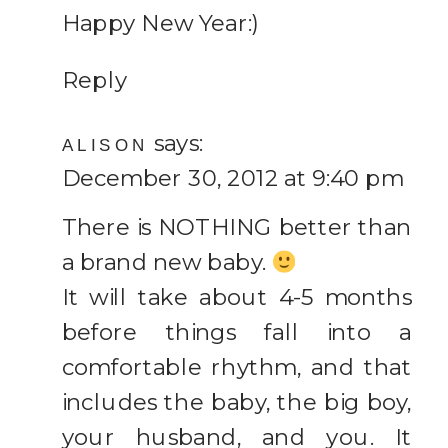
Happy New Year:)
Reply
says:
ALISON
December 30, 2012 at 9:40 pm
There is NOTHING better than
a brand new baby.
It will take about 4-5 months
before things fall into a
comfortable rhythm, and that
includes the baby, the big boy,
your husband, and you. It