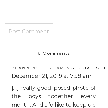
on
6 Comments
One
PLANNING, DREAMING, GOAL SET
Month
December 21, 2019 at 7:58 am
[…] really good, posed photo of
the boys together every
month. And…I’d like to keep up