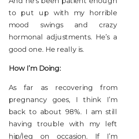
And he’s been patient enough
to put up with my horrible
mood swings and crazy
hormonal adjustments. He’s a
good one. He really is.
How I’m Doing:
As far as recovering from
pregnancy goes, I think I’m
back to about 98%. I am still
having trouble with my left
hip/leg on occasion. If I’m