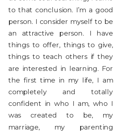
to that conclusion. I’m a good
person. I consider myself to be
an attractive person. I have
things to offer, things to give,
things to teach others if they
are interested in learning. For
the first time in my life, I am
completely and totally
confident in who I am, who I
was created to be, my
marriage, my parenting