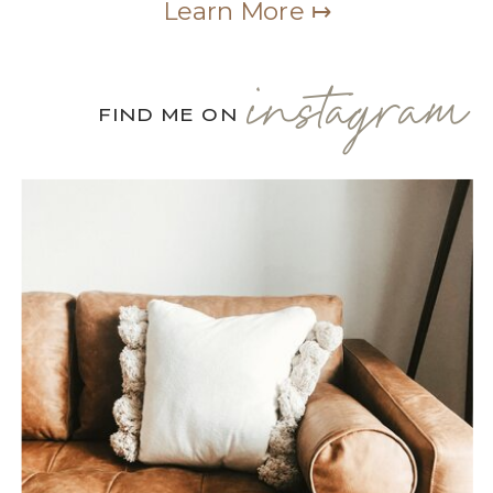
Learn More ↦
instagram
FIND ME ON