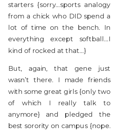
starters {sorry…sports analogy
from a chick who DID spend a
lot of time on the bench. In
everything except softball…I
kind of rocked at that…}
But, again, that gene just
wasn’t there. I made friends
with some great girls {only two
of which I really talk to
anymore} and pledged the
best sorority on campus {nope.