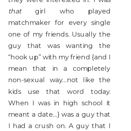
that
girl who played
matchmaker for every single
one of my friends. Usually the
guy that was wanting the
“hook up” with my friend {and I
mean that in a completely
non-sexual way…not like the
kids use that word today.
When I was in high school it
meant a date…} was a guy that
I had a crush on. A guy that I