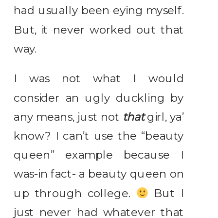
had usually been eying myself.
But, it never worked out that
way.
I was not what I would
consider an ugly duckling by
any means, just not
that
girl, ya’
know? I can’t use the “beauty
queen” example because I
was-in fact- a beauty queen on
up through college.
But I
just never had whatever that