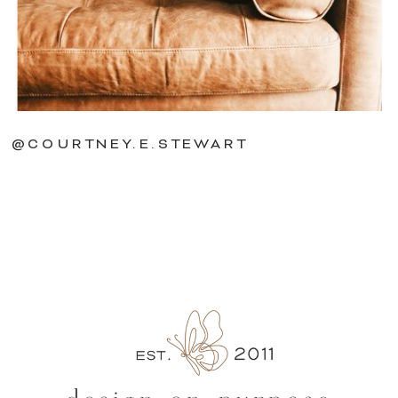
@COURTNEY.E.STEWART