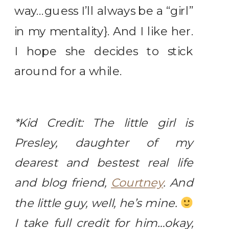
way…guess I’ll always be a “girl”
in my mentality}. And I like her.
I hope she decides to stick
around for a while.
*Kid Credit: The little girl is
Presley, daughter of my
dearest and bestest real life
and blog friend,
Courtney
. And
the little guy, well, he’s mine.
I take full credit for him…okay,