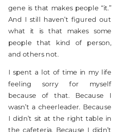
gene is that makes people “it.”
And I still haven’t figured out
what it is that makes some
people that kind of person,
and others not.
I spent a lot of time in my life
feeling sorry for myself
because of that. Because I
wasn’t a cheerleader. Because
I didn’t sit at the right table in
the cafeteria. Because I didn’t