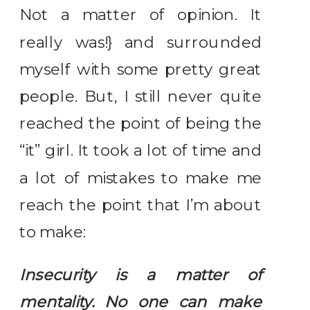
Not a matter of opinion. It
really was!} and surrounded
myself with some pretty great
people. But, I still never quite
reached the point of being the
“it” girl. It took a lot of time and
a lot of mistakes to make me
reach the point that I’m about
to make:
Insecurity is a matter of
mentality. No one can make