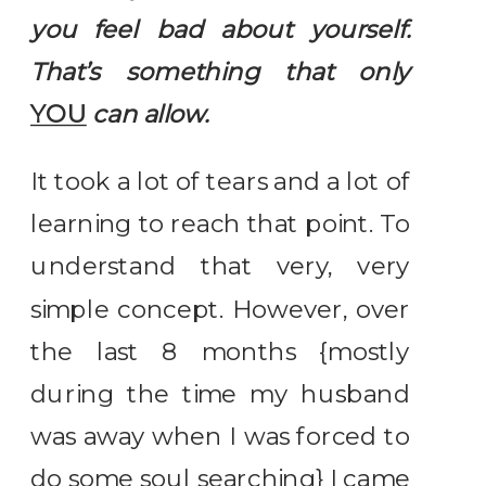
you feel bad about yourself.
That’s something that only
YOU
can allow.
It took a lot of tears and a lot of
learning to reach that point. To
understand that very, very
simple concept. However, over
the last 8 months {mostly
during the time my husband
was away when I was forced to
do some soul searching} I came