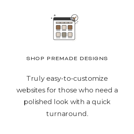
SHOP PREMADE DESIGNS
Truly easy-to-customize
websites for those who need a
polished look with a quick
turnaround.