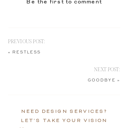
Be the first to comment
PREVIOUS POST:
«
RESTLESS
NEXT POST:
GOODBYE
»
NEED DESIGN SERVICES?
LET'S TAKE YOUR VISION