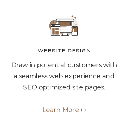
WEBSITE DESIGN
Draw in potential customers with
a seamless web experience and
SEO optimized site pages.
Learn More ↦