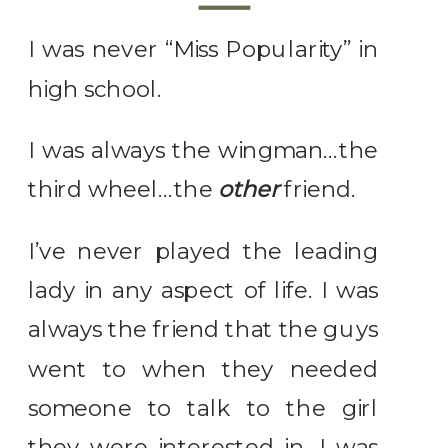
I was never “Miss Popularity” in
high school.
I was always the wingman…the
third wheel…the
other
friend.
I’ve never played the leading
lady in any aspect of life. I was
always the friend that the guys
went to when they needed
someone to talk to the girl
they were interested in. I was