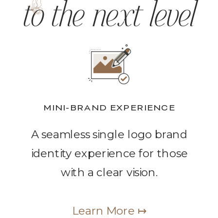
to the next level
MINI-BRAND EXPERIENCE
A seamless single logo brand
identity experience for those
with a clear vision.
Learn More ↦