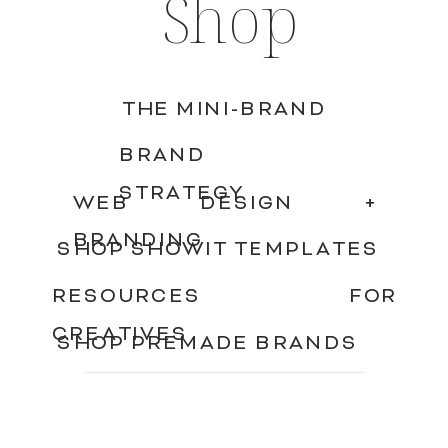
Shop
THE MINI-BRAND
BRAND
STRATEGY
WEB DESIGN +
BRANDING
SHOP SHOWIT TEMPLATES
RESOURCES FOR
CREATIVES
SHOP PREMADE BRANDS