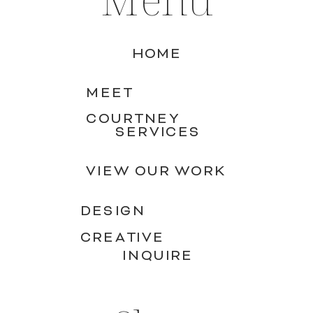
HOME
MEET
COURTNEY
SERVICES
VIEW OUR WORK
DESIGN
CREATIVE
INQUIRE