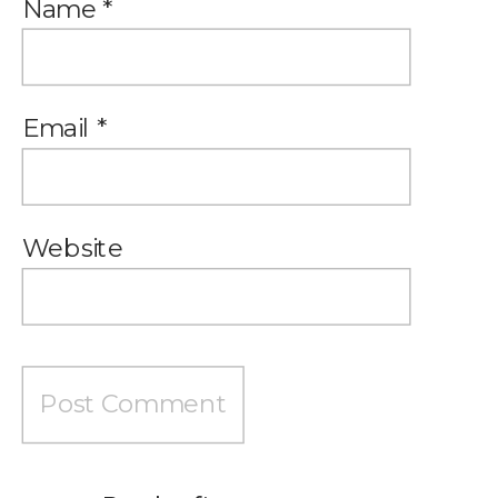
Name
*
Email
*
Website