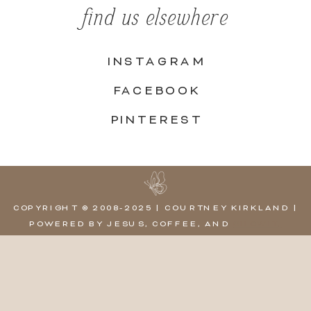
find us elsewhere
INSTAGRAM
FACEBOOK
PINTEREST
COPYRIGHT © 2008-2025 | COURTNEY KIRKLAND |
POWERED BY JESUS, COFFEE, AND
SHOWIT,