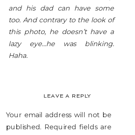
and his dad can have some
too. And contrary to the look of
this photo, he doesn’t have a
lazy eye…he was blinking.
Haha.
LEAVE A REPLY
Your email address will not be
published.
Required fields are