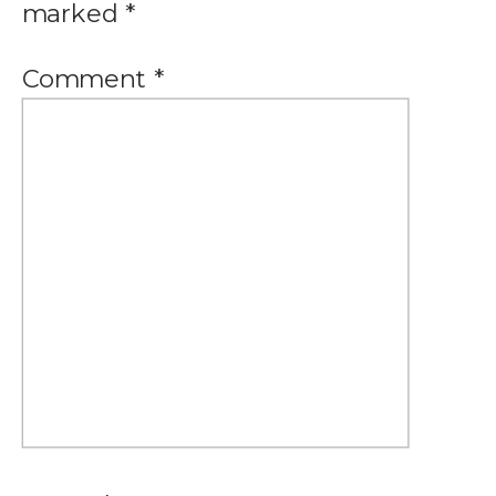
marked
*
Comment
*