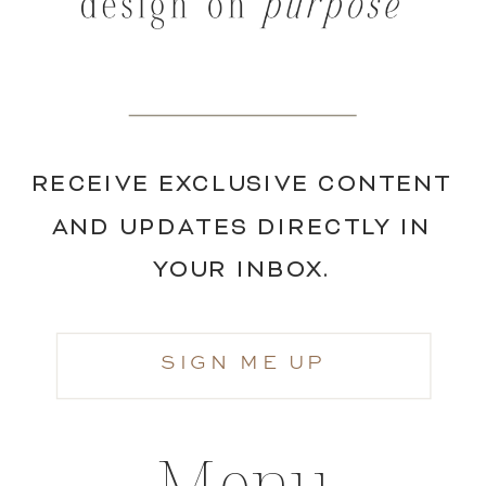
RECEIVE EXCLUSIVE CONTENT
AND UPDATES DIRECTLY IN
YOUR INBOX.
SIGN ME UP
Menu