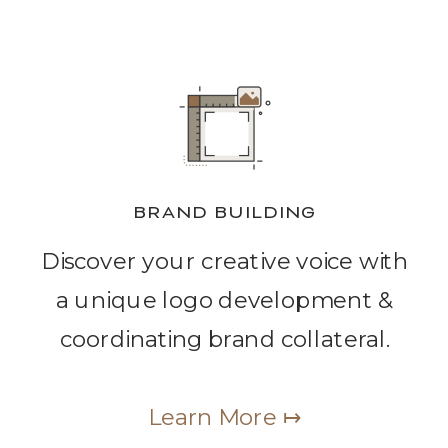
BRAND BUILDING
Discover your creative voice with
a unique logo development &
coordinating brand collateral.
Learn More ↦