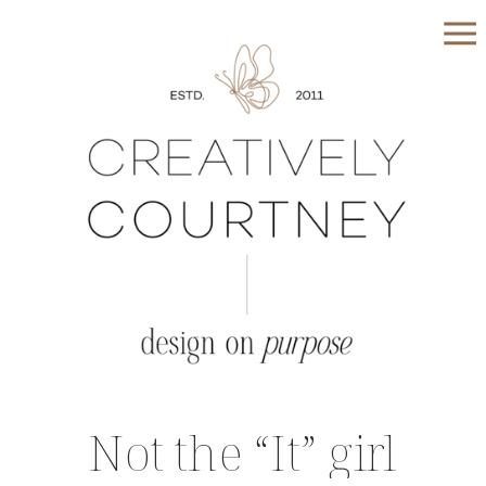
Not the “It” girl