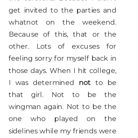
get invited to the parties and
whatnot on the weekend.
Because of this, that or the
other. Lots of excuses for
feeling sorry for myself back in
those days. When I hit college,
I was determined
not
to be
that girl. Not to be the
wingman again. Not to be the
one who played on the
sidelines while my friends were