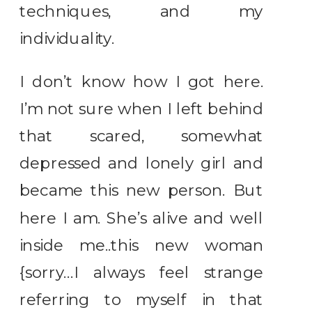
techniques, and my
individuality.
I don’t know how I got here.
I’m not sure when I left behind
that scared, somewhat
depressed and lonely girl and
became this new person. But
here I am. She’s alive and well
inside me..this new woman
{sorry…I always feel strange
referring to myself in that