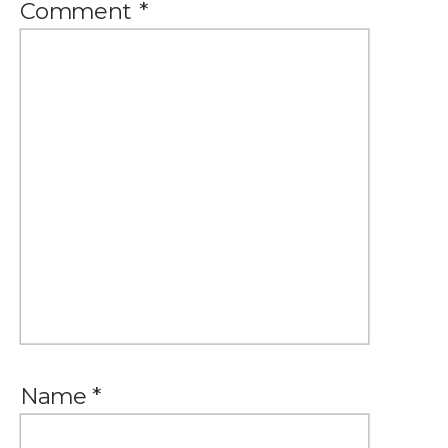
Comment
*
Name
*