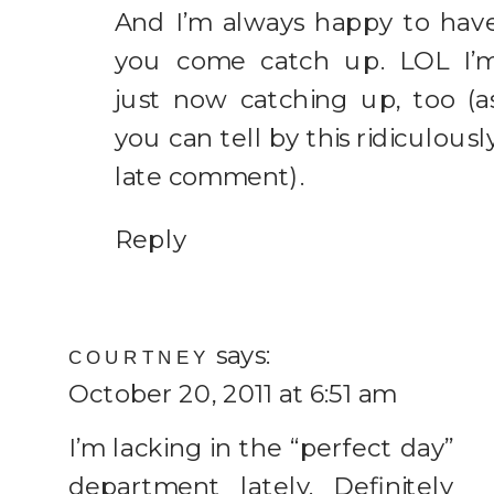
And I’m always happy to hav
you come catch up. LOL I’
just now catching up, too (a
you can tell by this ridiculousl
late comment).
Reply
says:
COURTNEY
October 20, 2011 at 6:51 am
I’m lacking in the “perfect day”
department lately. Definitely