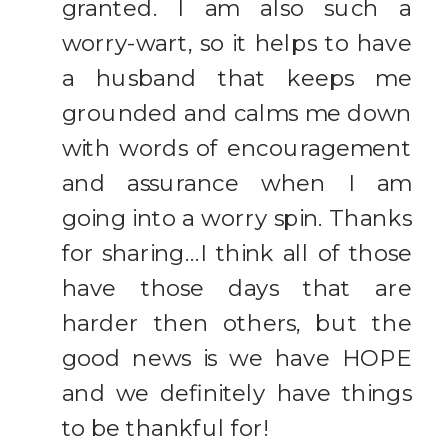
granted. I am also such a
worry-wart, so it helps to have
a husband that keeps me
grounded and calms me down
with words of encouragement
and assurance when I am
going into a worry spin. Thanks
for sharing…I think all of those
have those days that are
harder then others, but the
good news is we have HOPE
and we definitely have things
to be thankful for!