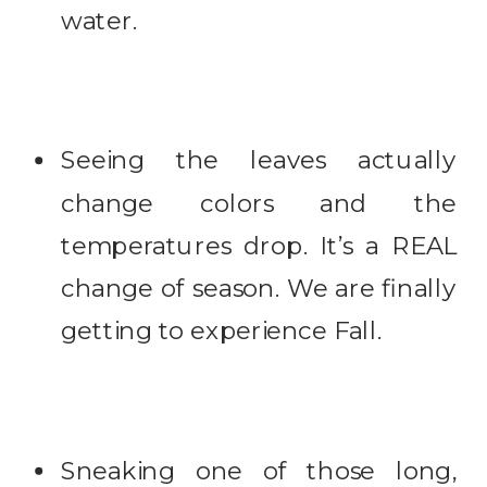
water.
Seeing the leaves actually
change colors and the
temperatures drop. It’s a REAL
change of season. We are finally
getting to experience Fall.
Sneaking one of those long,