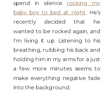
spend in silence
rocking my
baby boy to bed at night
. He’s
recently decided that he
wanted to be rocked again, and
I’m living it up. Listening to his
breathing, rubbing his back and
holding him in my arms for a just
a few more minutes seems to
make everything negative fade
into the background.