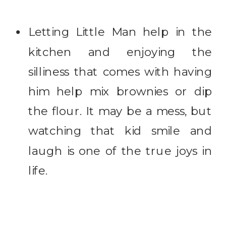
Letting Little Man help in the
kitchen and enjoying the
silliness that comes with having
him help mix brownies or dip
the flour. It may be a mess, but
watching that kid smile and
laugh is one of the true joys in
life.