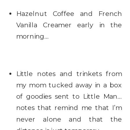
Hazelnut Coffee and French
Vanilla Creamer early in the
morning…
Little notes and trinkets from
my mom tucked away in a box
of goodies sent to Little Man…
notes that remind me that I’m
never alone and that the