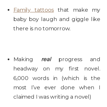
Family tattoos
that make my
baby boy laugh and giggle like
there is no tomorrow.
Making
real
progress and
headway on my first novel.
6,000 words in (which is the
most I’ve ever done when I
claimed I was writing a novel)