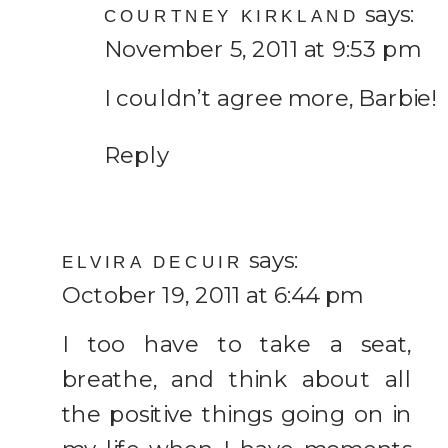
says:
COURTNEY KIRKLAND
November 5, 2011 at 9:53 pm
I couldn’t agree more, Barbie!
Reply
says:
ELVIRA DECUIR
October 19, 2011 at 6:44 pm
I too have to take a seat,
breathe, and think about all
the positive things going on in