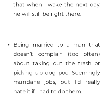
that when I wake the next day,
he will still be right there.
Being married to a man that
doesn’t complain (too often)
about taking out the trash or
picking up dog poo. Seemingly
mundane jobs, but I’d really
hate it if I had to do them.