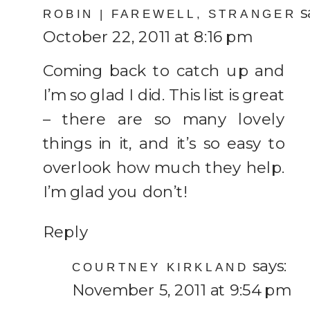
s
makes
ROBIN | FAREWELL, STRANGER
October 22, 2011 at 8:16 pm
Life
worth
Coming back to catch up and
Living
I’m so glad I did. This list is great
– there are so many lovely
things in it, and it’s so easy to
overlook how much they help.
I’m glad you don’t!
Reply
says:
COURTNEY KIRKLAND
November 5, 2011 at 9:54 pm