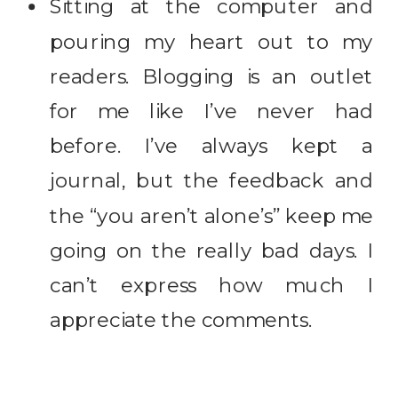
Sitting at the computer and
pouring my heart out to my
readers. Blogging is an outlet
for me like I’ve never had
before. I’ve always kept a
journal, but the feedback and
the “you aren’t alone’s” keep me
going on the really bad days. I
can’t express how much I
appreciate the comments.