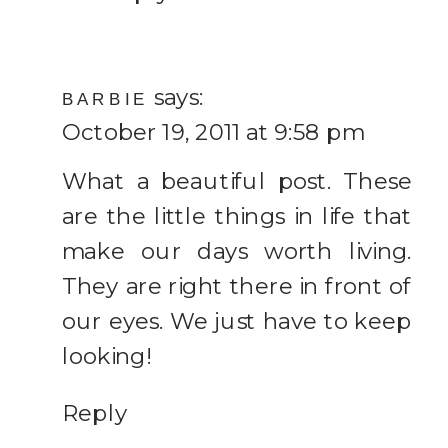
says:
BARBIE
October 19, 2011 at 9:58 pm
What a beautiful post. These
are the little things in life that
make our days worth living.
They are right there in front of
our eyes. We just have to keep
looking!
Reply