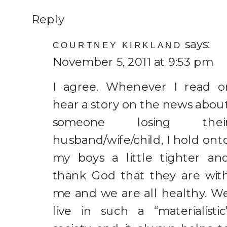
Reply
says:
COURTNEY KIRKLAND
November 5, 2011 at 9:53 pm
I agree. Whenever I read o
hear a story on the news abou
someone losing thei
husband/wife/child, I hold ont
my boys a little tighter an
thank God that they are wit
me and we are all healthy. W
live in such a “materialistic