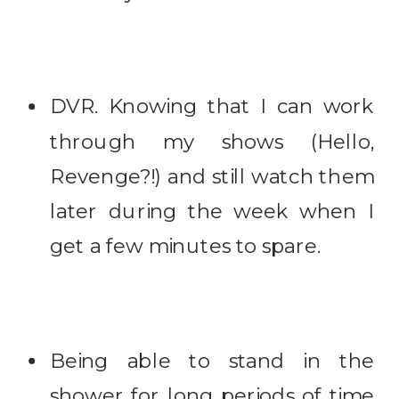
DVR. Knowing that I can work
through my shows (Hello,
Revenge?!) and still watch them
later during the week when I
get a few minutes to spare.
Being able to stand in the
shower for long periods of time