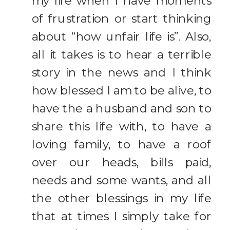
my life when I have moments
of frustration or start thinking
about “how unfair life is”. Also,
all it takes is to hear a terrible
story in the news and I think
how blessed I am to be alive, to
have the a husband and son to
share this life with, to have a
loving family, to have a roof
over our heads, bills paid,
needs and some wants, and all
the other blessings in my life
that at times I simply take for