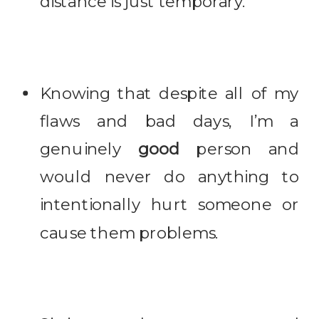
distance is just temporary.
Knowing that despite all of my
flaws and bad days, I’m a
genuinely
good
person and
would never do anything to
intentionally hurt someone or
cause them problems.