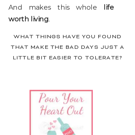
And makes this whole
life
worth living
.
WHAT THINGS HAVE YOU FOUND
THAT MAKE THE BAD DAYS JUST A
LITTLE BIT EASIER TO TOLERATE?