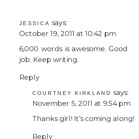
says:
JESSICA
October 19, 2011 at 10:42 pm
6,000 words is awesome. Good
job. Keep writing.
Reply
says:
COURTNEY KIRKLAND
November 5, 2011 at 9:54 pm
Thanks girl! It’s coming along!
Reply