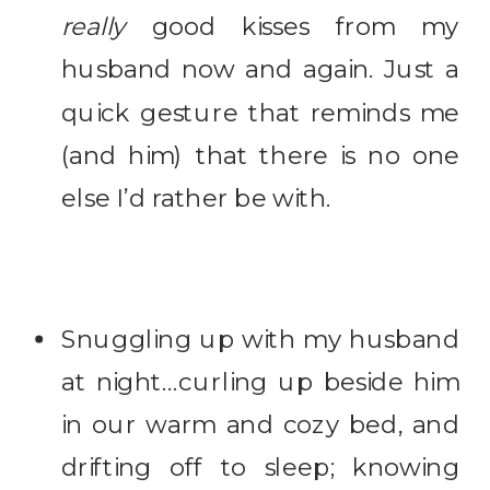
really
good kisses from my
husband now and again. Just a
quick gesture that reminds me
(and him) that there is no one
else I’d rather be with.
Snuggling up with my husband
at night…curling up beside him
in our warm and cozy bed, and
drifting off to sleep; knowing