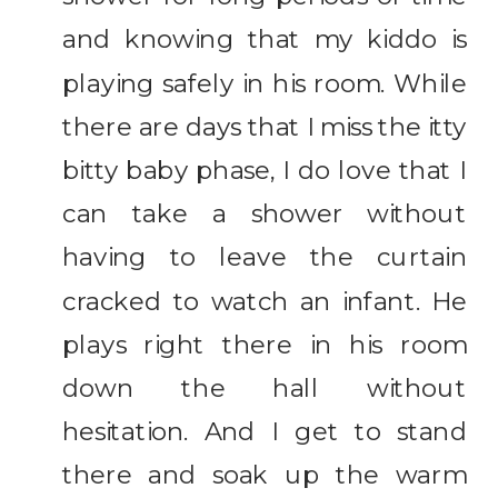
and knowing that my kiddo is
playing safely in his room. While
there are days that I miss the itty
bitty baby phase, I do love that I
can take a shower without
having to leave the curtain
cracked to watch an infant. He
plays right there in his room
down the hall without
hesitation. And I get to stand
there and soak up the warm