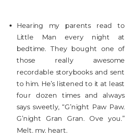
Hearing my parents read to
Little Man every night at
bedtime. They bought one of
those really awesome
recordable storybooks and sent
to him. He’s listened to it at least
four dozen times and always
says sweetly, “G’night Paw Paw.
G’night Gran Gran. Ove you.”
Melt. my. heart.