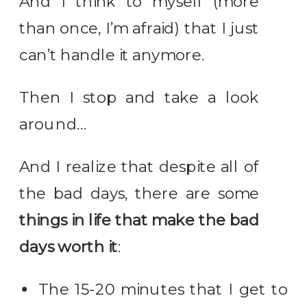
And I think to myself (more
than once, I’m afraid) that I just
can’t handle it anymore.
Then I stop and take a look
around…
And I realize that despite all of
the bad days, there are some
things in life that make the bad
days worth it
:
The 15-20 minutes that I get to