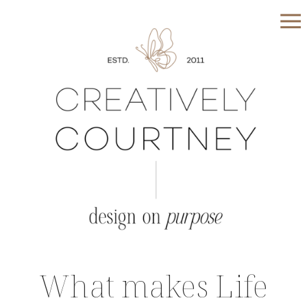
What makes Life