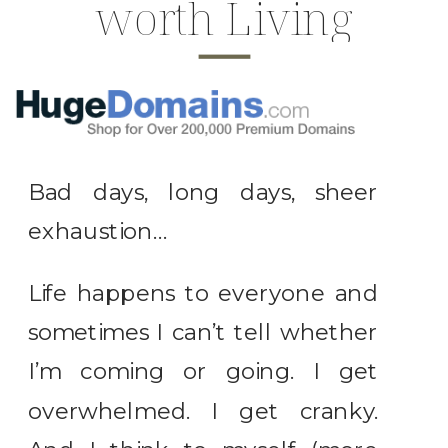
worth Living
Bad days, long days, sheer
exhaustion…
Life happens to everyone and
sometimes I can’t tell whether
I’m coming or going. I get
overwhelmed. I get cranky.