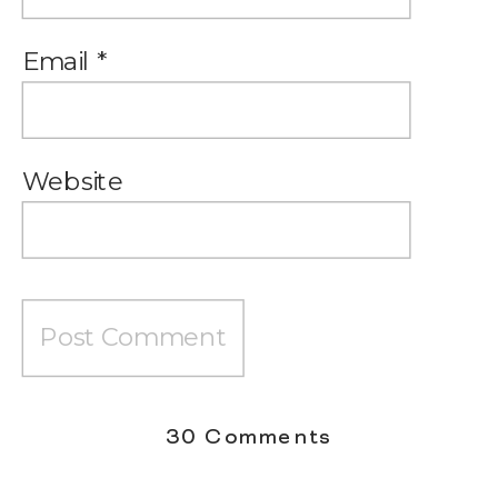
Email
*
Website
on
30 Comments
What