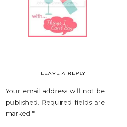
LEAVE A REPLY
Your email address will not be
published.
Required fields are
marked
*