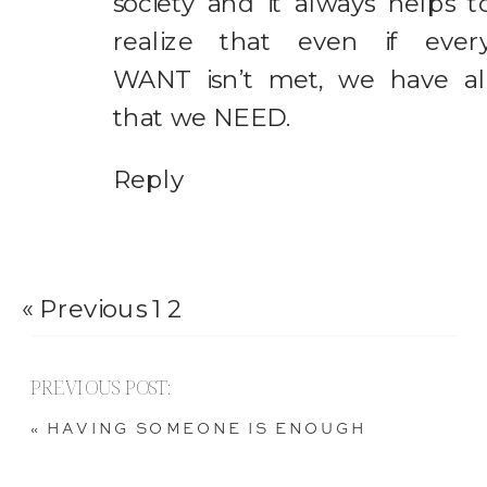
society and it always helps t
realize that even if ever
WANT isn’t met, we have al
that we NEED.
Reply
« Previous
1
2
PREVIOUS POST:
«
HAVING SOMEONE IS ENOUGH