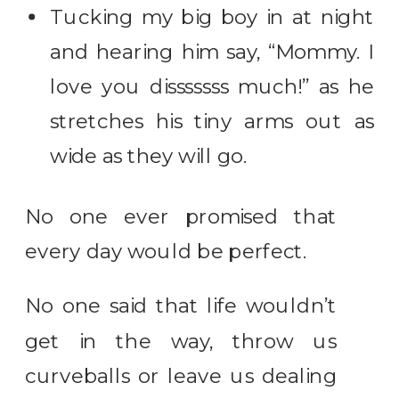
Tucking my big boy in at night
and hearing him say, “Mommy. I
love you disssssss much!” as he
stretches his tiny arms out as
wide as they will go.
No one ever promised that
every day would be perfect.
No one said that life wouldn’t
get in the way, throw us
curveballs or leave us dealing