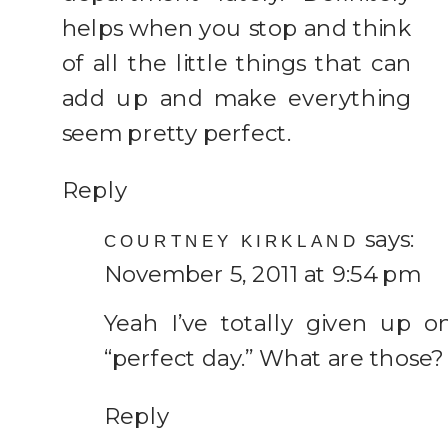
helps when you stop and think
of all the little things that can
add up and make everything
seem pretty perfect.
Reply
says:
COURTNEY KIRKLAND
November 5, 2011 at 9:54 pm
Yeah I’ve totally given up o
“perfect day.” What are those?
Reply