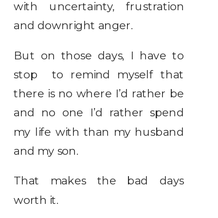
with uncertainty, frustration
and downright anger.
But on those days, I have to
stop to remind myself that
there is no where I’d rather be
and no one I’d rather spend
my life with than my husband
and my son.
That makes the bad days
worth it.