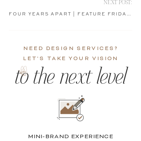
NEXT POST:
FOUR YEARS APART | FEATURE FRIDAY
»
NEED DESIGN SERVICES?
LET'S TAKE YOUR VISION
to the next level
MINI-BRAND EXPERIENCE