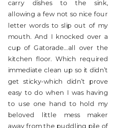
carry dishes to the sink,
allowing a few not so nice four
letter words to slip out of my
mouth. And I knocked over a
cup of Gatorade…all over the
kitchen floor. Which required
immediate clean up so it didn’t
get sticky-which didn’t prove
easy to do when I was having
to use one hand to hold my
beloved little mess maker
away from the puddling pile of