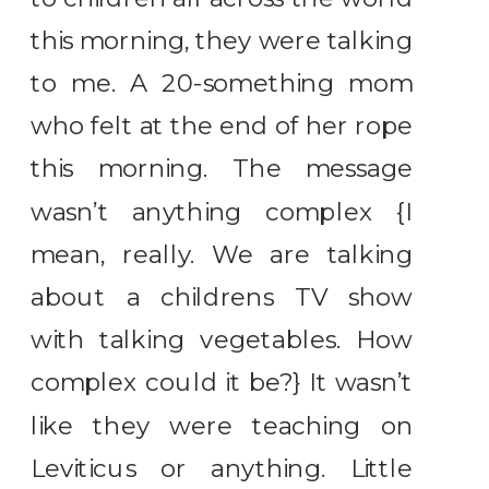
this morning, they were talking
to me. A 20-something mom
who felt at the end of her rope
this morning. The message
wasn’t anything complex {I
mean, really. We are talking
about a childrens TV show
with talking vegetables. How
complex could it be?} It wasn’t
like they were teaching on
Leviticus or anything. Little