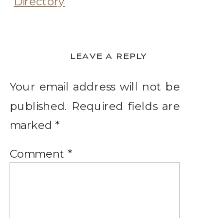
LEAVE A REPLY
Your email address will not be
published.
Required fields are
marked
*
Comment
*