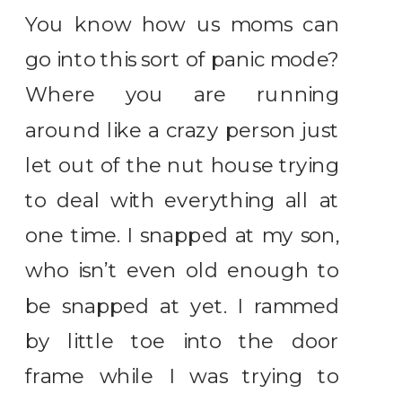
You know how us moms can
go into this sort of panic mode?
Where you are running
around like a crazy person just
let out of the nut house trying
to deal with everything all at
one time. I snapped at my son,
who isn’t even old enough to
be snapped at yet. I rammed
by little toe into the door
frame while I was trying to