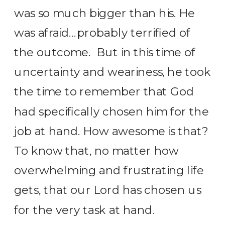
was so much bigger than his. He
was afraid…probably terrified of
the outcome. But in this time of
uncertainty and weariness, he took
the time to remember that God
had specifically chosen him for the
job at hand. How awesome is that?
To know that, no matter how
overwhelming and frustrating life
gets, that our Lord has chosen us
for the very task at hand.