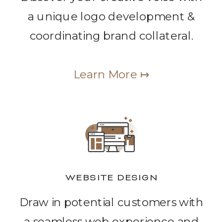
a unique logo development &
coordinating brand collateral.
Learn More ↦
WEBSITE DESIGN
Draw in potential customers with
a seamless web experience and