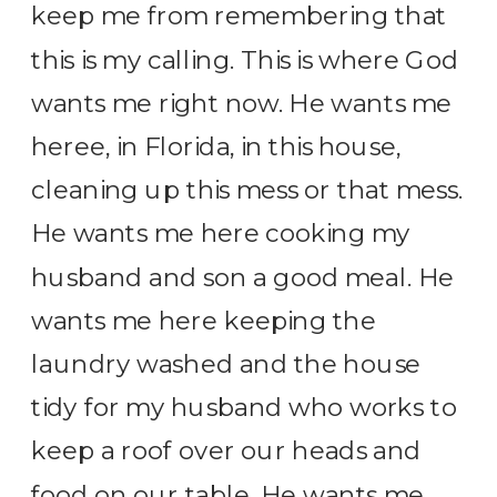
keep me from remembering that
this is my calling. This is where God
wants me right now. He wants me
heree, in Florida, in this house,
cleaning up this mess or that mess.
He wants me here cooking my
husband and son a good meal. He
wants me here keeping the
laundry washed and the house
tidy for my husband who works to
keep a roof over our heads and
food on our table. He wants me