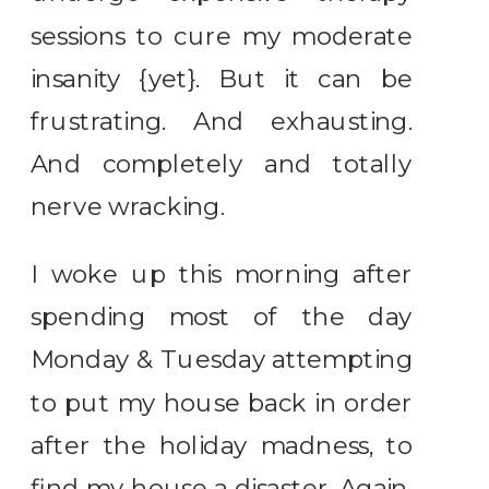
sessions to cure my moderate
insanity {yet}. But it can be
frustrating. And exhausting.
And completely and totally
nerve wracking.
I woke up this morning after
spending most of the day
Monday & Tuesday attempting
to put my house back in order
after the holiday madness, to
find my house a disaster. Again.