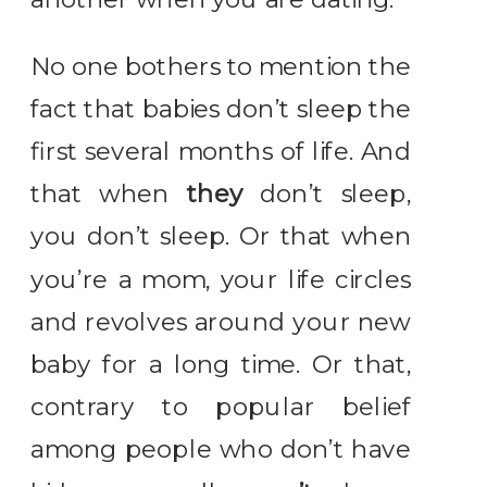
No one bothers to mention the
fact that babies don’t sleep the
first several months of life. And
that when
they
don’t sleep,
you don’t sleep. Or that when
you’re a mom, your life circles
and revolves around your new
baby for a long time. Or that,
contrary to popular belief
among people who don’t have