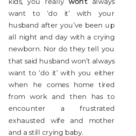
kids, you really
won’t
always
want to ‘do it’ with your
husband after you’ve been up
all night and day with a crying
newborn. Nor do they tell you
that said husband won’t always
want to ‘do it’ with you either
when he comes home tired
from work and then has to
encounter a frustrated
exhausted wife and mother
and a still crying baby.