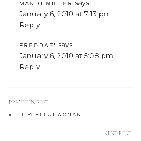
says:
MANDI MILLER
January 6, 2010 at 7:13 pm
Reply
says:
FREDDAE'
January 6, 2010 at 5:08 pm
Reply
PREVIOUS POST:
«
THE PERFECT WOMAN
NEXT POST: