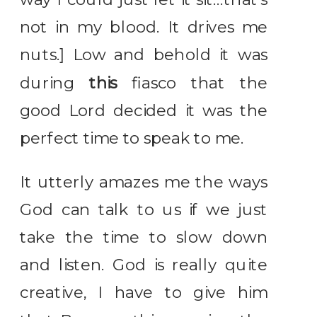
not in my blood. It drives me
nuts.] Low and behold it was
during
this
fiasco that the
good Lord decided it was the
perfect time to speak to me.
It utterly amazes me the ways
God can talk to us if we just
take the time to slow down
and listen. God is really quite
creative, I have to give him