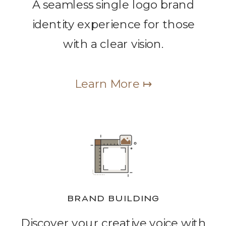
A seamless single logo brand
identity experience for those
with a clear vision.
Learn More ↦
BRAND BUILDING
Discover your creative voice with