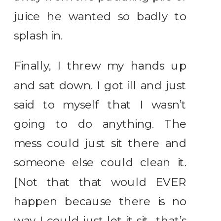
juice he wanted so badly to
splash in.
Finally, I threw my hands up
and sat down. I got ill and just
said to myself that I wasn’t
going to do anything. The
mess could just sit there and
someone else could clean it.
[Not that that would EVER
happen because there is no
way I could just let it sit…that’s