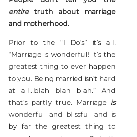
entire
truth about marriage
and motherhood.
Prior to the “I Do’s” it’s all,
“Marriage is wonderful! It’s the
greatest thing to ever happen
to you. Being married isn’t hard
at all…blah blah blah.” And
that’s partly true. Marriage
is
wonderful and blissful and is
by far the greatest thing to