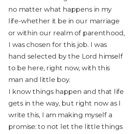
no matter what happens in my
life-whether it be in our marriage
or within our realm of parenthood,
I was chosen for this job. I was
hand selected by the Lord himself
to be here, right now, with this
man and little boy.
I know things happen and that life
gets in the way, but right now as I
write this, I am making myself a
promise: to not let the little things