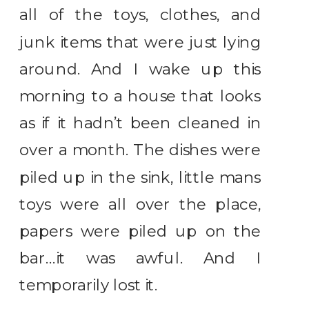
all of the toys, clothes, and
junk items that were just lying
around. And I wake up this
morning to a house that looks
as if it hadn’t been cleaned in
over a month. The dishes were
piled up in the sink, little mans
toys were all over the place,
papers were piled up on the
bar…it was awful. And I
temporarily lost it.