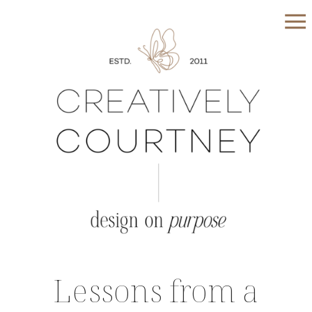
Lessons from a