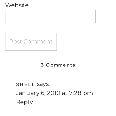
Website
on
3 Comments
Lessons
says:
from
SHELL
January 6, 2010 at 7:28 pm
a
Reply
Vegetable