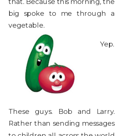
that. Because this morning, the
big spoke to me through a
vegetable.
Yep.
These guys. Bob and Larry.
Rather than sending messages
to children all across the world