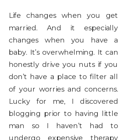
Life changes when you get
married. And it especially
changes when you have a
baby. It’s overwhelming. It can
honestly drive you nuts if you
don’t have a place to filter all
of your worries and concerns.
Lucky for me, I discovered
blogging prior to having little
man so I haven’t had to
undergo expensive therapy