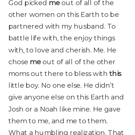
God picked
me
out of all of the
other women on this Earth to be
partnered with my husband. To
battle life with, the enjoy things
with, to love and cherish. Me. He
chose
me
out of all of the other
moms out there to bless with
this
little boy. No one else. He didn’t
give anyone else on this Earth and
Josh or a Noah like mine. He gave
them to me, and me to them.
What a humbling realization. That