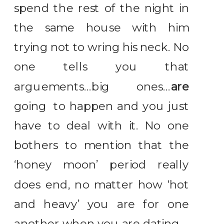
spend the rest of the night in
the same house with him
trying not to wring his neck. No
one tells you that
arguements…big ones…
are
going to happen and you just
have to deal with it. No one
bothers to mention that the
‘honey moon’ period really
does end, no matter how ‘hot
and heavy’ you are for one
another when you are dating.