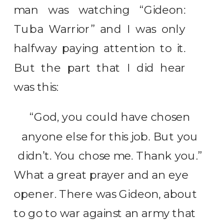
man was watching “Gideon:
Tuba Warrior” and I was only
halfway paying attention to it.
But the part that I did hear
was this:
“God, you could have chosen
anyone else for this job. But you
didn’t. You chose me. Thank you.”
What a great prayer and an eye
opener. There was Gideon, about
to go to war against an army that