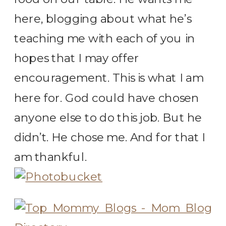
here, blogging about what he’s
teaching me with each of you in
hopes that I may offer
encouragement. This is what I am
here for. God could have chosen
anyone else to do this job. But he
didn’t. He chose me. And for that I
am thankful.