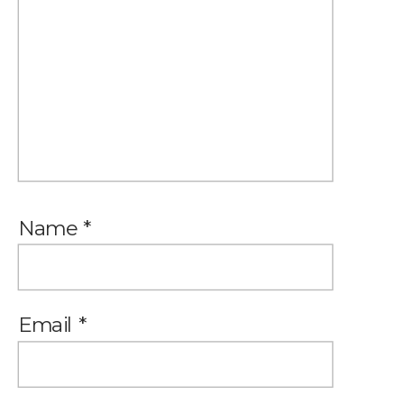
Name
*
Email
*