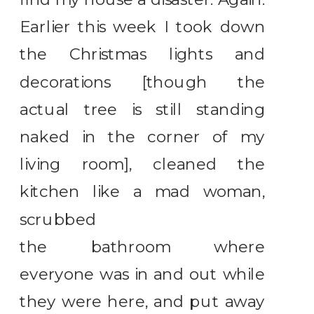
Earlier this week I took down
the Christmas lights and
decorations [though the
actual tree is still standing
naked in the corner of my
living room], cleaned the
kitchen like a mad woman,
scrubbed
the bathroom where
everyone was in and out while
they were here, and put away