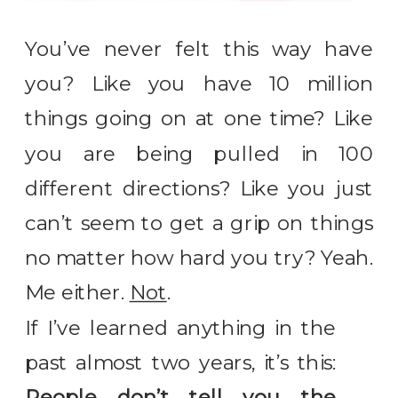
You’ve never felt this way have
you? Like you have 10 million
things going on at one time? Like
you are being pulled in 100
different directions? Like you just
can’t seem to get a grip on things
no matter how hard you try? Yeah.
Me either.
Not
.
If I’ve learned anything in the
past almost two years, it’s this:
People don’t tell you the