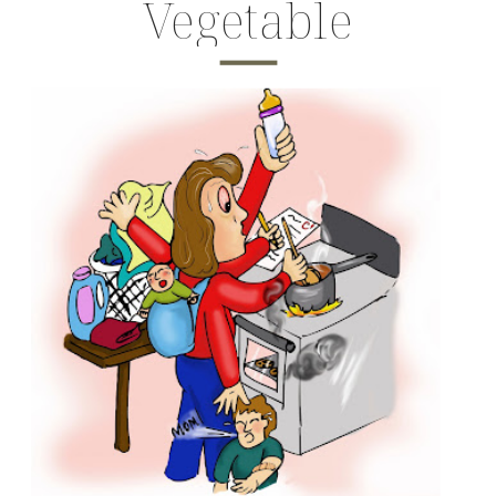
Vegetable