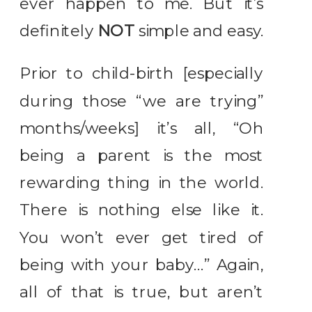
ever happen to me. But it’s
definitely
NOT
simple and easy.
Prior to child-birth [especially
during those “we are trying”
months/weeks] it’s all, “Oh
being a parent is the most
rewarding thing in the world.
There is nothing else like it.
You won’t ever get tired of
being with your baby…” Again,
all of that is true, but aren’t