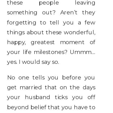
these people leaving
something out? Aren’t they
forgetting to tell you a few
things about these wonderful,
happy, greatest moment of
your life milestones? Ummm…
yes. I would say so.
No one tells you before you
get married that on the days
your husband ticks you off
beyond belief that you have to