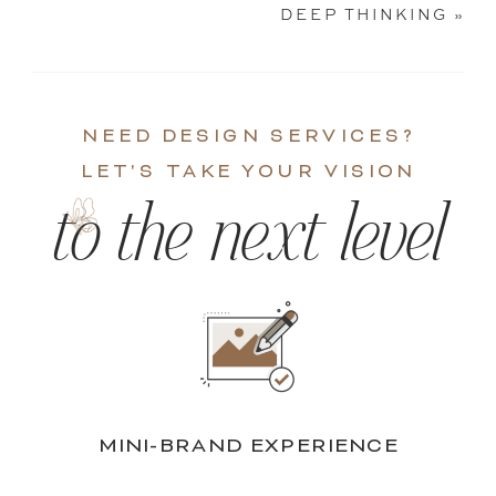
DEEP THINKING
»
NEED DESIGN SERVICES?
LET'S TAKE YOUR VISION
to the next level
MINI-BRAND EXPERIENCE