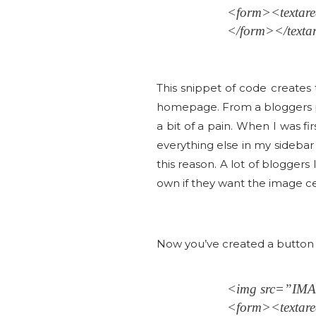
<form><text
</form></texta
This snippet of code creates
homepage. From a bloggers pe
a bit of a pain. When I was f
everything else in my sideba
this reason. A lot of bloggers 
own if they want the image cen
Now you’ve created a button a
<img src=”I
<form><text