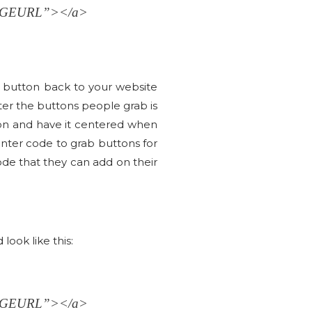
AGEURL”></a>
e button back to your website
er the buttons people grab is
tton and have it centered when
nter code to grab buttons for
 code that they can add on their
ook like this:
AGEURL”></a>