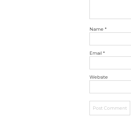
Name
*
Email
*
Website