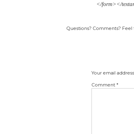
</form></texta
Questions? Comments? Feel f
Your email address
Comment
*