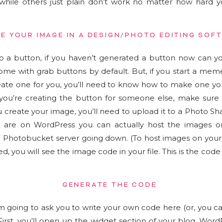
while others just plain don’t work no matter how hard yo
E YOUR IMAGE IN A DESIGN/PHOTO EDITING SOF
 a button, if you haven’t generated a button now can y
ome with grab buttons by default. But, if you start a mem
eate one for you, you’ll need to know how to make one you
f you’re creating the button for someone else, make sure
create your image, you’ll need to upload it to a Photo Sh
u are on WordPress you can actually host the images o
he Photobucket server going down. (To host images on your 
d, you will see the image code in your file. This is the code
GENERATE THE CODE
’m going to ask you to write your own code here (or, you c
 First, you’ll open up the widget section of your blog. Wor