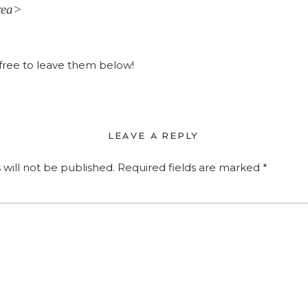
rea>
ree to leave them below!
LEAVE A REPLY
 will not be published.
Required fields are marked
*