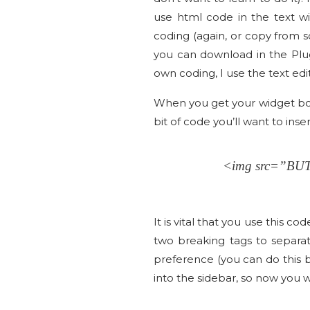
use html code in the text wi
coding (again, or copy from s
you can download in the Plug
own coding, I use the text edi
When you get your widget box 
bit of code you’ll want to inse
<img src=”B
It is vital that you use this c
two breaking tags to separat
preference (you can do this 
into the sidebar, so now you