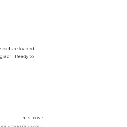
he picture loaded
“grab” . Ready to
NEXT POST:
NGS MOMMIES KNOW
»