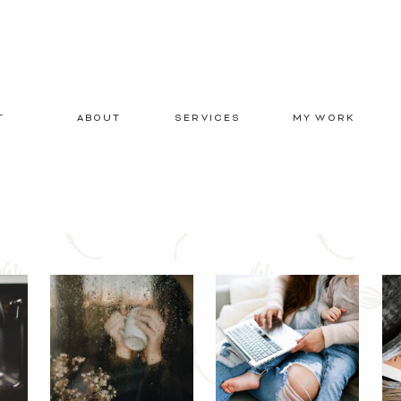
T
ABOUT
SERVICES
MY WORK
E