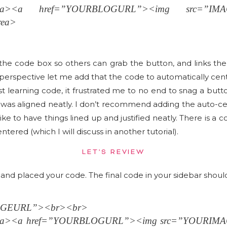
area><a href=”YOURBLOGURL”><img src=”IM
rea>
 the code box so others can grab the button, and links th
rspective let me add that the code to automatically cent
irst learning code, it frustrated me to no end to snag a bu
r was aligned neatly. I don’t recommend adding the auto-ce
like to have things lined up and justified neatly. There is a
tered (which I will discuss in another tutorial).
LET’S REVIEW
nd placed your code. The final code in your sidebar should l
MAGEURL”><br><br>
area><a href=”YOURBLOGURL”><img src=”YOURIM