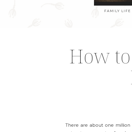
FAMILY LIFE
How to 
There are about one million