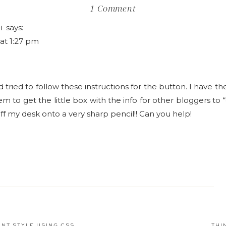
on
1 Comment
How
says:
H
to
 at 1:27 pm
Add
a
"Grab
d tried to follow these instructions for the button. I have t
my
m to get the little box with the info for other bloggers to 
Button"
ff my desk onto a very sharp pencil!! Can you help!
Box
to
your
Blog
NT STYLE USING CSS
THI