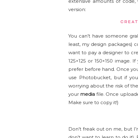
extensive amounts of code, 
version:
CREAT
You can’t have someone grab
least, my design packages) c
want to pay a designer to cr
125×125 or 150×150 image. I
prefer before hand. Once you 
use Photobucket, but if yo
worrying about the risk of t
your
media
file. Once uploade
Make sure to copy it!)
Don’t freak out on me, but I
don’t want to learn to do it).