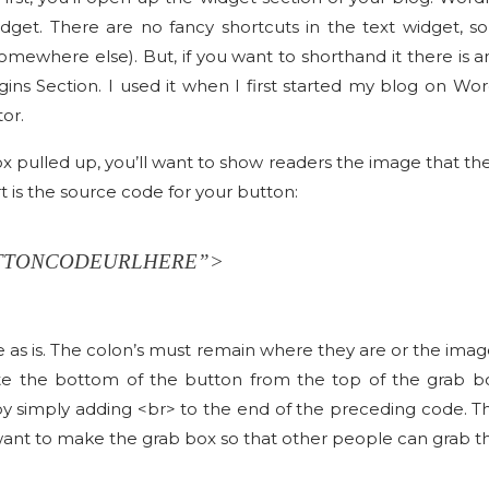
dget. There are no fancy shortcuts in the text widget, s
omewhere else). But, if you want to shorthand it there is 
ins Section. I used it when I first started my blog on Wo
tor.
pulled up, you’ll want to show readers the image that they 
rt is the source code for your button:
UTTONCODEURLHERE”>
ode as is. The colon’s must remain where they are or the imag
e the bottom of the button from the top of the grab box
by simply adding <br> to the end of the preceding code. Th
 want to make the grab box so that other people can grab t