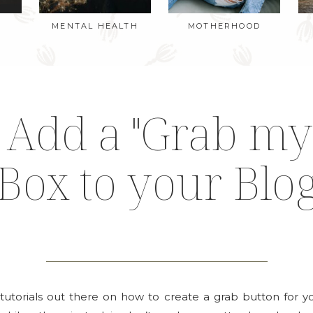
MENTAL HEALTH
MOTHERHOOD
Add a "Grab my
Box to your Blo
 tutorials out there on how to create a grab button for 