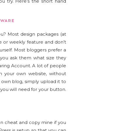
u try. Here’s the short hand
TWARE
ou? Most design packages (at
e or weekly feature and don’t
rself. Most bloggers prefer a
 you ask them what size they
aring Account. A lot of people
n your own website, without
own blog, simply upload it to
 you will need for your button.
an cheat and copy mine if you
dPress is setup so that you can