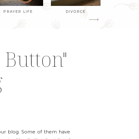
PRAYER LIFE
DIVORCE
 Button"
g
your blog. Some of them have