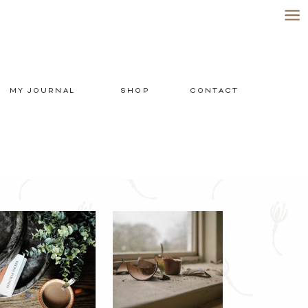
MY JOURNAL
SHOP
CONTACT