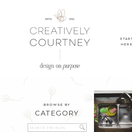
STAR
HER
BROWSE BY
CATEGORY
Search
for: