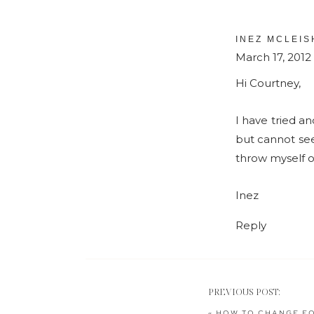
INEZ MCLEIS
March 17, 2012
Hi Courtney,
I have tried an
but cannot see
throw myself o
Inez
Reply
PREVIOUS POST:
«
HOW TO CHANGE FO