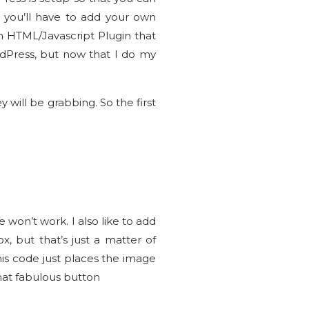
o you’ll have to add your own
an HTML/Javascript Plugin that
rdPress, but now that I do my
will be grabbing. So the first
e won’t work. I also like to add
, but that’s just a matter of
is code just places the image
hat fabulous button