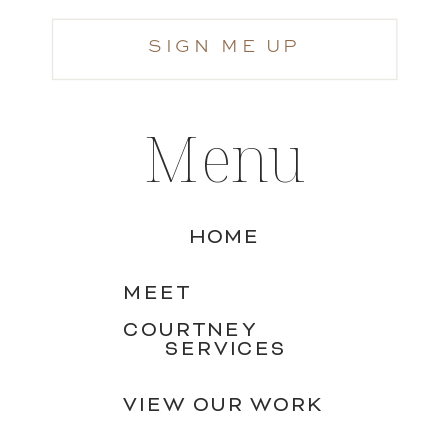
SIGN ME UP
Menu
HOME
MEET
COURTNEY
SERVICES
VIEW OUR WORK