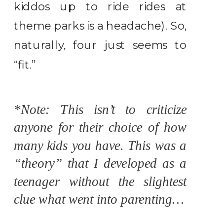
kiddos up to ride rides at
theme parks is a headache). So,
naturally, four just seems to
“fit.”
*Note: This isn’t to criticize
anyone for their choice of how
many kids you have. This was a
“theory” that I developed as a
teenager without the slightest
clue what went into parenting…