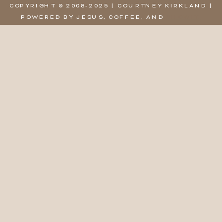
COPYRIGHT © 2008-2025 | COURTNEY KIRKLAND |
POWERED BY JESUS, COFFEE, AND
SHOWIT,