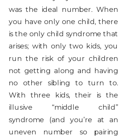
was the ideal number. When
you have only one child, there
is the only child syndrome that
arises; with only two kids, you
run the risk of your children
not getting along and having
no other sibling to turn to.
With three kids, their is the
illusive “middle child”
syndrome (and you’re at an
uneven number so pairing