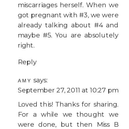
miscarriages herself. When we
Family
got pregnant with #3, we were
already talking about #4 and
maybe #5. You are absolutely
right.
Reply
says:
AMY
September 27, 2011 at 10:27 pm
Loved this! Thanks for sharing.
For a while we thought we
were done, but then Miss B