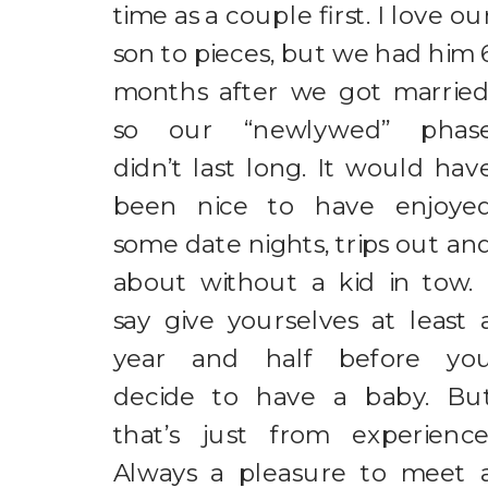
time as a couple first. I love ou
son to pieces, but we had him 
months after we got married
so our “newlywed” phas
didn’t last long. It would hav
been nice to have enjoye
some date nights, trips out an
about without a kid in tow. 
say give yourselves at least 
year and half before yo
decide to have a baby. Bu
that’s just from experience
Always a pleasure to meet 