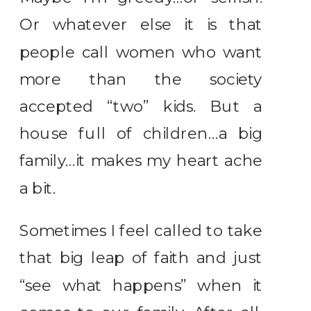
Or whatever else it is that
people call women who want
more than the society
accepted “two” kids. But a
house full of children…a big
family…it makes my heart ache
a bit.
Sometimes I feel called to take
that big leap of faith and just
“see what happens” when it