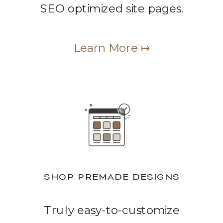
SEO optimized site pages.
Learn More ↦
SHOP PREMADE DESIGNS
Truly easy-to-customize