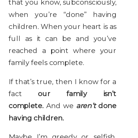
that you know, subconsciously,
when you’re “done” having
children. When your heart is as
full as it can be and you’ve
reached a point where your
family feels complete.
If that’s true, then I know for a
fact
our family isn’t
complete.
And we
aren’t
done
having children.
Maybe I’m greedy…or selfish.