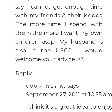
say. I cannot get enough time
with my friends & their kiddos.
The more time I spend with
them the more I want my own
children asap. My husband is
also in the USCG. I would
welcome your advice. <3
Reply
says:
COURTNEY K.
September 27, 2011 at 10:55 am
I think it’s a great idea to enjo