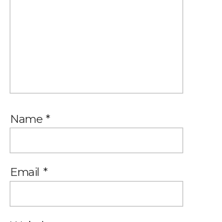
Name
*
Email
*