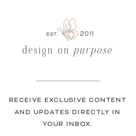
RECEIVE EXCLUSIVE CONTENT
AND UPDATES DIRECTLY IN
YOUR INBOX.