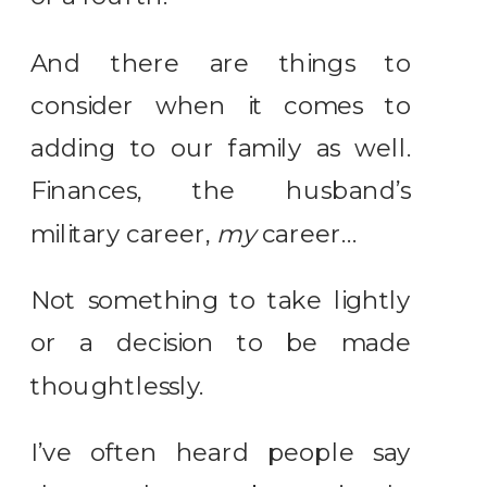
And there are things to
consider when it comes to
adding to our family as well.
Finances, the husband’s
military career,
my
career…
Not something to take lightly
or a decision to be made
thoughtlessly.
I’ve often heard people say