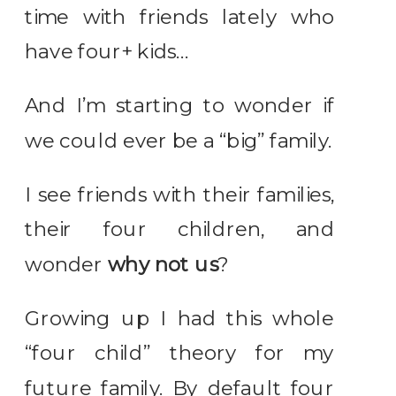
time with friends lately who
have four+ kids…
And I’m starting to wonder if
we could ever be a “big” family.
I see friends with their families,
their four children, and
wonder
why not us
?
Growing up I had this whole
“four child” theory for my
future family. By default four