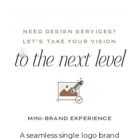
NEED DESIGN SERVICES?
LET'S TAKE YOUR VISION
to the next level
MINI-BRAND EXPERIENCE
A seamless single logo brand