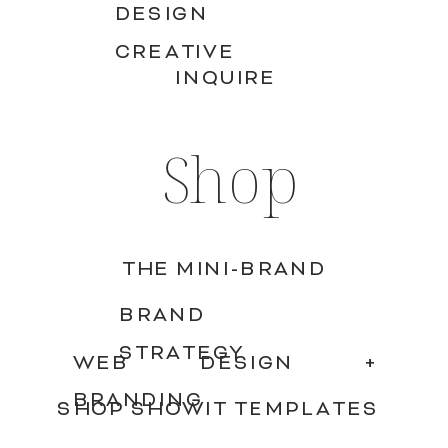
DESIGN
CREATIVE
INQUIRE
Shop
THE MINI-BRAND
BRAND
STRATEGY
WEB DESIGN +
BRANDING
SHOP SHOWIT TEMPLATES