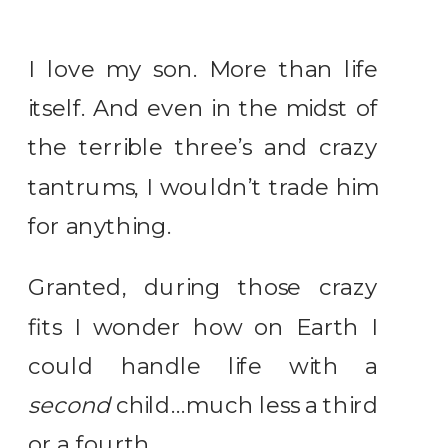
I love my son. More than life
itself. And even in the midst of
the terrible three’s and crazy
tantrums, I wouldn’t trade him
for anything.
Granted, during those crazy
fits I wonder how on Earth I
could handle life with a
second
child…much less a third
or a fourth.