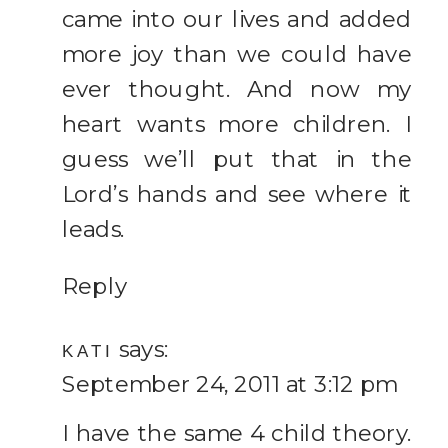
came into our lives and added
more joy than we could have
ever thought. And now my
heart wants more children. I
guess we’ll put that in the
Lord’s hands and see where it
leads.
Reply
says:
KATI
September 24, 2011 at 3:12 pm
I have the same 4 child theory.