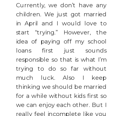
Currently, we don’t have any
children. We just got married
in April and I would love to
start “trying.” However, the
idea of paying off my school
loans first just sounds
responsible so that is what I’m
trying to do so far without
much luck. Also I keep
thinking we should be married
for a while without kids first so
we can enjoy each other. But I
really feel incomplete like you