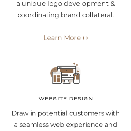
a unique logo development &
coordinating brand collateral.
Learn More ↦
WEBSITE DESIGN
Draw in potential customers with
a seamless web experience and