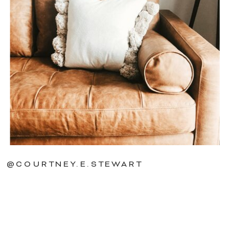
@COURTNEY.E.STEWART