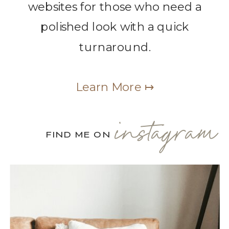
websites for those who need a
polished look with a quick
turnaround.
Learn More ↦
instagram
FIND ME ON