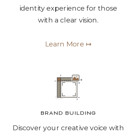
identity experience for those
with a clear vision.
Learn More ↦
BRAND BUILDING
Discover your creative voice with