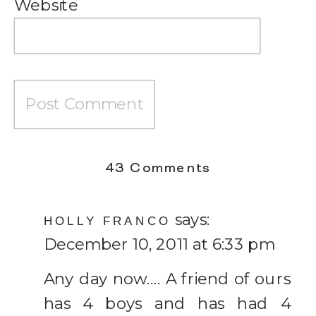
Website
on
43 Comments
Thoughts
says:
on
HOLLY FRANCO
December 10, 2011 at 6:33 pm
having
a
Any day now…. A friend of ours
Big
has 4 boys and has had 4