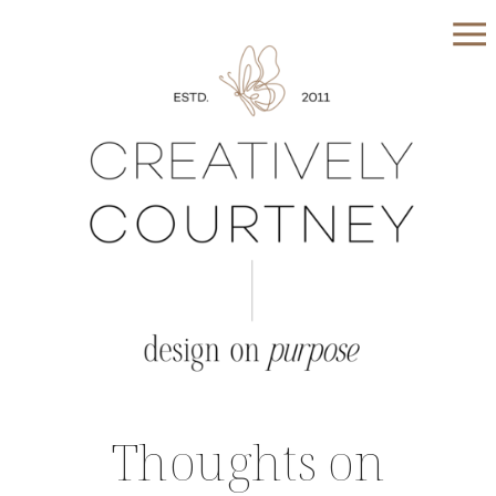
Thoughts on