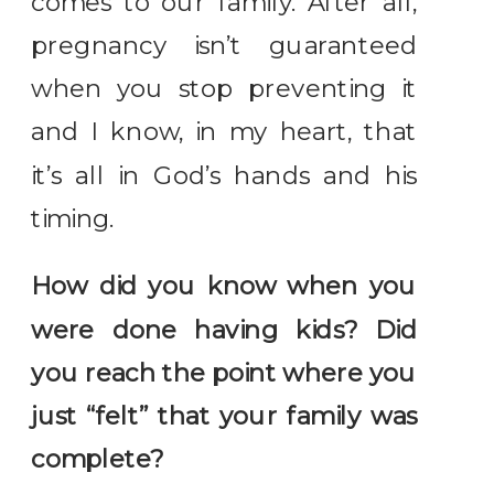
comes to our family. After all,
pregnancy isn’t guaranteed
when you stop preventing it
and I know, in my heart, that
it’s all in God’s hands and his
timing.
How did you know when you
were done having kids? Did
you reach the point where you
just “felt” that your family was
complete?