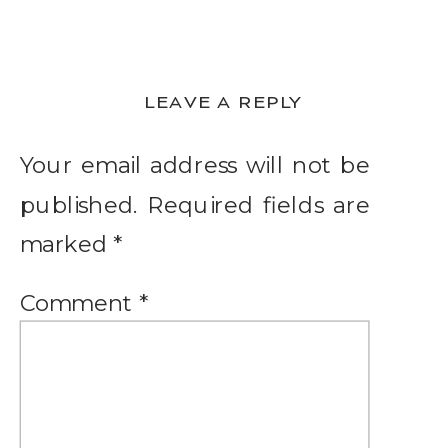
LEAVE A REPLY
Your email address will not be
published.
Required fields are
marked
*
Comment
*