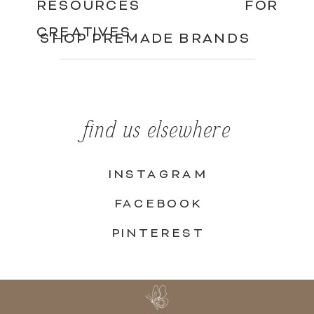
RESOURCES FOR
CREATIVES
SHOP PREMADE BRANDS
find us elsewhere
INSTAGRAM
FACEBOOK
PINTEREST