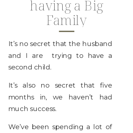
having a Big
Family
It’s no secret that the husband
and I are trying to have a
second child.
It’s also no secret that five
months in, we haven’t had
much success.
We’ve been spending a lot of