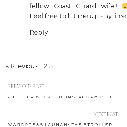
fellow Coast Guard wife!!
Feel free to hit me up anytime
Reply
« Previous
1
2
3
PREVIOUS POST:
«
THREE+ WEEKS OF INSTAGRAM PHOTOS
NEXT POST:
WORDPRESS LAUNCH: THE STROLLER BALLET