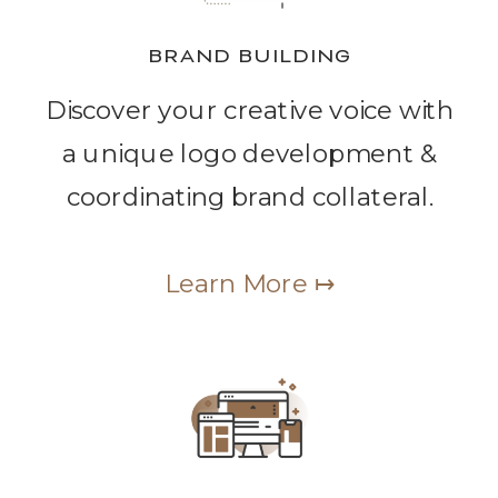
BRAND BUILDING
Discover your creative voice with
a unique logo development &
coordinating brand collateral.
Learn More ↦