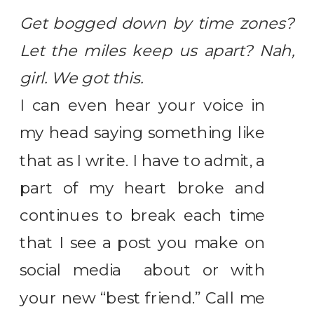
Get bogged down by time zones?
Let the miles keep us apart? Nah,
girl. We got this.
I can even hear your voice in
my head saying something like
that as I write. I have to admit, a
part of my heart broke and
continues to break each time
that I see a post you make on
social media about or with
your new “best friend.” Call me