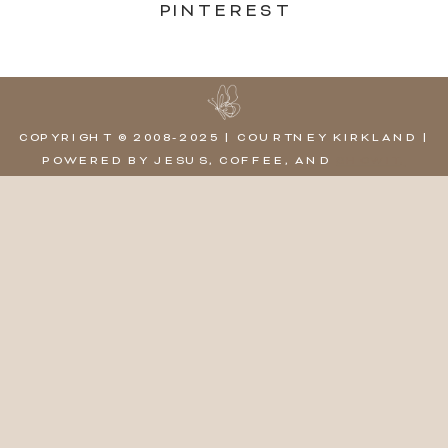
PINTEREST
COPYRIGHT © 2008-2025 | COURTNEY KIRKLAND |
POWERED BY JESUS, COFFEE, AND
SHOWIT,