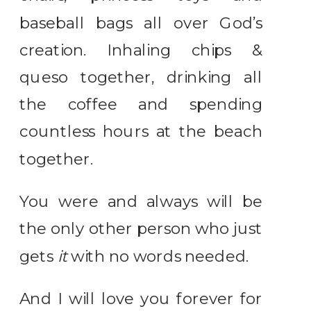
baseball bags all over God’s
creation. Inhaling chips &
queso together, drinking all
the coffee and spending
countless hours at the beach
together.
You were and always will be
the only other person who just
gets
it
with no words needed.
And I will love you forever for