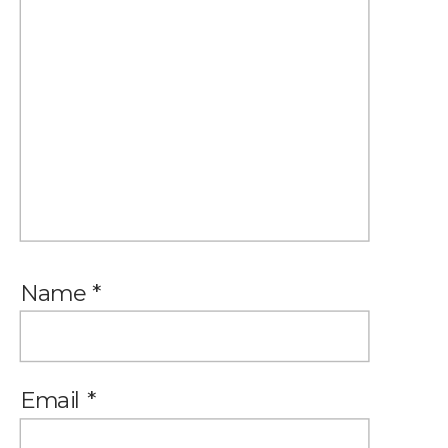
Name
*
Email
*