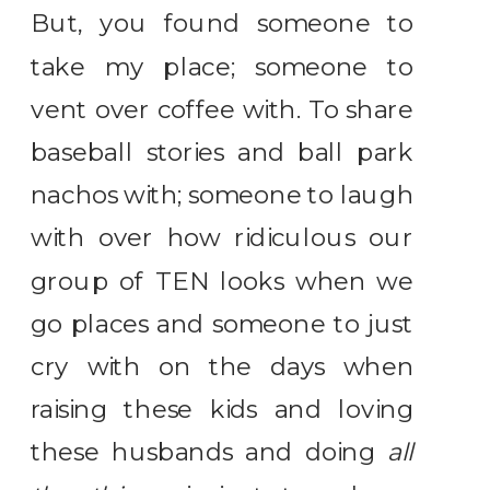
But, you found someone to
take my place; someone to
vent over coffee with. To share
baseball stories and ball park
nachos with; someone to laugh
with over how ridiculous our
group of TEN looks when we
go places and someone to just
cry with on the days when
raising these kids and loving
these husbands and doing
all