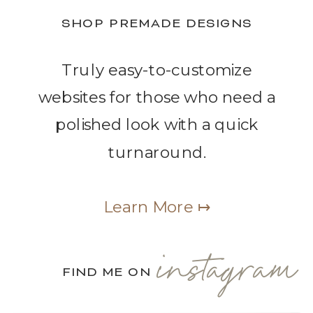
SHOP PREMADE DESIGNS
Truly easy-to-customize
websites for those who need a
polished look with a quick
turnaround.
Learn More ↦
instagram
FIND ME ON