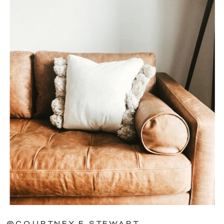
@COURTNEY.E.STEWART