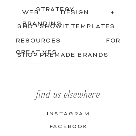
STRATEGY
WEB DESIGN +
BRANDING
SHOP SHOWIT TEMPLATES
RESOURCES FOR
CREATIVES
SHOP PREMADE BRANDS
find us elsewhere
INSTAGRAM
FACEBOOK