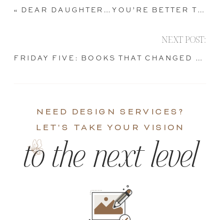
«
DEAR DAUGHTER…YOU’RE BETTER THAN THAT
NEXT POST:
FRIDAY FIVE: BOOKS THAT CHANGED MY LIFE
NEED DESIGN SERVICES?
LET'S TAKE YOUR VISION
to the next level