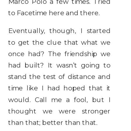
Marco Polo a few times. Tried
to Facetime here and there.
Eventually, though, I started
to get the clue that what we
once had? The friendship we
had built? It wasn’t going to
stand the test of distance and
time like I had hoped that it
would. Call me a fool, but I
thought we were stronger
than that; better than that.