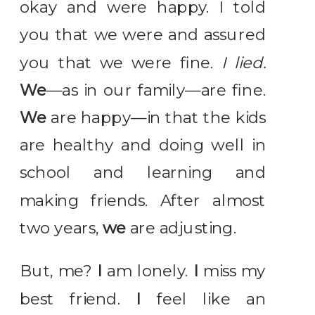
okay and were happy. I told
you that we were and assured
you that we were fine.
I lied.
We
—as in our family—are fine.
We
are happy—in that the kids
are healthy and doing well in
school and learning and
making friends. After almost
two years,
we
are adjusting.
But, me?
I
am lonely.
I
miss my
best friend.
I
feel like an