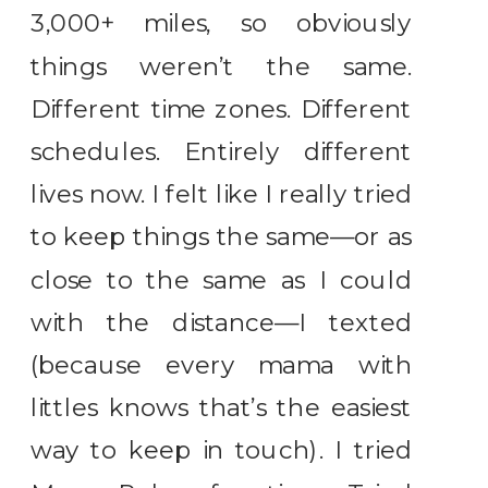
3,000+ miles, so obviously
things weren’t the same.
Different time zones. Different
schedules. Entirely different
lives now. I felt like I really tried
to keep things the same—or as
close to the same as I could
with the distance—I texted
(because every mama with
littles knows that’s the easiest
way to keep in touch). I tried