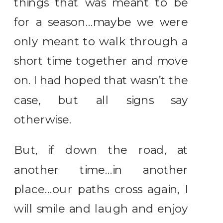
things that was meant to be
for a season…maybe we were
only meant to walk through a
short time together and move
on. I had hoped that wasn’t the
case, but all signs say
otherwise.
But, if down the road, at
another time…in another
place…our paths cross again, I
will smile and laugh and enjoy