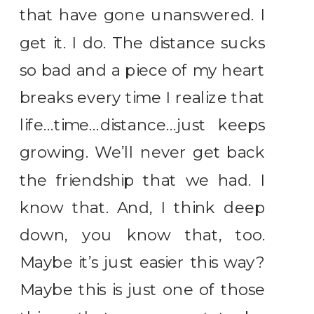
that have gone unanswered. I
get it. I do. The distance sucks
so bad and a piece of my heart
breaks every time I realize that
life…time…distance…just keeps
growing. We’ll never get back
the friendship that we had. I
know that. And, I think deep
down, you know that, too.
Maybe it’s just easier this way?
Maybe this is just one of those