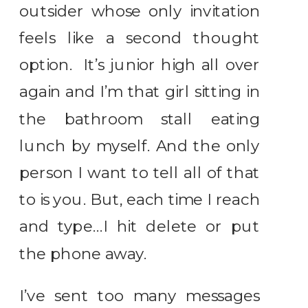
outsider whose only invitation
feels like a second thought
option. It’s junior high all over
again and I’m that girl sitting in
the bathroom stall eating
lunch by myself. And the only
person I want to tell all of that
to is you. But, each time I reach
and type…I hit delete or put
the phone away.
I’ve sent too many messages