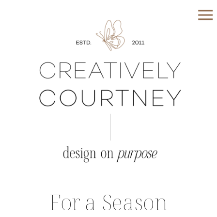
For a Season