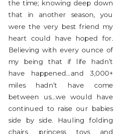
the time; knowing deep down
that in another season, you
were the very best friend my
heart could have hoped for.
Believing with every ounce of
my being that if life hadn’t
have happened…and 3,000+
miles hadn’t have come
between us…we would have
continued to raise our babies
side by side. Hauling folding
chairs, princess toys and