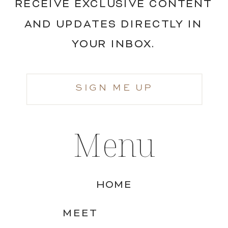
RECEIVE EXCLUSIVE CONTENT
AND UPDATES DIRECTLY IN
YOUR INBOX.
SIGN ME UP
Menu
HOME
MEET