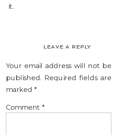
it.
LEAVE A REPLY
Your email address will not be
published.
Required fields are
marked
*
Comment
*