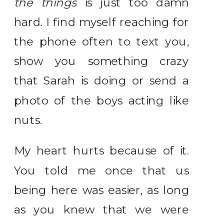
the things
is just too damn
hard. I find myself reaching for
the phone often to text you,
show you something crazy
that Sarah is doing or send a
photo of the boys acting like
nuts.
My heart hurts because of it.
You told me once that us
being here was easier, as long
as you knew that we were