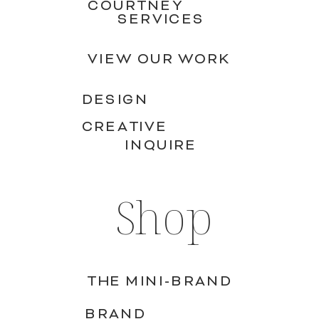
COURTNEY
SERVICES
VIEW OUR WORK
DESIGN
CREATIVE
INQUIRE
Shop
THE MINI-BRAND
BRAND