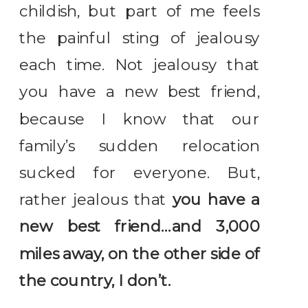
childish, but part of me feels
the painful sting of jealousy
each time. Not jealousy that
you have a new best friend,
because I know that our
family’s sudden relocation
sucked for everyone. But,
rather jealous that
you have a
new best friend…and 3,000
miles away, on the other side of
the country, I don’t.