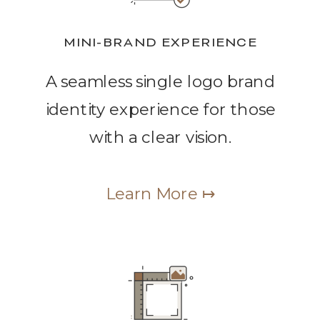
MINI-BRAND EXPERIENCE
A seamless single logo brand
identity experience for those
with a clear vision.
Learn More ↦