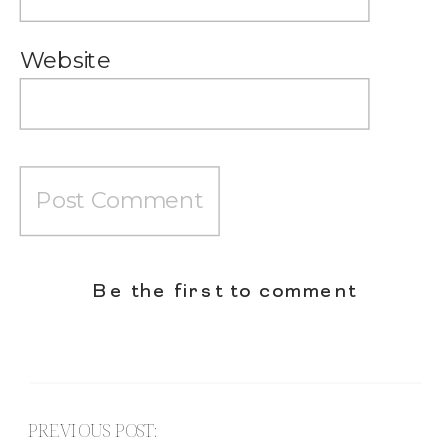
Website
Be the first to comment
PREVIOUS POST: