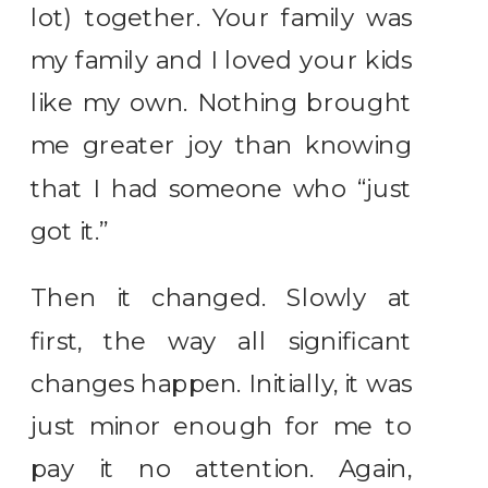
lot) together. Your family was
my family and I loved your kids
like my own. Nothing brought
me greater joy than knowing
that I had someone who “just
got it.”
Then it changed. Slowly at
first, the way all significant
changes happen. Initially, it was
just minor enough for me to
pay it no attention. Again,