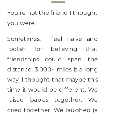
You’re not the friend I thought
you were.
Sometimes, I feel naive and
foolish for believing that
friendships could span the
distance. 3,000+ miles is a long
way. I thought that maybe this
time it would be different. We
raised babies together. We
cried together. We laughed (a