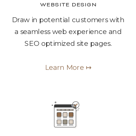
WEBSITE DESIGN
Draw in potential customers with
a seamless web experience and
SEO optimized site pages.
Learn More ↦