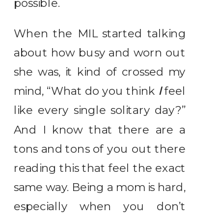
possible.
When the MIL started talking
about how busy and worn out
she was, it kind of crossed my
mind, “What do you think
I
feel
like every single solitary day?”
And I know that there are a
tons and tons of you out there
reading this that feel the exact
same way. Being a mom is hard,
especially when you don’t