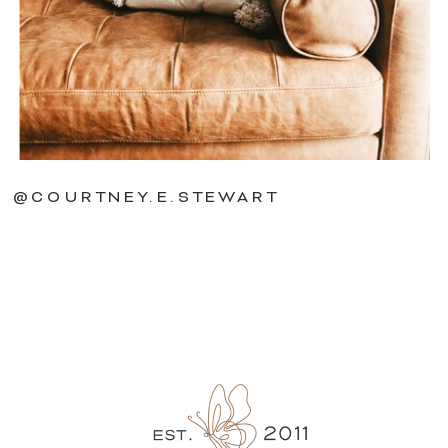
@COURTNEY.E.STEWART