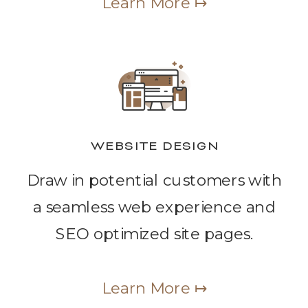
Learn More ↦
WEBSITE DESIGN
Draw in potential customers with
a seamless web experience and
SEO optimized site pages.
Learn More ↦