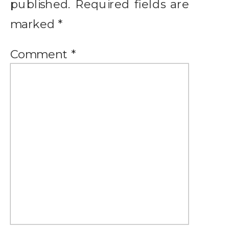
published.
Required fields are
marked
*
Comment
*