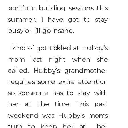
portfolio building sessions this
summer. I have got to stay
busy or I’ll go insane.
I kind of got tickled at Hubby’s
mom last night when she
called. Hubby’s grandmother
requires some extra attention
so someone has to stay with
her all the time. This past
weekend was Hubby’s moms
turn to keep her at her