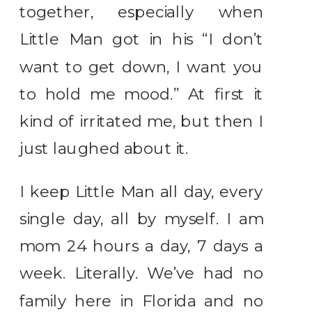
together, especially when
Little Man got in his “I don’t
want to get down, I want you
to hold me mood.” At first it
kind of irritated me, but then I
just laughed about it.
I keep Little Man all day, every
single day, all by myself. I am
mom 24 hours a day, 7 days a
week. Literally. We’ve had no
family here in Florida and no