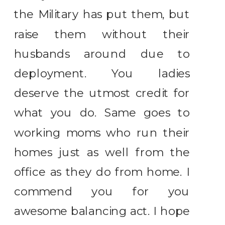
the Military has put them, but
raise them without their
husbands around due to
deployment. You ladies
deserve the utmost credit for
what you do. Same goes to
working moms who run their
homes just as well from the
office as they do from home. I
commend you for you
awesome balancing act. I hope