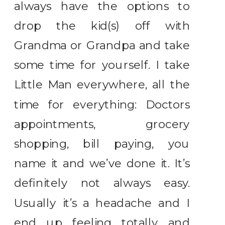
always have the options to
drop the kid(s) off with
Grandma or Grandpa and take
some time for yourself. I take
Little Man everywhere, all the
time for everything: Doctors
appointments, grocery
shopping, bill paying, you
name it and we’ve done it. It’s
definitely not always easy.
Usually it’s a headache and I
end up feeling totally and