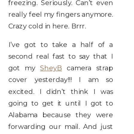
freezing. Seriously. Can’t even
really feel my fingers anymore.
Crazy cold in here. Brrr.
I’ve got to take a half of a
second real fast to say that I
got my
SheyB
camera strap
cover yesterday!!! I am so
excited. I didn’t think I was
going to get it until I got to
Alabama because they were
forwarding our mail. And just