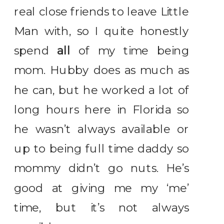
real close friends to leave Little
Man with, so I quite honestly
spend
all
of my time being
mom. Hubby does as much as
he can, but he worked a lot of
long hours here in Florida so
he wasn’t always available or
up to being full time daddy so
mommy didn’t go nuts. He’s
good at giving me my ‘me’
time, but it’s not always