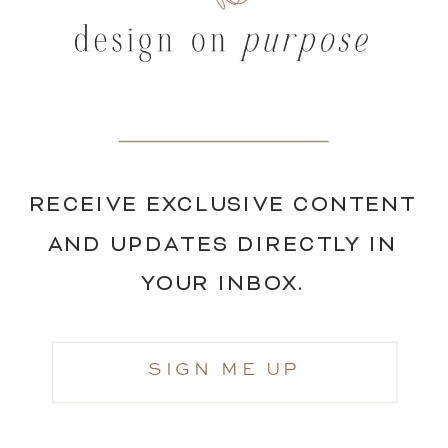
RECEIVE EXCLUSIVE CONTENT
AND UPDATES DIRECTLY IN
YOUR INBOX.
SIGN ME UP