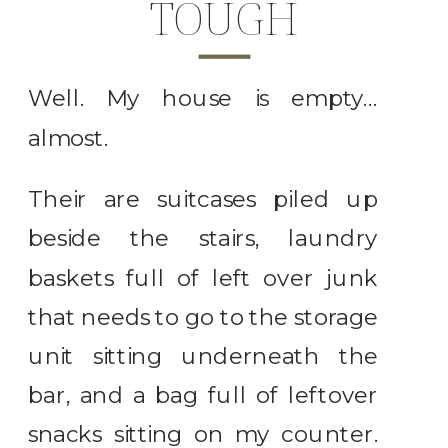
TOUGH
Well. My house is empty…
almost.
Their are suitcases piled up
beside the stairs, laundry
baskets full of left over junk
that needs to go to the storage
unit sitting underneath the
bar, and a bag full of leftover
snacks sitting on my counter.