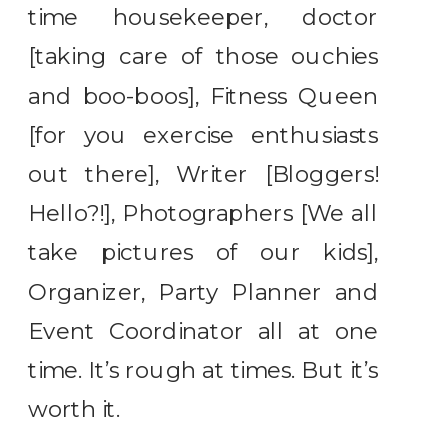
time housekeeper, doctor
[taking care of those ouchies
and boo-boos], Fitness Queen
[for you exercise enthusiasts
out there], Writer [Bloggers!
Hello?!], Photographers [We all
take pictures of our kids],
Organizer, Party Planner and
Event Coordinator all at one
time. It’s rough at times. But it’s
worth it.