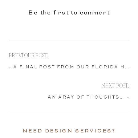
Be the first to comment
PREVIOUS POST:
«
A FINAL POST FROM OUR FLORIDA HOME
NEXT POST:
AN ARAY OF THOUGHTS…
»
NEED DESIGN SERVICES?