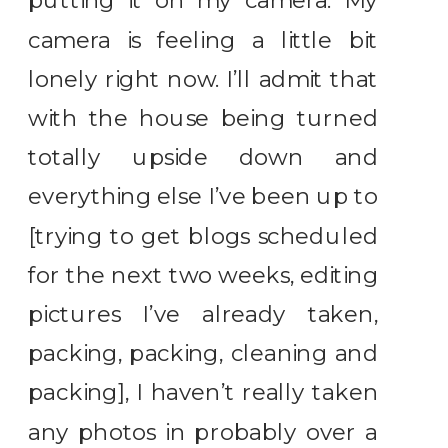
putting it on my camera. My
camera is feeling a little bit
lonely right now. I’ll admit that
with the house being turned
totally upside down and
everything else I’ve been up to
[trying to get blogs scheduled
for the next two weeks, editing
pictures I’ve already taken,
packing, packing, cleaning and
packing], I haven’t really taken
any photos in probably over a