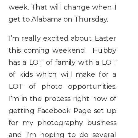
week. That will change when I
get to Alabama on Thursday.
I’m really excited about Easter
this coming weekend. Hubby
has a LOT of family with a LOT
of kids which will make for a
LOT of photo opportunities.
I’m in the process right now of
getting Facebook Page set up
for my photography business
and I’m hoping to do several