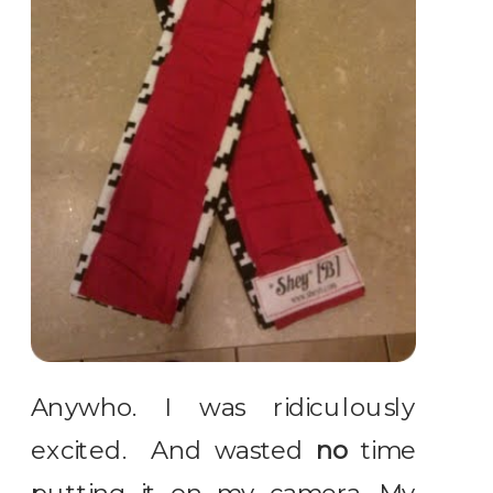
Anywho. I was ridiculously
excited. And wasted
no
time