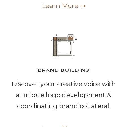
Learn More ↦
BRAND BUILDING
Discover your creative voice with
a unique logo development &
coordinating brand collateral.