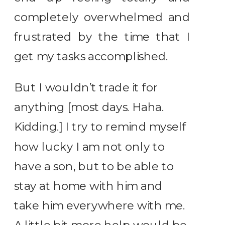
completely overwhelmed and
frustrated by the time that I
get my tasks accomplished.
But I wouldn’t trade it for
anything [most days. Haha.
Kidding.] I try to remind myself
how lucky I am not only to
have a son, but to be able to
stay at home with him and
take him everywhere with me.