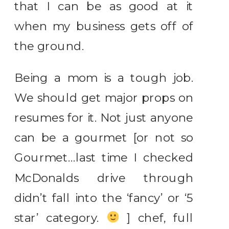
that I can be as good at it
when my business gets off of
the ground.
Being a mom is a tough job.
We should get major props on
resumes for it. Not just anyone
can be a gourmet [or not so
Gourmet…last time I checked
McDonalds drive through
didn’t fall into the ‘fancy’ or ‘5
star’ category.
] chef, full