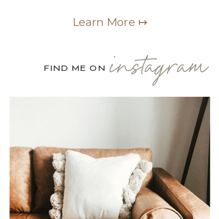
Learn More ↦
instagram
FIND ME ON