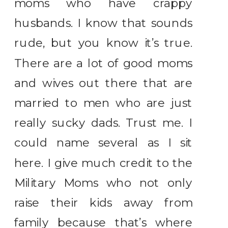
moms who have crappy
husbands. I know that sounds
rude, but you know it’s true.
There are a lot of good moms
and wives out there that are
married to men who are just
really sucky dads. Trust me. I
could name several as I sit
here. I give much credit to the
Military Moms who not only
raise their kids away from
family because that’s where