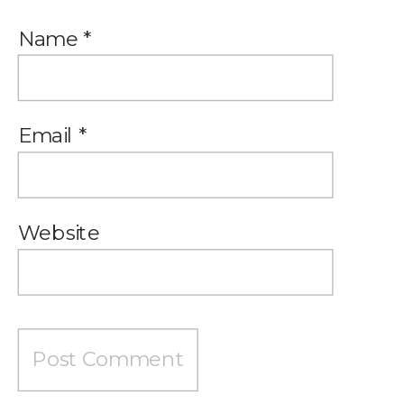
Name
*
Email
*
Website