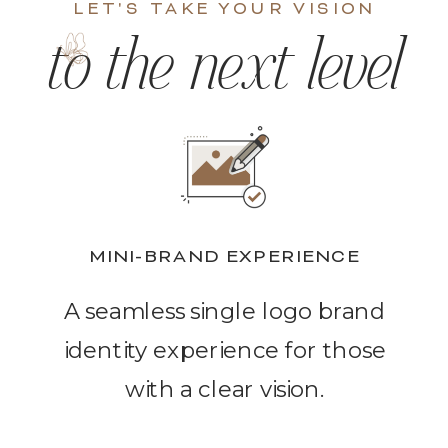
LET'S TAKE YOUR VISION
to the next level
MINI-BRAND EXPERIENCE
A seamless single logo brand
identity experience for those
with a clear vision.