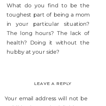
What do you find to be the
toughest part of being a mom
in your particular situation?
The long hours? The lack of
health? Doing it without the
hubby at your side?
LEAVE A REPLY
Your email address will not be