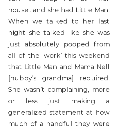
house…and she had Little Man.
When we talked to her last
night she talked like she was
just absolutely pooped from
all of the ‘work’ this weekend
that Little Man and Mama Nell
[hubby’s grandma] required.
She wasn’t complaining, more
or less just making a
generalized statement at how
much of a handful they were