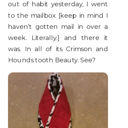
out of habit yesterday, I went
to the mailbox [keep in mind I
haven’t gotten mail in over a
week. Literally.] and there it
was. In all of its Crimson and
Hounds tooth Beauty. See?