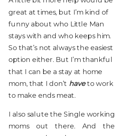
A little bit more help would be
great at times, but I’m kind of
funny about who Little Man
stays with and who keeps him.
So that’s not always the easiest
option either. But I’m thankful
that I can be a stay at home
mom, that I don’t
have
to work
to make ends meat.
I also salute the Single working
moms out there. And the