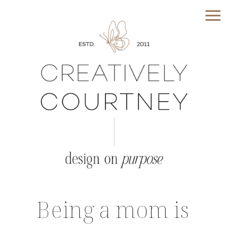
Being a mom is