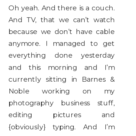
Oh yeah. And there is a couch.
And TV, that we can’t watch
because we don’t have cable
anymore. I managed to get
everything done yesterday
and this morning and I’m
currently sitting in Barnes &
Noble working on my
photography business stuff,
editing pictures and
{obviously} typing. And I’m