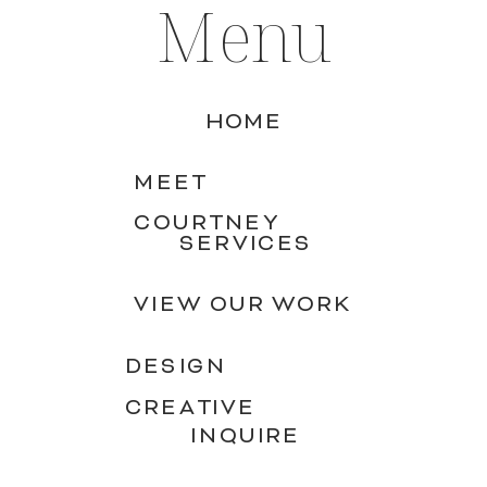
Menu
HOME
MEET
COURTNEY
SERVICES
VIEW OUR WORK
DESIGN
CREATIVE
INQUIRE