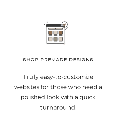
SHOP PREMADE DESIGNS
Truly easy-to-customize
websites for those who need a
polished look with a quick
turnaround.