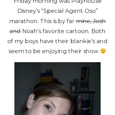
Friday morning was Playhouse
Disney’s “Special Agent Oso”
marathon. This is by far
mine, Josh
and
Noah’s favorite cartoon. Both
of my boys have their blankie’s and
seem to be enjoying their show