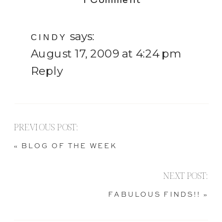
1 Comment
[A
says:
Very
CINDY
August 17, 2009 at 4:24 pm
Few]
Reply
New
Photo’s
PREVIOUS POST:
«
BLOG OF THE WEEK
NEXT POST:
FABULOUS FINDS!!
»