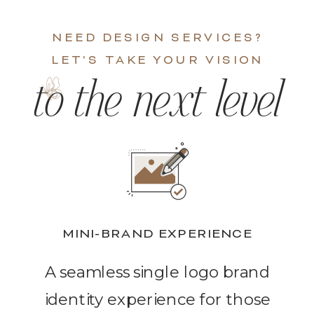
NEED DESIGN SERVICES?
LET'S TAKE YOUR VISION
to the next level
MINI-BRAND EXPERIENCE
A seamless single logo brand
identity experience for those