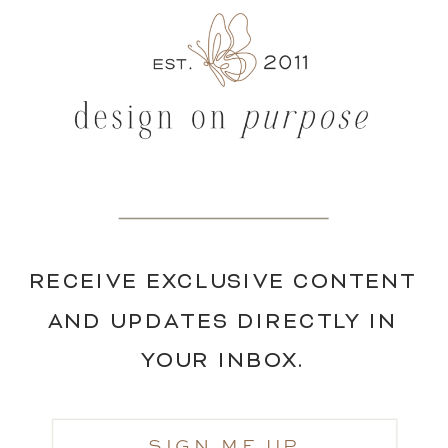
RECEIVE EXCLUSIVE CONTENT
AND UPDATES DIRECTLY IN
YOUR INBOX.
SIGN ME UP