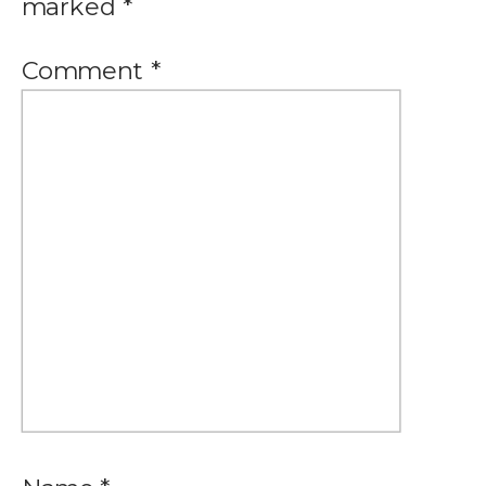
marked
*
Comment
*