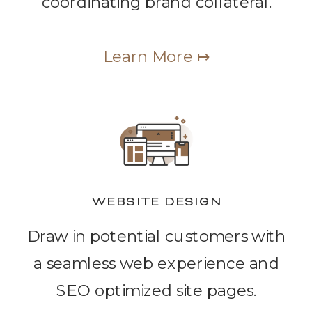
coordinating brand collateral.
Learn More ↦
WEBSITE DESIGN
Draw in potential customers with
a seamless web experience and
SEO optimized site pages.