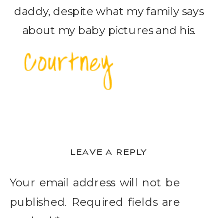
daddy, despite what my family says
about my baby pictures and his.
LEAVE A REPLY
Your email address will not be
published.
Required fields are