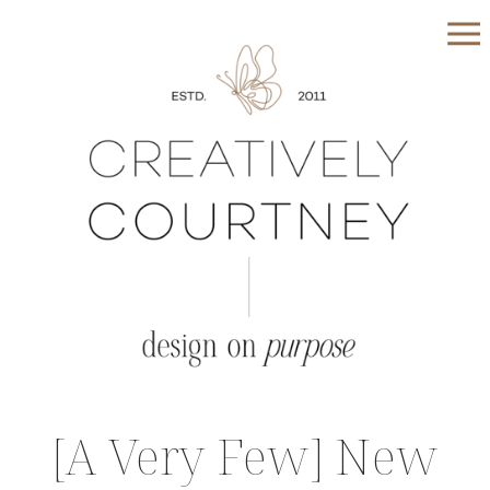
[A Very Few] New