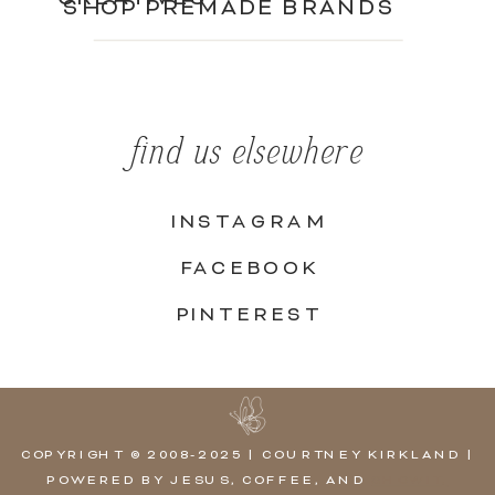
SHOP PREMADE BRANDS
find us elsewhere
INSTAGRAM
FACEBOOK
PINTEREST
COPYRIGHT © 2008-2025 | COURTNEY KIRKLAND |
POWERED BY JESUS, COFFEE, AND
SHOWIT,