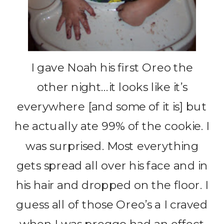
I gave Noah his first Oreo the
other night…it looks like it’s
everywhere [and some of it is] but
he actually ate 99% of the cookie. I
was surprised. Most everything
gets spread all over his face and in
his hair and dropped on the floor. I
guess all of those Oreo’s a I craved