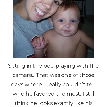
Sitting in the bed playing with the
camera…That was one of those
days where I really couldn’t tell
who he favored the most. I still
think he looks exactly like his