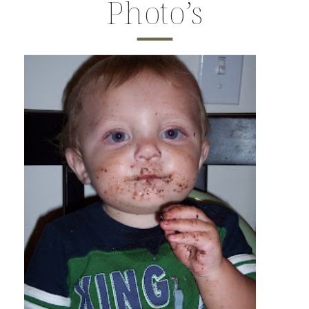
Photo’s