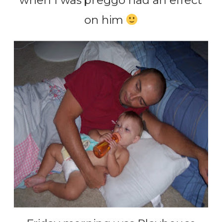
when I was preggo had an effect
on him