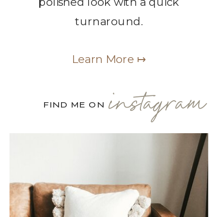
polished look with a quick
turnaround.
Learn More ↦
instagram
FIND ME ON