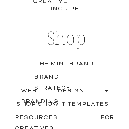
CREATIVE
INQUIRE
Shop
THE MINI-BRAND
BRAND
STRATEGY
WEB DESIGN +
BRANDING
SHOP SHOWIT TEMPLATES
RESOURCES FOR
CREATIVES