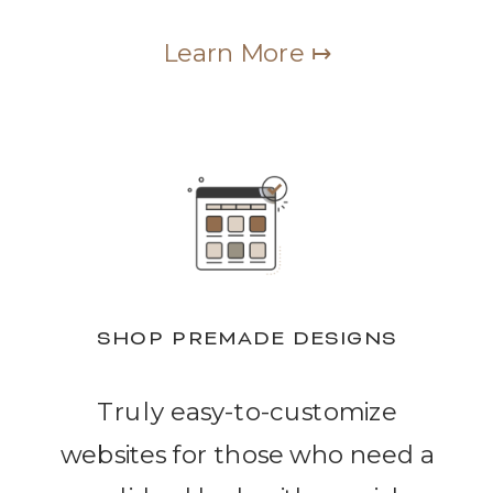
Learn More ↦
SHOP PREMADE DESIGNS
Truly easy-to-customize
websites for those who need a