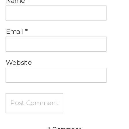
Name
*
Email
*
Website
on