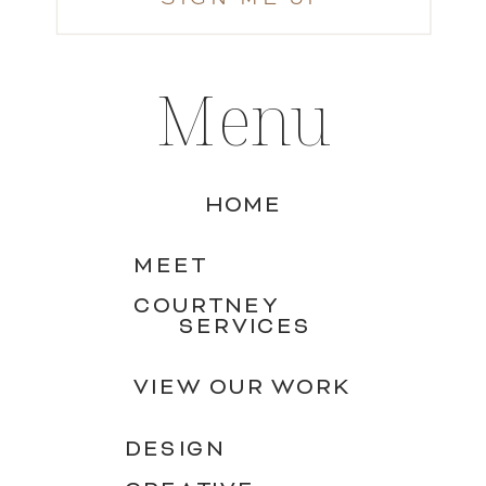
Menu
HOME
MEET
COURTNEY
SERVICES
VIEW OUR WORK
DESIGN