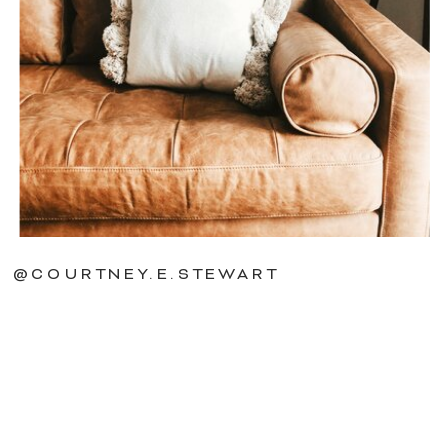
@COURTNEY.E.STEWART