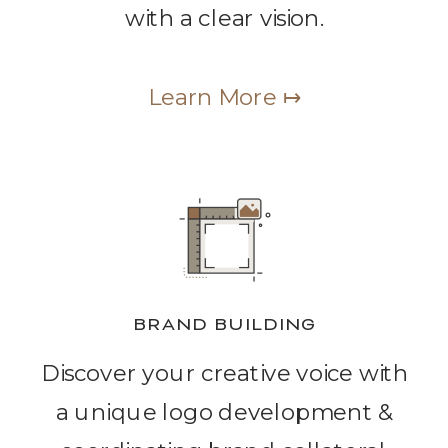
with a clear vision.
Learn More ↦
BRAND BUILDING
Discover your creative voice with
a unique logo development &