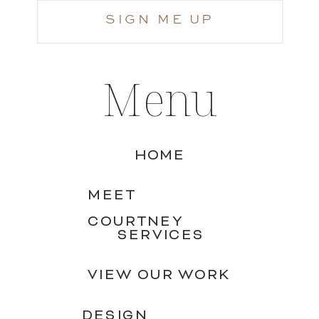
SIGN ME UP
Menu
HOME
MEET
COURTNEY
SERVICES
VIEW OUR WORK
DESIGN