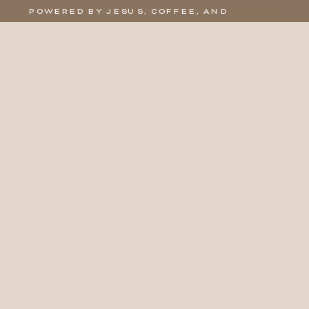
POWERED BY JESUS, COFFEE, AND
SHOWIT,