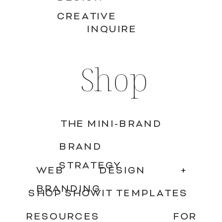
CREATIVE
INQUIRE
Shop
THE MINI-BRAND
BRAND
STRATEGY
WEB DESIGN +
BRANDING
SHOP SHOWIT TEMPLATES
RESOURCES FOR