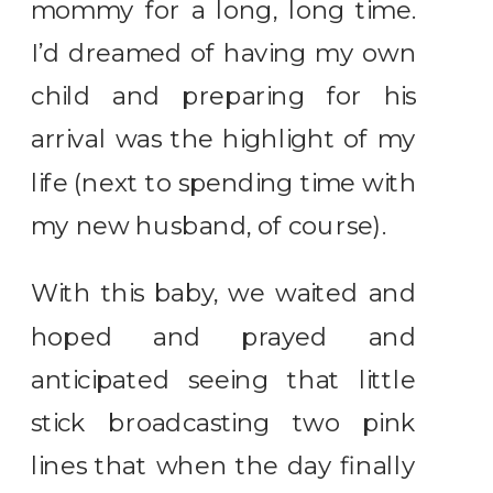
mommy for a long, long time.
I’d dreamed of having my own
child and preparing for his
arrival was the highlight of my
life (next to spending time with
my new husband, of course).
With this baby, we waited and
hoped and prayed and
anticipated seeing that little
stick broadcasting two pink
lines that when the day finally