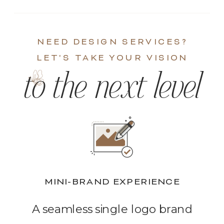
NEED DESIGN SERVICES?
LET'S TAKE YOUR VISION
to the next level
MINI-BRAND EXPERIENCE
A seamless single logo brand