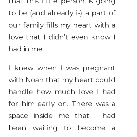
that this little person is going
to be (and already is) a part of
our family fills my heart with a
love that I didn’t even know I
had in me.
I knew when I was pregnant
with Noah that my heart could
handle how much love I had
for him early on. There was a
space inside me that I had
been waiting to become a