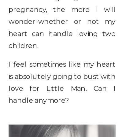
pregnancy, the more I will
wonder-whether or not my
heart can handle loving two
children.
I feel sometimes like my heart
is absolutely going to bust with
love for Little Man. Can I
handle anymore?