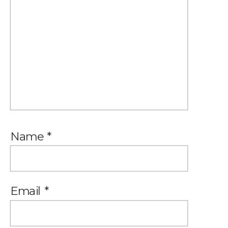
Name
*
Email
*