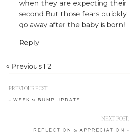
Can
when they are expecting their
second.But those fears quickly
Hold
go away after the baby is born!
Reply
« Previous
1
2
PREVIOUS POST:
«
WEEK 9 BUMP UPDATE
NEXT POST:
REFLECTION & APPRECIATION
»