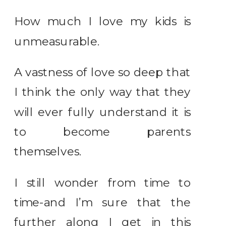
How much I love my kids is
unmeasurable.
A vastness of love so deep that
I think the only way that they
will ever fully understand it is
to become parents
themselves.
I still wonder from time to
time-and I’m sure that the
further along I get in this