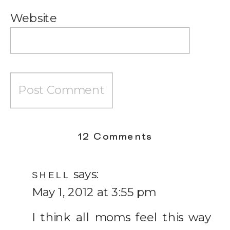
Website
on
12 Comments
How
says:
Much
SHELL
May 1, 2012 at 3:55 pm
a
Heart
I think all moms feel this way