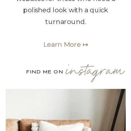
polished look with a quick
turnaround.
Learn More ↦
instagram
FIND ME ON