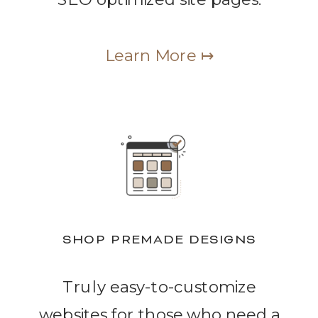
Learn More ↦
SHOP PREMADE DESIGNS
Truly easy-to-customize
websites for those who need a