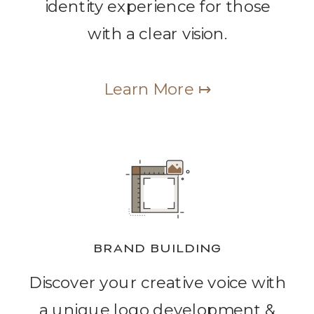
identity experience for those
with a clear vision.
Learn More ↦
BRAND BUILDING
Discover your creative voice with
a unique logo development &