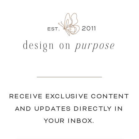
RECEIVE EXCLUSIVE CONTENT
AND UPDATES DIRECTLY IN
YOUR INBOX.