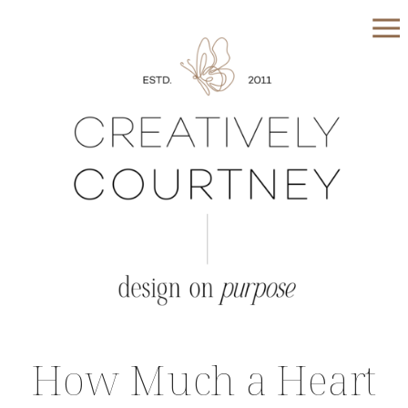
How Much a Heart