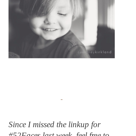
Since I missed the linkup for
#52Faces last week, feel free to