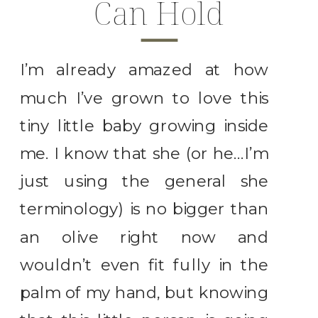
Can Hold
I’m already amazed at how
much I’ve grown to love this
tiny little baby growing inside
me. I know that she (or he…I’m
just using the general she
terminology) is no bigger than
an olive right now and
wouldn’t even fit fully in the
palm of my hand, but knowing