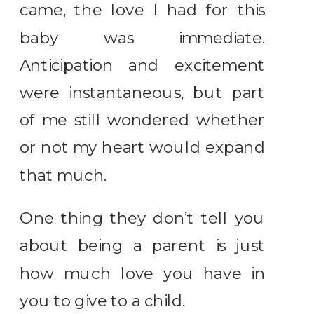
came, the love I had for this
baby was immediate.
Anticipation and excitement
were instantaneous, but part
of me still wondered whether
or not my heart would expand
that much.
One thing they don’t tell you
about being a parent is just
how much love you have in
you to give to a child.