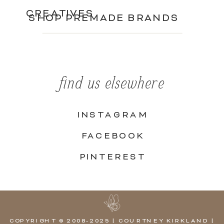
CREATIVES
SHOP PREMADE BRANDS
find us elsewhere
INSTAGRAM
FACEBOOK
PINTEREST
COPYRIGHT © 2008-2025 | COURTNEY KIRKLAND |