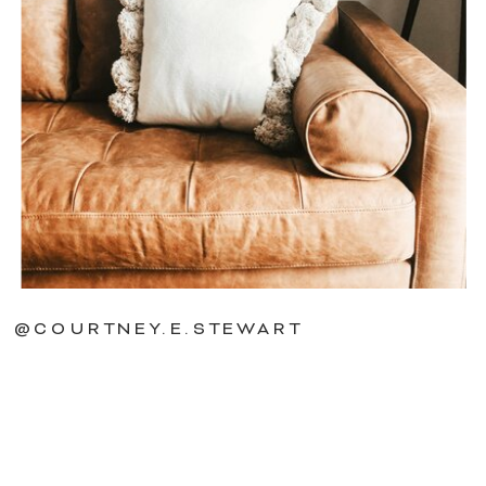
@COURTNEY.E.STEWART