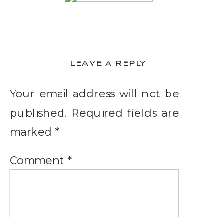
LEAVE A REPLY
Your email address will not be
published.
Required fields are
marked
*
Comment
*