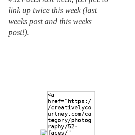
link up twice this week (last
weeks post and this weeks
post!).