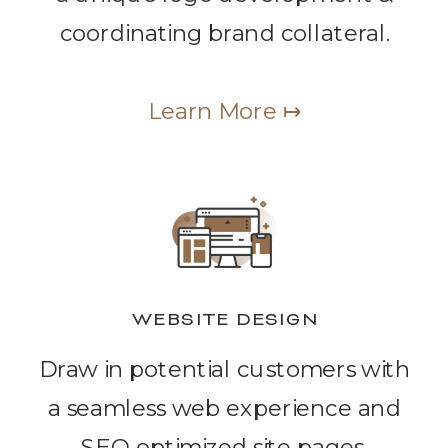
coordinating brand collateral.
Learn More ↦
WEBSITE DESIGN
Draw in potential customers with
a seamless web experience and
SEO optimized site pages.