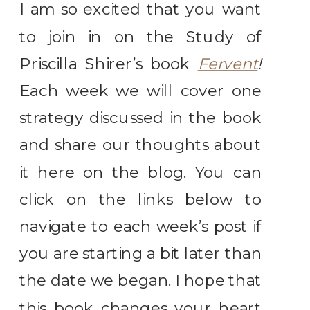
I am so excited that you want
to join in on the Study of
Priscilla Shirer’s book
Fervent
!
Each week we will cover one
strategy discussed in the book
and share our thoughts about
it here on the blog. You can
click on the links below to
navigate to each week’s post if
you are starting a bit later than
the date we began. I hope that
this book changes your heart