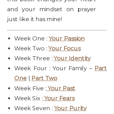
and your mindset on prayer
just like it has mine!
Week One :
Your Passion
Week Two :
Your Focus
Week Three :
Your Identity
Week Four : Your Family –
Part
One
|
Part Two
Week Five :
Your Past
Week Six :
Your Fears
Week Seven :
Your Purity