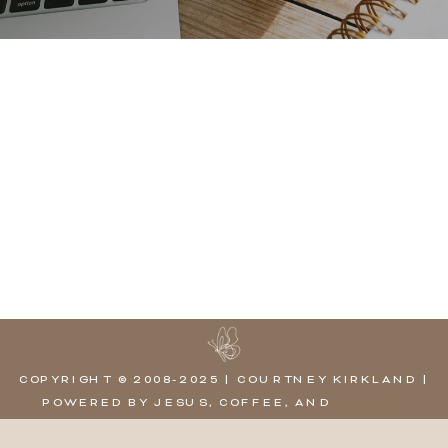
COPYRIGHT © 2008-2025 | COURTNEY KIRKLAND |
POWERED BY JESUS, COFFEE, AND
SHOWIT,