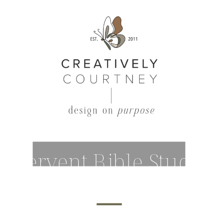
Fervent Bible Study
Outline