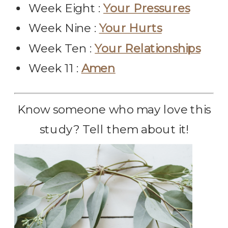
Week Eight :
Your Pressures
Week Nine :
Your Hurts
Week Ten :
Your Relationships
Week 11 :
Amen
Know someone who may love this
study? Tell them about it!