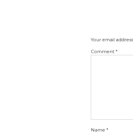
Your email address
Comment
*
Name
*