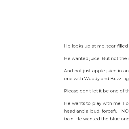
He looks up at me, tear-fille
He wanted juice. But not the r
And not just apple juice in a
one with Woody and Buzz Lig
Please don’t let it be one of t
He wants to play with me. I 
head and a loud, forceful “NO”
train. He wanted the blue on