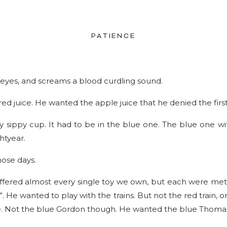
PATIENCE
d eyes, and screams a blood curdling sound.
ed juice. He wanted the apple juice that he denied the first
ny sippy cup. It had to be in the blue one. The blue one wit
htyear.
hose days.
offered almost every single toy we own, but each were met
. He wanted to play with the trains. But not the red train, o
e. Not the blue Gordon though. He wanted the blue Thomas 