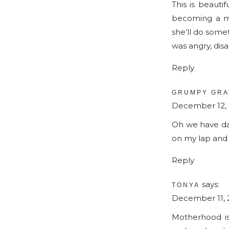
This is beautif
becoming a mo
she’ll do some
was angry, dis
Reply
GRUMPY GRA
December 12, 2
Oh we have days
on my lap and 
Reply
says:
TONYA
December 11, 2
Motherhood is 