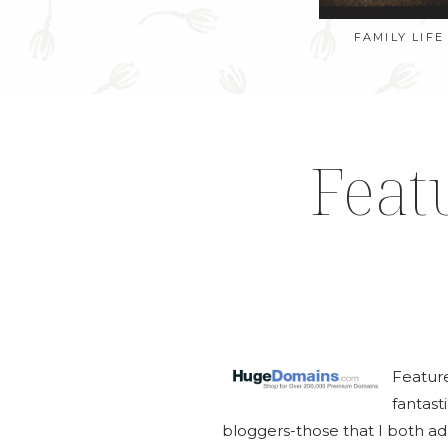
FAMILY LIFE
Feat
Featur
fantas
bloggers-those that I both ad