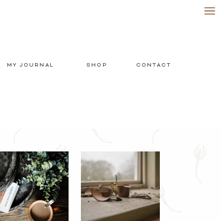
MY JOURNAL
SHOP
CONTACT