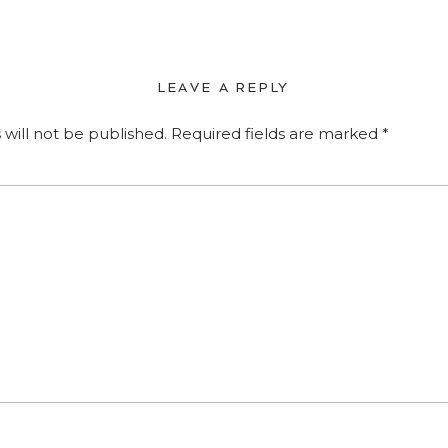
LEAVE A REPLY
 will not be published.
Required fields are marked
*