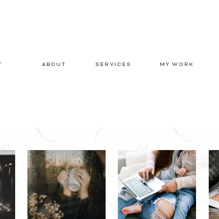
T
ABOUT
SERVICES
MY WORK
E