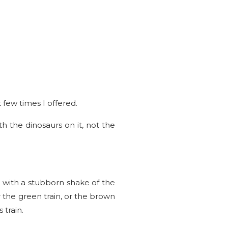
 few times I offered.
h the dinosaurs on it, not the
 with a stubborn shake of the
r the green train, or the brown
train.