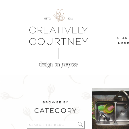
STAR
HER
BROWSE BY
CATEGORY
Search
for: