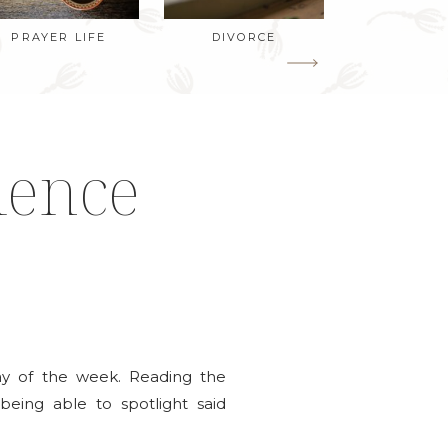
PRAYER LIFE
DIVORCE
ience
ay of the week. Reading the
being able to spotlight said