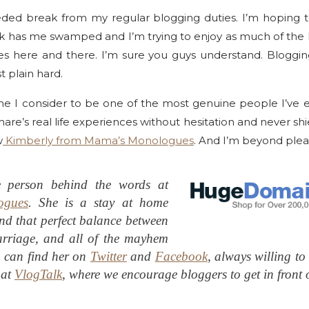
eded break from my regular blogging duties. I’m hoping t
Work has me swamped and I’m trying to enjoy as much of the h
es here and there. I’m sure you guys understand. Bloggi
t plain hard.
e I consider to be one of the most genuine people I’ve 
hare’s real life experiences without hesitation and never shi
w
Kimberly from Mama’s Monologues
. And I’m beyond pleas
e person behind the words at
ogues
. She is a stay at home
nd that perfect balance between
rriage, and all of the mayhem
 can find her on
Twitter
and
Facebook
, always willing to
 at
VlogTalk
, where we encourage bloggers to get in front 