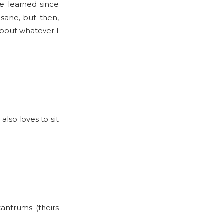
’ve learned since
sane, but then,
about whatever I
also loves to sit
tantrums (theirs