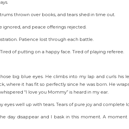
ays.
antrums thrown over books, and tears shed in time out.
e ignored, and peace offerings rejected.
stration. Patience lost through each battle.
g. Tired of putting on a happy face. Tired of playing referee.
se big blue eyes. He climbs into my lap and curls his l
, where it has fit so perfectly since he was born. He wraps
 whispered “I love you Mommy” is heard in my ear.
y eyes well up with tears. Tears of pure joy and complete l
f the day disappear and I bask in this moment. A moment 