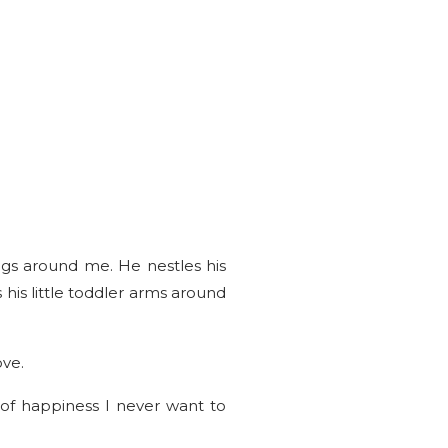
egs around me. He nestles his
 his little toddler arms around
ove.
of happiness I never want to