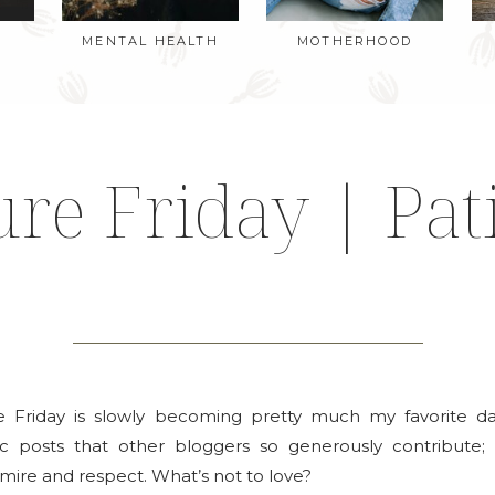
MENTAL HEALTH
MOTHERHOOD
ure Friday | Pat
e Friday is slowly becoming pretty much my favorite d
tic posts that other bloggers so generously contribute; 
mire and respect. What’s not to love?