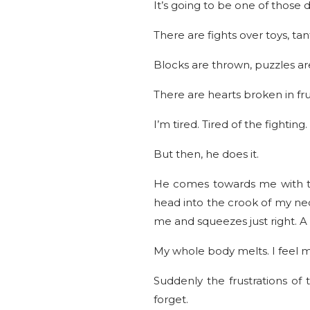
It’s going to be one of those d
There are fights over toys, t
Blocks are thrown, puzzles ar
There are hearts broken in fru
I’m tired. Tired of the fightin
But then, he does it.
He comes towards me with tho
head into the crook of my neck
me and squeezes just right. A
My whole body melts. I feel m
Suddenly the frustrations o
forget.