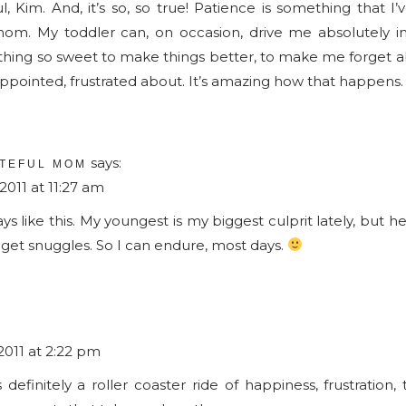
ul, Kim. And, it’s so, so true! Patience is something that I
Patience
m. My toddler can, on occasion, drive me absolutely in
thing so sweet to make things better, to make me forget 
appointed, frustrated about. It’s amazing how that happens.
says:
TEFUL MOM
011 at 11:27 am
 like this. My youngest is my biggest culprit lately, but he 
get snuggles. So I can endure, most days.
011 at 2:22 pm
definitely a roller coaster ride of happiness, frustration, 