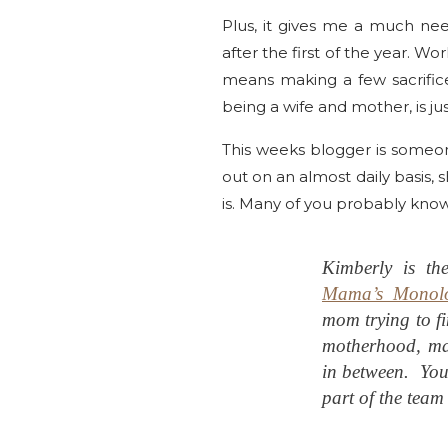
Plus, it gives me a much ne
after the first of the year. 
means making a few sacrific
being a wife and mother, is jus
This weeks blogger is someon
out on an almost daily basis, s
is. Many of you probably kno
Kimberly is th
Mama’s Monol
mom trying to fi
motherhood, ma
in between. You
part of the team