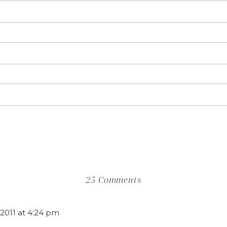
on
25 Comments
Feature
Friday
2011 at 4:24 pm
|