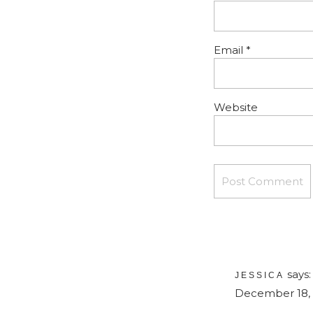
Email
*
Website
says:
JESSICA
December 18, 