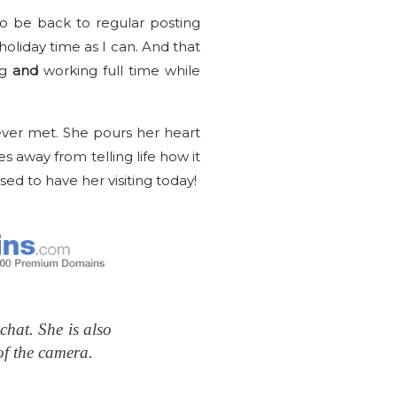
o be back to regular posting
oliday time as I can. And that
ng
and
working full time while
ever met. She pours her heart
es away from telling life how it
ed to have her visiting today!
 chat. She is also
of the camera.